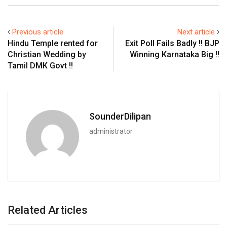
Previous article
Next article
Hindu Temple rented for
Exit Poll Fails Badly !! BJP
Christian Wedding by
Winning Karnataka Big !!
Tamil DMK Govt !!
SounderDilipan
administrator
Related Articles