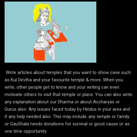
Write articles about temples that you want to show case such
as Kul Devtha and your favourite temple & more. When you
write, other people get to know and your writing can even
motivate others to visit that temple or place. You can also write
any explanation about our Dharma or about Accharyas or
Gurus also. Any issues faced today by Hindus in your area and
if any help needed also. This may include..any temple or family
or GauShala needs donations for survival or good cause or as
one time opportunity