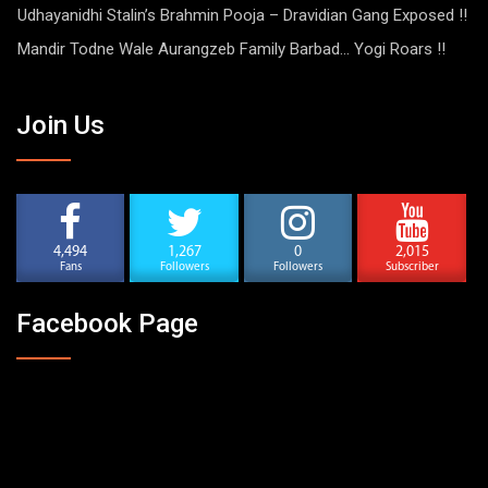
Udhayanidhi Stalin’s Brahmin Pooja – Dravidian Gang Exposed !!
Mandir Todne Wale Aurangzeb Family Barbad… Yogi Roars !!
Join Us
4,494
1,267
0
2,015
Fans
Followers
Followers
Subscriber
Facebook Page