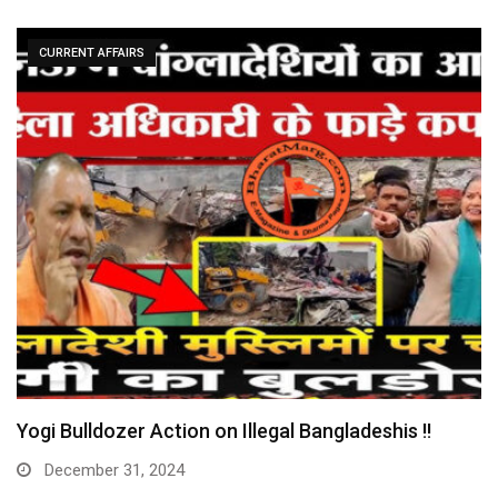
CURRENT AFFAIRS
Yogi Bulldozer Action on Illegal Bangladeshis !!
December 31, 2024