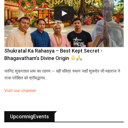
Shukratal Ka Rahasya – Best Kept Secret -
Bhagavatham’s Divine Origin
जानिए शुक्रताल धाम का रहस्य — वही पवित्र स्थान जहाँ शुकदेव जी महाराज ने
राजा परीक्षित को श्रीमद्भागव…
Visit our channel
UpcomnigEvents