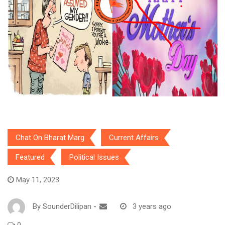
Chat On Bharat Marg
Current Affairs
Featured
Political Issues
May 11, 2023
By
SounderDilipan
-
3 years ago
0