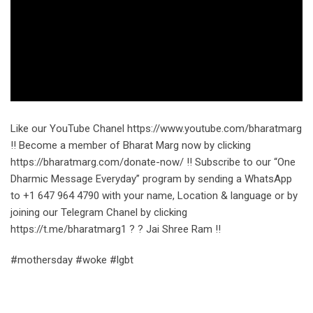
Like our YouTube Chanel https://www.youtube.com/bharatmarg
!! Become a member of Bharat Marg now by clicking
https://bharatmarg.com/donate-now/ !! Subscribe to our “One
Dharmic Message Everyday” program by sending a WhatsApp
to +1 647 964 4790 with your name, Location & language or by
joining our Telegram Chanel by clicking
https://t.me/bharatmarg1 ? ? Jai Shree Ram !!
#mothersday #woke #lgbt