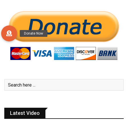
Latest Video