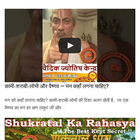
कामी‑शराबी‑लोभी और वैष्णव — मन कहाँ लगना चाहिए?
मन को कहाँ लगाना चाहिए? कामी‑शराबी‑लोभी की दिशा अलग होती है… पर एक
वैष्णव का मन हर क्षण ठाकुर जी और …