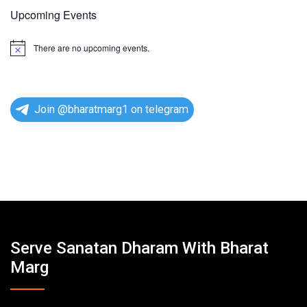
Upcoming Events
There are no upcoming events.
N
o
t
i
c
e
Join @bharatmarg1 on telegram
Serve Sanatan Dharam With Bharat
Marg