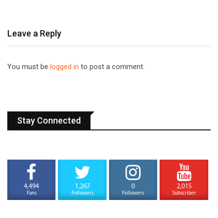
Leave a Reply
You must be
logged in
to post a comment.
Stay Connected
4,494
1,267
0
2,015
Fans
Followers
Followers
Subscriber