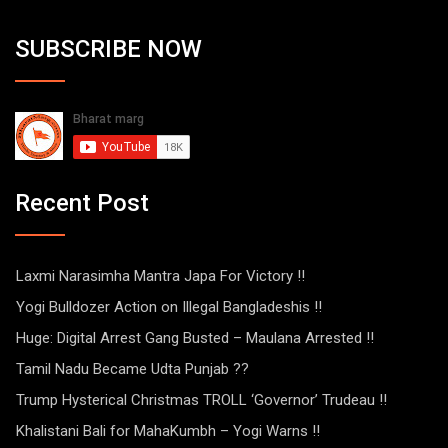
SUBSCRIBE NOW
Recent Post
Laxmi Narasimha Mantra Japa For Victory !!
Yogi Bulldozer Action on Illegal Bangladeshis !!
Huge: Digital Arrest Gang Busted – Maulana Arrested !!
Tamil Nadu Became Udta Punjab ??
Trump Hysterical Christmas TROLL ‘Governor’ Trudeau !!
Khalistani Bali for MahaKumbh – Yogi Warns !!