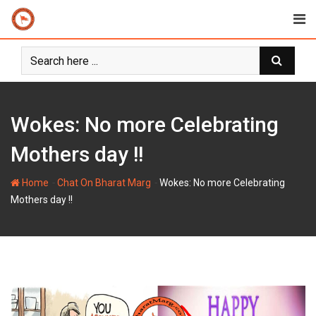
Skip
to
content
Wokes: No more Celebrating
Mothers day !!
-
-
Home
Chat On Bharat Marg
Wokes: No more Celebrating
Mothers day !!