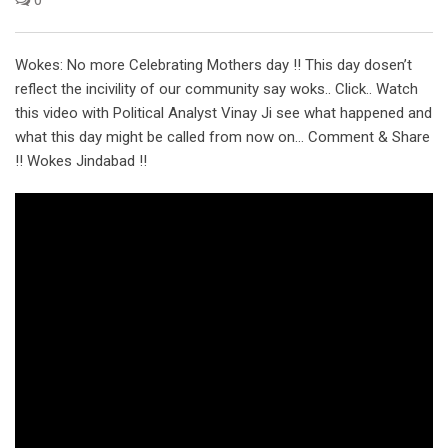
Wokes: No more Celebrating Mothers day !! This day dosen’t
reflect the incivility of our community say woks.. Click.. Watch
this video with Political Analyst Vinay Ji see what happened and
what this day might be called from now on… Comment & Share
!! Wokes Jindabad !!