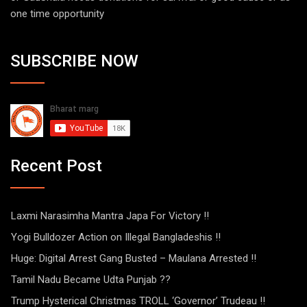
one time opportunity
SUBSCRIBE NOW
Recent Post
Laxmi Narasimha Mantra Japa For Victory !!
Yogi Bulldozer Action on Illegal Bangladeshis !!
Huge: Digital Arrest Gang Busted – Maulana Arrested !!
Tamil Nadu Became Udta Punjab ??
Trump Hysterical Christmas TROLL ‘Governor’ Trudeau !!