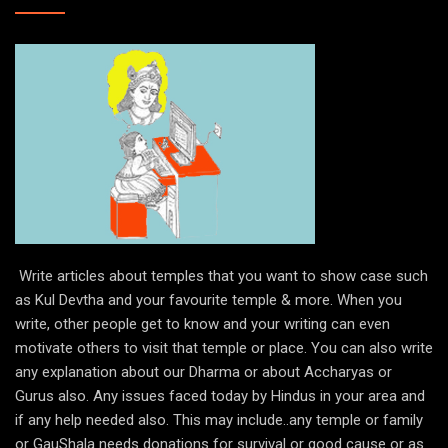
Write articles about temples that you want to show case such
as Kul Devtha and your favourite temple & more. When you
write, other people get to know and your writing can even
motivate others to visit that temple or place. You can also write
any explanation about our Dharma or about Accharyas or
Gurus also. Any issues faced today by Hindus in your area and
if any help needed also. This may include..any temple or family
or GauShala needs donations for survival or good cause or as