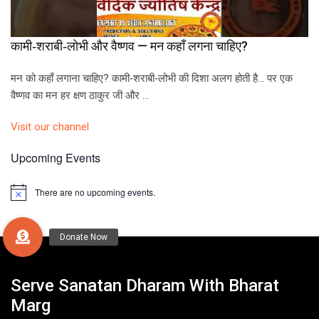
कामी‑शराबी‑लोभी और वैष्णव — मन कहाँ लगना चाहिए?
मन को कहाँ लगाना चाहिए? कामी‑शराबी‑लोभी की दिशा अलग होती है… पर एक
वैष्णव का मन हर क्षण ठाकुर जी और …
Visit our channel
Upcoming Events
There are no upcoming events.
N
o
t
i
c
e
Serve Sanatan Dharam With Bharat
Marg