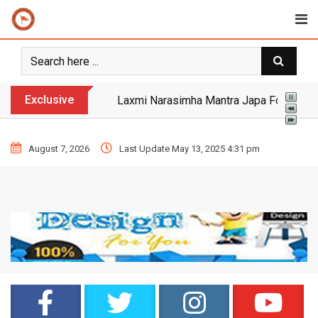
Exclusive
Yogi Bulldozer Action on Illegal Banglade
August 7, 2026
Last Update May 13, 2025 4:31 pm