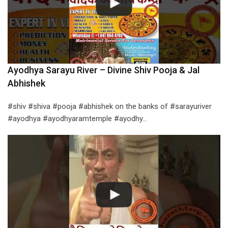
Ayodhya Sarayu River – Divine Shiv Pooja & Jal
Abhishek
#shiv #shiva #pooja #abhishek on the banks of #sarayuriver
#ayodhya #ayodhyaramtemple #ayodhy…