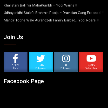
Khalistani Bali for MahaKumbh – Yogi Warns !!
Udhayanidhi Stalin’s Brahmin Pooja – Dravidian Gang Exposed !!
Mandir Todne Wale Aurangzeb Family Barbad… Yogi Roars !!
Join Us
4,494
1,267
0
2,015
Fans
Followers
Followers
Subscriber
Facebook Page