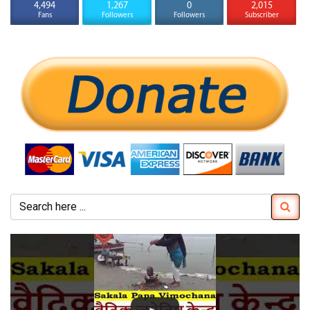
4,494
1,267
0
2,015
Fans
Followers
Followers
Subscriber