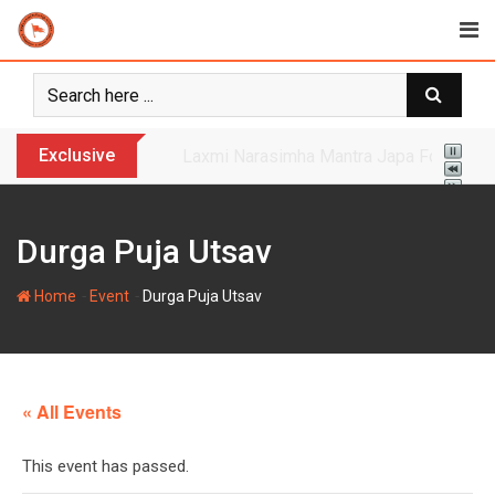
Skip
to
content
Exclusive
Yogi Bulldozer Action on Illegal Banglade
Durga Puja Utsav
-
-
Home
Event
Durga Puja Utsav
« All Events
This event has passed.