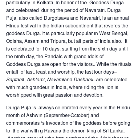
particularly in Kolkata, in honor of the Goddess Durga
and celebrated during the period of Navaratri. Durga
Puja, also called Durgotsava and Navaratri, is an annual
Hindu festival in the Indian subcontinent that reveres the
goddess Durga. It is particularly popular in West Bengal,
Odisha, Assam and Tripura, but all parts of India also. It
is celebrated for 10 days, starting from the sixth day until
the ninth day, the Pandals with grand idols of
Goddess Durga are open for the visitors.. While the rituals
entail of fast, feast and worship, the last four days–
Saptam
i,
Ashtami
,
Navami
and
Dashami
–are celebrated
with much grandeur in India, where riding the lion is
worshipped with great passion and devotion.
Durga Puja is always celebrated every year in the Hindu
month of Ashwin (September-October) and
commemorates ‘s invocation of the goddess before going
to the war with g Ravana the demon king of Sri Lanka.