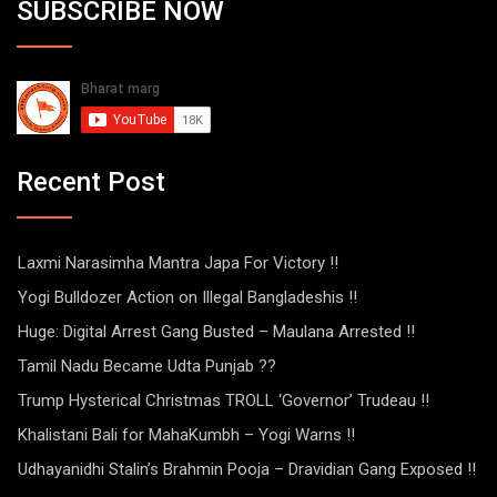
SUBSCRIBE NOW
Recent Post
Laxmi Narasimha Mantra Japa For Victory !!
Yogi Bulldozer Action on Illegal Bangladeshis !!
Huge: Digital Arrest Gang Busted – Maulana Arrested !!
Tamil Nadu Became Udta Punjab ??
Trump Hysterical Christmas TROLL ‘Governor’ Trudeau !!
Khalistani Bali for MahaKumbh – Yogi Warns !!
Udhayanidhi Stalin’s Brahmin Pooja – Dravidian Gang Exposed !!