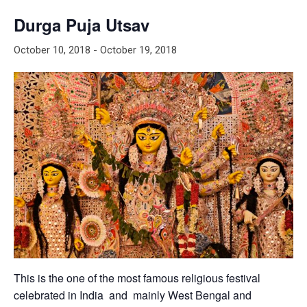
Durga Puja Utsav
October 10, 2018
-
October 19, 2018
This is the one of the most famous religious festival
celebrated in India and mainly West Bengal and