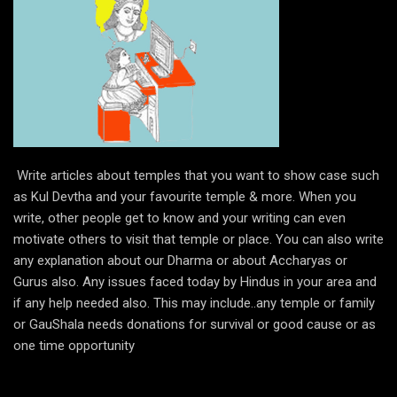
Write articles about temples that you want to show case such
as Kul Devtha and your favourite temple & more. When you
write, other people get to know and your writing can even
motivate others to visit that temple or place. You can also write
any explanation about our Dharma or about Accharyas or
Gurus also. Any issues faced today by Hindus in your area and
if any help needed also. This may include..any temple or family
or GauShala needs donations for survival or good cause or as
one time opportunity