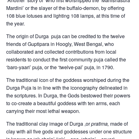
Another story of who first worshipped the ‘Mahishasura
Mardini’ or the slayer of the buffalo-demon, by offering
108 blue lotuses and lighting 108 lamps, at this time of
the year.
The origin of Durga puja can be credited to the twelve
friends of Guptipara in Hoogly, West Bengal, who
collaborated and collected contributions from local
residents to conduct the first community puja called the
‘baro-yaari’ puja, or the ‘twelve-pal’ puja, in 1790.
The traditional icon of the goddess worshiped during the
Durga Puja is in line with the iconography delineated in
the scriptures. In Durga, the Gods bestowed their powers
to co-create a beautiful goddess with ten arms, each
carrying their most lethal weapon.
The traditional clay image of Durga ,or
pratima,
made of
clay with all five gods and goddesses under one structure