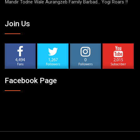
Mandir Todne Wale Aurangzeb Family Barbad… Yogi Roars !!
Join Us
4,494
1,267
0
2,015
Fans
Followers
Followers
Subscriber
Facebook Page