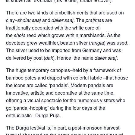
is known as ‘ek-chala’ (‘ek’ = one, ‘chala’ = cover).
There are two kinds of embellishments that are used on
clay–
sholar saaj
and
daker saaj
. The
pratima
s are
traditionally decorated with the white core of
the
shola
reed which grows within marshlands. As the
devotees grew wealthier, beaten silver (
rangta
) was used.
The silver used to be imported from Germany and was
delivered by post (
dak
). Hence the name
daker saaj
.
The huge temporary canopies–held by a framework of
bamboo poles and draped with colorful fabric –that house
the icons are called ‘pandals’. Modern pandals are
innovative, artistic and decorative at the same time,
offering a visual spectacle for the numerous visitors who
go ‘pandal-hopping’ during the four days of the
enthusiastic Durga Puja.
The Durga festival is, in part, a post-monsoon harvest