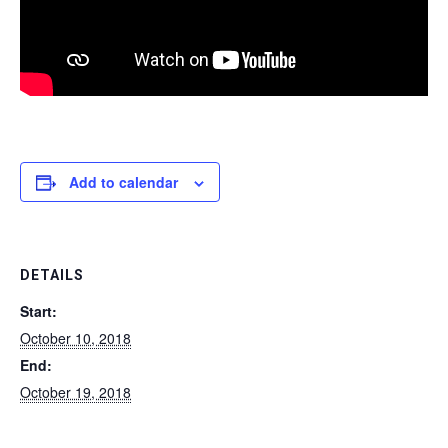
Add to calendar
DETAILS
Start:
October 10, 2018
End:
October 19, 2018