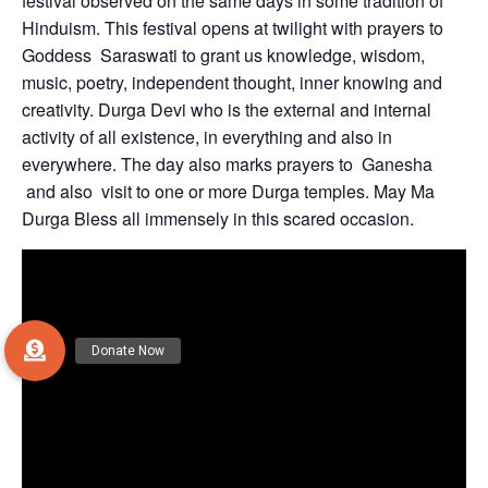
festival observed on the same days in some tradition of
Hinduism. This festival opens at twilight with prayers to
Goddess Saraswati to grant us knowledge, wisdom,
music, poetry, independent thought, inner knowing and
creativity. Durga Devi who is the external and internal
activity of all existence, in everything and also in
everywhere. The day also marks prayers to Ganesha
and also visit to one or more Durga temples. May Ma
Durga Bless all immensely in this scared occasion.