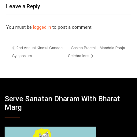
Leave a Reply
You must be
logged in
to post a comment.
2nd Annual Kindful Canada
Sastha Preethi – Mandala Pooja
Symposium
Celebrations
Serve Sanatan Dharam With Bharat
Marg