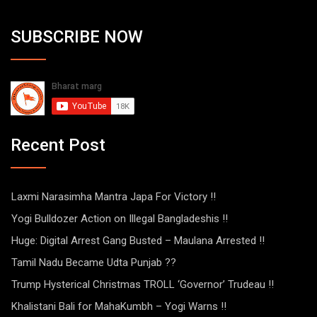
SUBSCRIBE NOW
Recent Post
Laxmi Narasimha Mantra Japa For Victory !!
Yogi Bulldozer Action on Illegal Bangladeshis !!
Huge: Digital Arrest Gang Busted – Maulana Arrested !!
Tamil Nadu Became Udta Punjab ??
Trump Hysterical Christmas TROLL ‘Governor’ Trudeau !!
Khalistani Bali for MahaKumbh – Yogi Warns !!