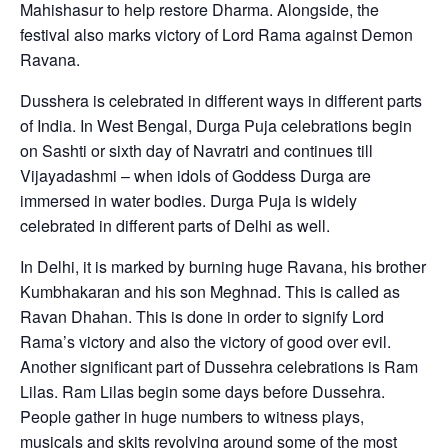
Mahishasur to help restore Dharma. Alongside, the
festival also marks victory of Lord Rama against Demon
Ravana.
Dusshera is celebrated in different ways in different parts
of India. In West Bengal, Durga Puja celebrations begin
on Sashti or sixth day of Navratri and continues till
Vijayadashmi – when idols of Goddess Durga are
immersed in water bodies. Durga Puja is widely
celebrated in different parts of Delhi as well.
In Delhi, it is marked by burning huge Ravana, his brother
Kumbhakaran and his son Meghnad. This is called as
Ravan Dhahan. This is done in order to signify Lord
Rama’s victory and also the victory of good over evil.
Another significant part of Dussehra celebrations is Ram
Lilas. Ram Lilas begin some days before Dussehra.
People gather in huge numbers to witness plays,
musicals and skits revolving around some of the most