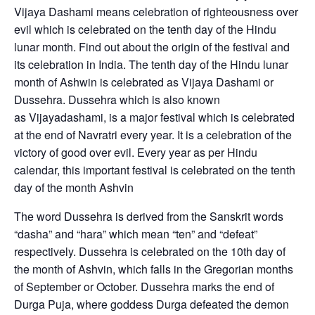
Vijaya Dashami means celebration of righteousness over
evil which is celebrated on the tenth day of the Hindu
lunar month. Find out about the origin of the festival and
its celebration in India. The tenth day of the Hindu lunar
month of Ashwin is celebrated as Vijaya Dashami or
Dussehra. Dussehra which is also known
as Vijayadashami, is a major festival which is celebrated
at the end of Navratri every year. It is a celebration of the
victory of good over evil. Every year as per Hindu
calendar, this important festival is celebrated on the tenth
day of the month Ashvin
The word Dussehra is derived from the Sanskrit words
“dasha” and “hara” which mean “ten” and “defeat”
respectively. Dussehra is celebrated on the 10th day of
the month of Ashvin, which falls in the Gregorian months
of September or October. Dussehra marks the end of
Durga Puja, where goddess Durga defeated the demon