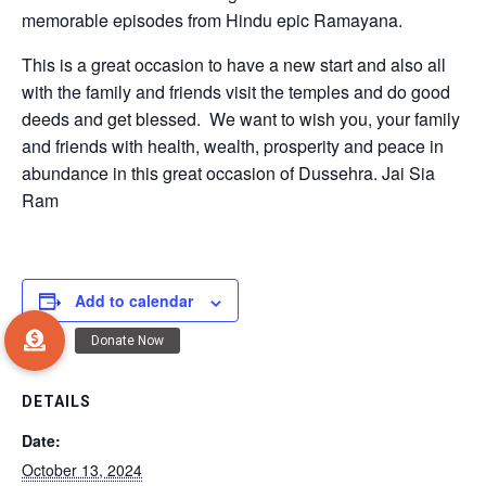
memorable episodes from Hindu epic Ramayana.
This is a great occasion to have a new start and also all
with the family and friends visit the temples and do good
deeds and get blessed. We want to wish you, your family
and friends with health, wealth, prosperity and peace in
abundance in this great occasion of Dussehra. Jai Sia
Ram
Add to calendar
DETAILS
Date:
October 13, 2024