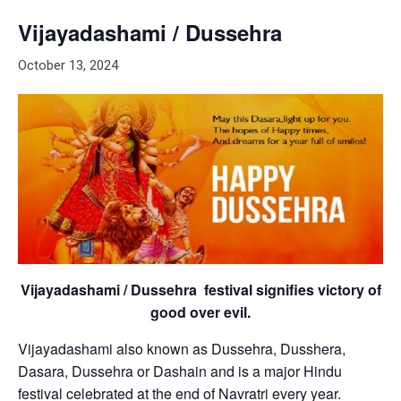
Vijayadashami / Dussehra
October 13, 2024
Vijayadashami / Dussehra festival signifies victory of
good over evil.
Vijayadashami also known as Dussehra, Dusshera,
Dasara, Dussehra or Dashain and is a major Hindu
festival celebrated at the end of Navratri every year.