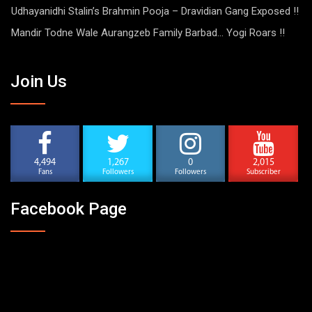
Udhayanidhi Stalin’s Brahmin Pooja – Dravidian Gang Exposed !!
Mandir Todne Wale Aurangzeb Family Barbad… Yogi Roars !!
Join Us
4,494
1,267
0
2,015
Fans
Followers
Followers
Subscriber
Facebook Page