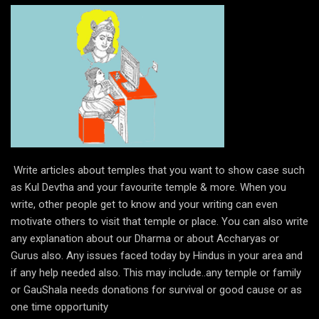
Write articles about temples that you want to show case such
as Kul Devtha and your favourite temple & more. When you
write, other people get to know and your writing can even
motivate others to visit that temple or place. You can also write
any explanation about our Dharma or about Accharyas or
Gurus also. Any issues faced today by Hindus in your area and
if any help needed also. This may include..any temple or family
or GauShala needs donations for survival or good cause or as
one time opportunity