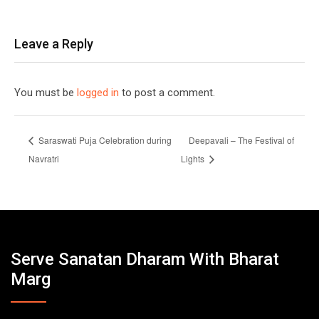
Leave a Reply
You must be
logged in
to post a comment.
Saraswati Puja Celebration during
Deepavali – The Festival of
Navratri
Lights
Serve Sanatan Dharam With Bharat
Marg