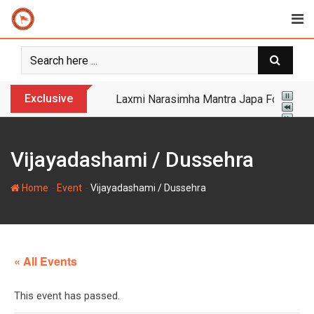
Skip
to
content
Exclusive
Yogi Bulldozer Action on Illegal Banglade
Vijayadashami / Dussehra
-
-
Home
Event
Vijayadashami / Dussehra
« All Events
This event has passed.