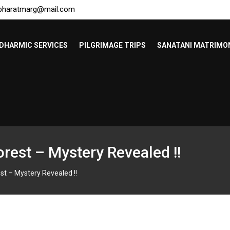
bharatmarg@mail.com
DHARMIC SERVICES
PILGRIMAGE TRIPS
SANATANI MATRIMO
orest – Mystery Revealed !!
st – Mystery Revealed !!