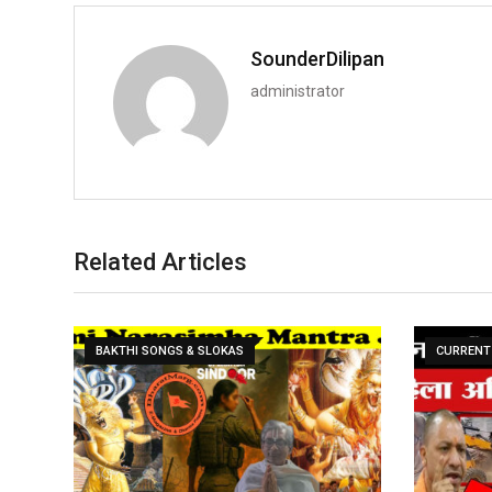
SounderDilipan
administrator
Related Articles
BAKTHI SONGS & SLOKAS
CURRENT 