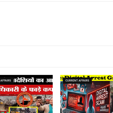
AFFAIRS
CURRENT AFFAIRS