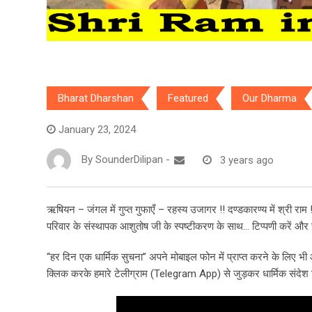
Bharat Dharshan
Featured
Our Dharma
January 23, 2024
By
SounderDilipan
-
3 years ago
ऋषियन – जंगल में गुप्त गुफाएँ – रहस्य उजागर !! दण्डकारण्य में श्री राम !
परिवार के संस्थापक आशुतोष जी के स्पष्टीकरण के साथ… टिप्पणी करें और स
“हर दिन एक धार्मिक सुचना” अपने मोबाइल फोन में प्राप्त करने के लिए 
क्लिक करके हमारे टेलीग्राम (Telegram App) से जुड़कर धार्मिक संदेश हिन