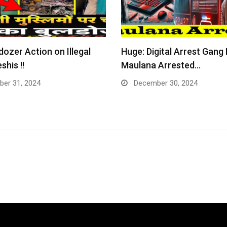
dozer Action on Illegal
Huge: Digital Arrest Gang
shis !!
Maulana Arrested…
er 31, 2024
December 30, 2024