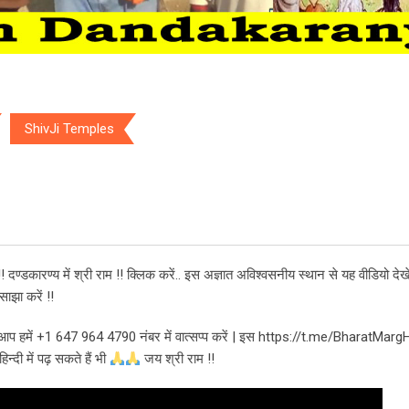
ShivJi Temples
Temples
! दण्डकारण्य में श्री राम !! क्लिक करें.. इस अज्ञात अविश्वसनीय स्थान से यह वीडियो देखे
ाझा करें !!
भी आप हमें +1 647 964 4790 नंबर में वात्सप्प करें | इस https://t.me/BharatMarg
्दी में पढ़ सकते हैं भी
जय श्री राम !!