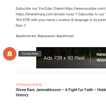
Subscribe our YouTube Chanel https://www.youtube.com/
https://bharatmarg.com/donate-now/ !! Subscribe to ou
964 4790 with your name, Location & language or by joini
Ram !!
#jaishreeram #jaisiyaram #jaishriram
Previous article
Shree Ram Janmabhoomi – A Fight for Faith – Hidd
History