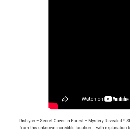
Rishiyan – Secret Caves in Forest – Mystery Revealed !! Sh
from this unknown incredible location … with explanatio