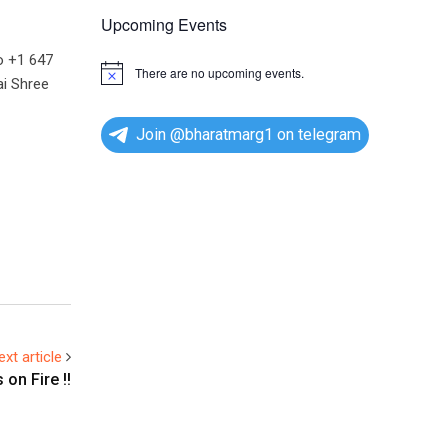
Upcoming Events
o +1 647
There are no upcoming events.
N
i Shree
o
t
i
Join @bharatmarg1 on telegram
c
e
ext article
on Fire !!