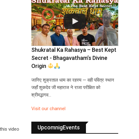
Shukratal Ka Rahasya – Best Kept
Secret - Bhagavatham’s Divine
Origin
जानिए शुक्रताल धाम का रहस्य — वही पवित्र स्थान
जहाँ शुकदेव जी महाराज ने राजा परीक्षित को
श्रीमद्भागव…
Visit our channel
UpcomnigEvents
this video