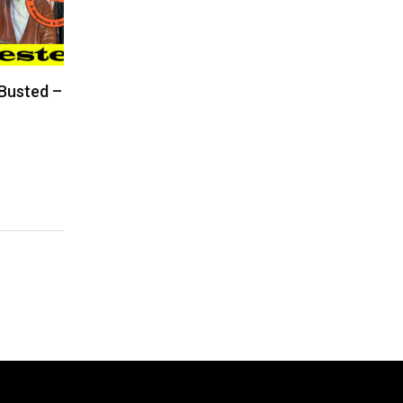
 Busted –