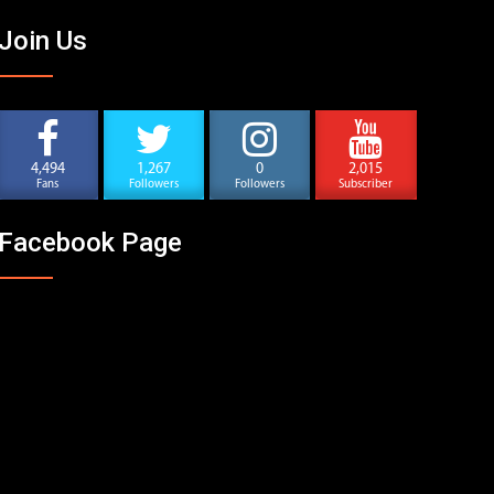
Join Us
4,494
1,267
0
2,015
Fans
Followers
Followers
Subscriber
Facebook Page