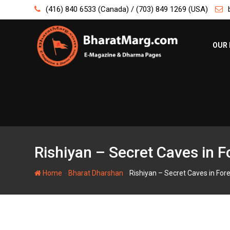
Skip
(416) 840 6533 (Canada) / (703) 849 1269 (USA)
to
content
OUR 
Rishiyan – Secret Caves in F
-
-
Home
Bharat Dharshan
Rishiyan – Secret Caves in Fore