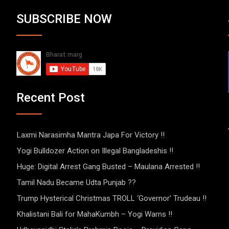
SUBSCRIBE NOW
Recent Post
Laxmi Narasimha Mantra Japa For Victory !!
Yogi Bulldozer Action on Illegal Bangladeshis !!
Huge: Digital Arrest Gang Busted – Maulana Arrested !!
Tamil Nadu Became Udta Punjab ??
Trump Hysterical Christmas TROLL ‘Governor’ Trudeau !!
Khalistani Bali for MahaKumbh – Yogi Warns !!