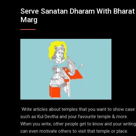
Serve Sanatan Dharam With Bharat
Marg
Write articles about temples that you want to show case
such as Kul Devtha and your favourite temple & more.
When you write, other people get to know and your writing
can even motivate others to visit that temple or place.