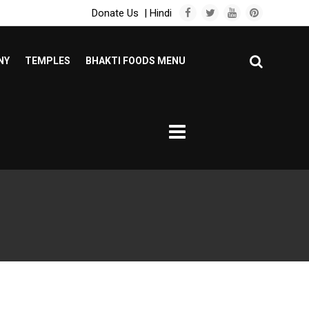
Donate Us
|
Hindi
NY
TEMPLES
BHAKTI FOODS MENU