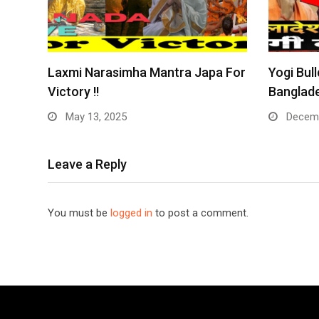
Laxmi Narasimha Mantra Japa For
Yogi Bull
Victory !!
Banglade
May 13, 2025
Decemb
Leave a Reply
You must be
logged in
to post a comment.