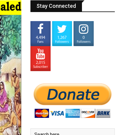
Stay Connected
4,494
1,267
0
Fans
Followers
Followers
2,015
Subscriber