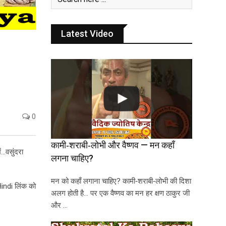
Latest Video
0
कामी‑शराबी‑लोभी और वैष्णव — मन कहाँ
ं…वसुंदरा
लगना चाहिए?
मन को कहाँ लगाना चाहिए? कामी‑शराबी‑लोभी की दिशा
Hindi लिंक को
अलग होती है… पर एक वैष्णव का मन हर क्षण ठाकुर जी
और …