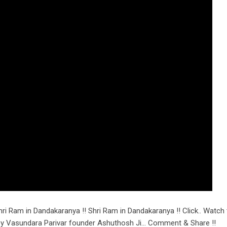
ri Ram in Dandakaranya !! Shri Ram in Dandakaranya !! Click.. Watch 
n by Vasundara Parivar founder Ashuthosh Ji… Comment & Share !!