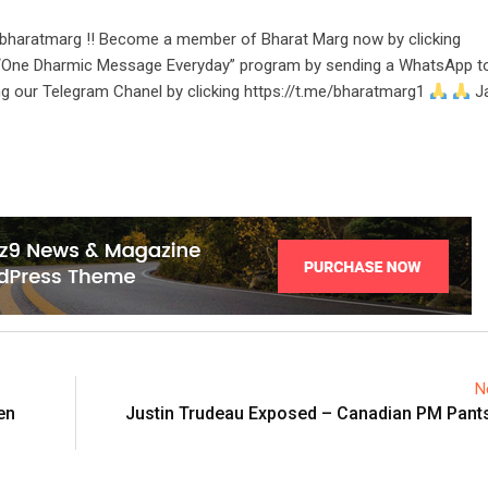
bharatmarg !! Become a member of Bharat Marg now by clicking
r “One Dharmic Message Everyday” program by sending a WhatsApp t
ng our Telegram Chanel by clicking https://t.me/bharatmarg1
Ja
N
en
Justin Trudeau Exposed – Canadian PM Pants 