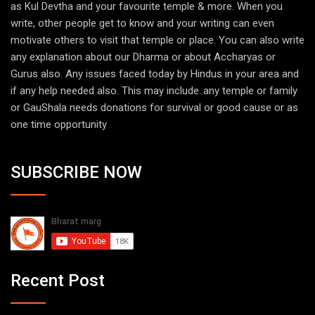
as Kul Devtha and your favourite temple & more. When you
write, other people get to know and your writing can even
motivate others to visit that temple or place. You can also write
any explanation about our Dharma or about Accharyas or
Gurus also. Any issues faced today by Hindus in your area and
if any help needed also. This may include..any temple or family
or GauShala needs donations for survival or good cause or as
one time opportunity
SUBSCRIBE NOW
Recent Post