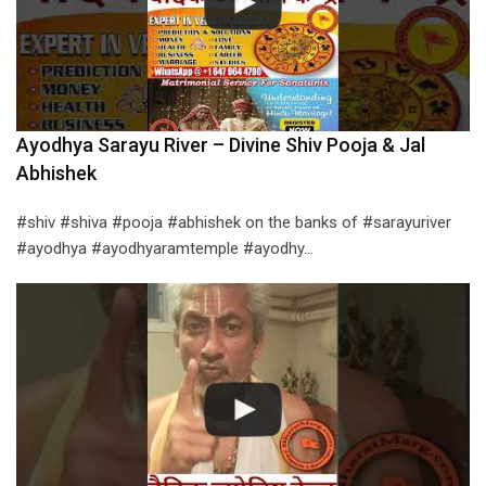
Ayodhya Sarayu River – Divine Shiv Pooja & Jal
Abhishek
#shiv #shiva #pooja #abhishek on the banks of #sarayuriver
#ayodhya #ayodhyaramtemple #ayodhy…