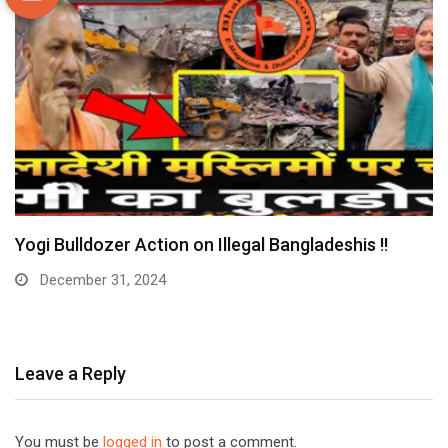
Yogi Bulldozer Action on Illegal Bangladeshis !!
December 31, 2024
Leave a Reply
You must be
logged in
to post a comment.