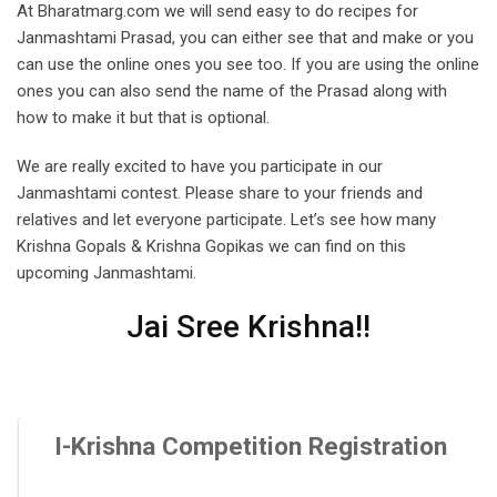
At Bharatmarg.com we will send easy to do recipes for
Janmashtami Prasad, you can either see that and make or you
can use the online ones you see too. If you are using the online
ones you can also send the name of the Prasad along with
how to make it but that is optional.
We are really excited to have you participate in our
Janmashtami contest. Please share to your friends and
relatives and let everyone participate. Let’s see how many
Krishna Gopals & Krishna Gopikas we can find on this
upcoming Janmashtami.
Jai Sree Krishna!!
I-Krishna Competition Registration