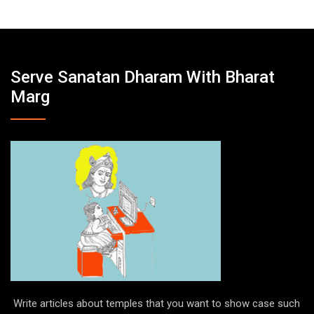
e
Serve Sanatan Dharam With Bharat
Marg
Write articles about temples that you want to show case such