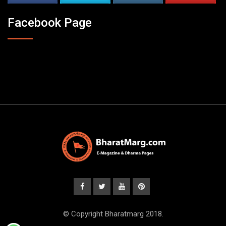
Facebook Page
© Copyright Bharatmarg 2018.