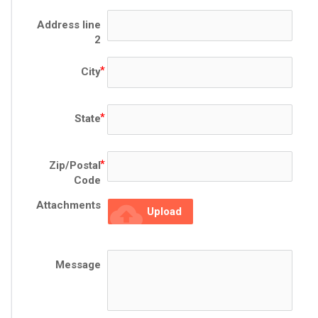
Address line
2
City
State
Zip/Postal
Code
Attachments
cloud_upload
Upload
Message