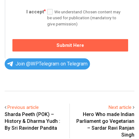
I accept
We understand Chosen content may
be used for publication (mandatory to
give permission)
Submit Here
Join @WPTelegram on Telegram
Previous article
Next article
Sharda Peeth (POK) –
Hero Who made Indian
History & Dharma Yudh :
Parliament go Vegetarian
By Sri Ravinder Pandita
– Sardar Ravi Ranjan
Singh