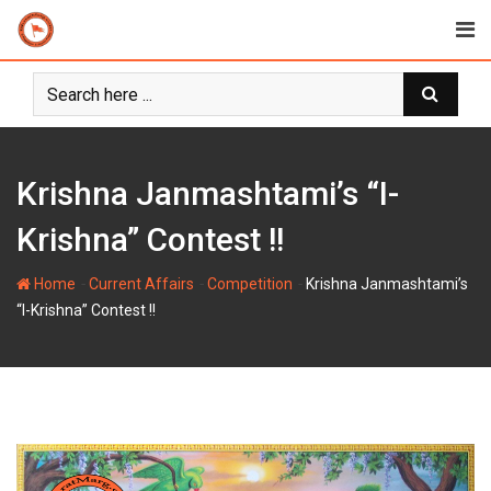
Skip
to
content
Krishna Janmashtami’s “I-
Krishna” Contest !!
-
-
-
Home
Current Affairs
Competition
Krishna Janmashtami’s
“I-Krishna” Contest !!