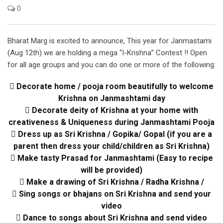
0
Bharat Marg is excited to announce, This year for Janmastami
(Aug 12th) we are holding a mega “I-Krishna” Contest !! Open
for all age groups and you can do one or more of the following:
 Decorate home / pooja room beautifully to welcome
Krishna on Janmashtami day
 Decorate deity of Krishna at your home with
creativeness & Uniqueness during Janmashtami Pooja
 Dress up as Sri Krishna / Gopika/ Gopal (if you are a
parent then dress your child/children as Sri Krishna)
 Make tasty Prasad for Janmashtami (Easy to recipe
will be provided)
 Make a drawing of Sri Krishna / Radha Krishna /
 Sing songs or bhajans on Sri Krishna and send your
video
 Dance to songs about Sri Krishna and send video