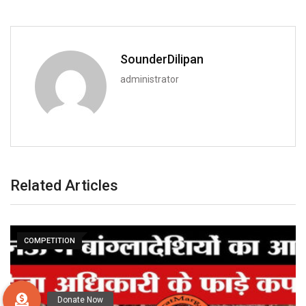
SounderDilipan
administrator
Related Articles
COMPETITION