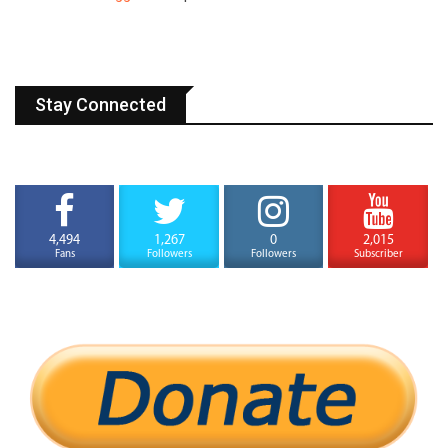
Stay Connected
4,494
1,267
0
2,015
Fans
Followers
Followers
Subscriber