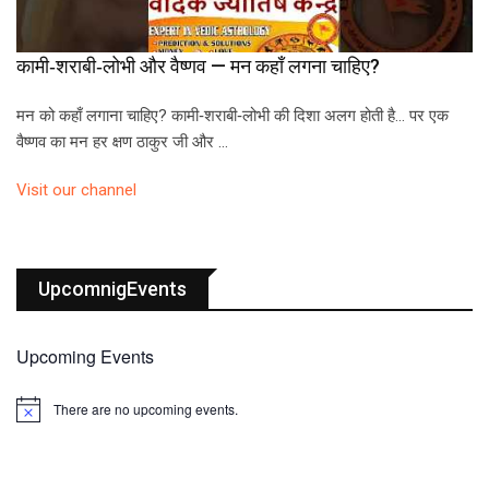
कामी‑शराबी‑लोभी और वैष्णव — मन कहाँ लगना चाहिए?
मन को कहाँ लगाना चाहिए? कामी‑शराबी‑लोभी की दिशा अलग होती है… पर एक
वैष्णव का मन हर क्षण ठाकुर जी और …
Visit our channel
UpcomnigEvents
Upcoming Events
There are no upcoming events.
N
o
t
i
c