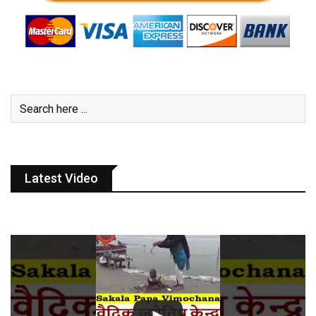
Latest Video