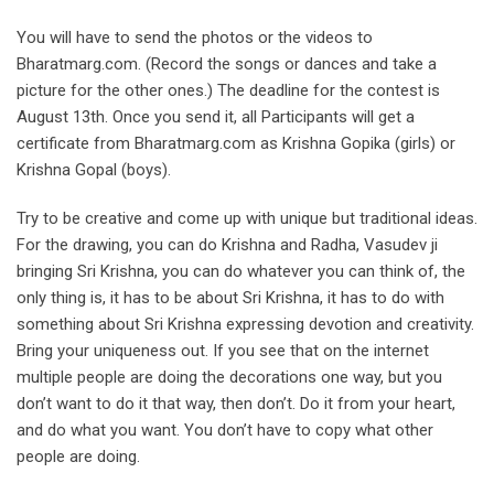
You will have to send the photos or the videos to
Bharatmarg.com. (Record the songs or dances and take a
picture for the other ones.) The deadline for the contest is
August 13th. Once you send it, all Participants will get a
certificate from Bharatmarg.com as Krishna Gopika (girls) or
Krishna Gopal (boys).
Try to be creative and come up with unique but traditional ideas.
For the drawing, you can do Krishna and Radha, Vasudev ji
bringing Sri Krishna, you can do whatever you can think of, the
only thing is, it has to be about Sri Krishna, it has to do with
something about Sri Krishna expressing devotion and creativity.
Bring your uniqueness out. If you see that on the internet
multiple people are doing the decorations one way, but you
don’t want to do it that way, then don’t. Do it from your heart,
and do what you want. You don’t have to copy what other
people are doing.