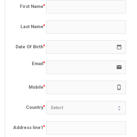
First Name
Last Name
date_range
Date Of Birth
Email
email
phone_iphon
Mobile
Country
Address line1