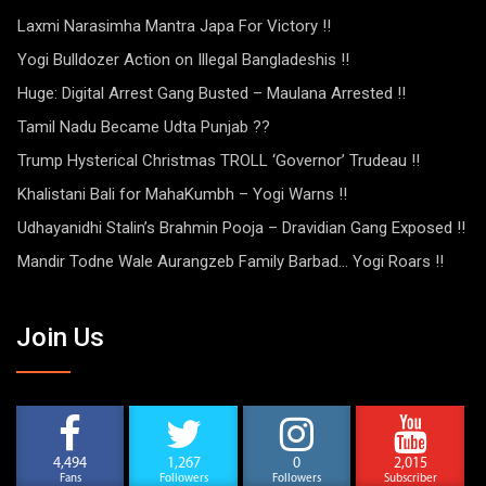
Laxmi Narasimha Mantra Japa For Victory !!
Yogi Bulldozer Action on Illegal Bangladeshis !!
Huge: Digital Arrest Gang Busted – Maulana Arrested !!
Tamil Nadu Became Udta Punjab ??
Trump Hysterical Christmas TROLL ‘Governor’ Trudeau !!
Khalistani Bali for MahaKumbh – Yogi Warns !!
Udhayanidhi Stalin’s Brahmin Pooja – Dravidian Gang Exposed !!
Mandir Todne Wale Aurangzeb Family Barbad… Yogi Roars !!
Join Us
4,494
1,267
0
2,015
Fans
Followers
Followers
Subscriber