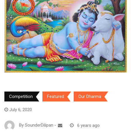
Competition
Featured
Our Dharma
July 6, 2020
By
SounderDilipan
-
6 years ago