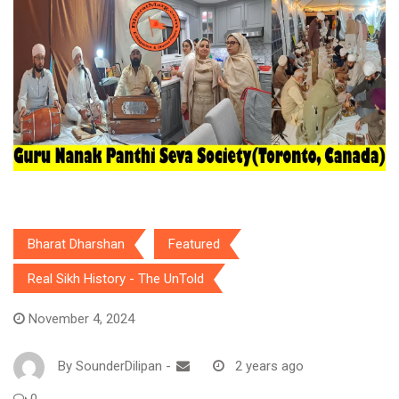
Bharat Dharshan
Featured
Real Sikh History - The UnTold
November 4, 2024
By
SounderDilipan
-
2 years ago
0