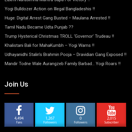
Yogi Bulldozer Action on Illegal Bangladeshis !!
Huge: Digital Arrest Gang Busted – Maulana Arrested !!
Tamil Nadu Became Udta Punjab ??
Trump Hysterical Christmas TROLL ‘Governor’ Trudeau !!
Khalistani Bali for MahaKumbh – Yogi Warns !!
Udhayanidhi Stalin’s Brahmin Pooja – Dravidian Gang Exposed !!
Mandir Todne Wale Aurangzeb Family Barbad… Yogi Roars !!
Join Us
4,494
1,267
0
2,015
Fans
Followers
Followers
Subscriber