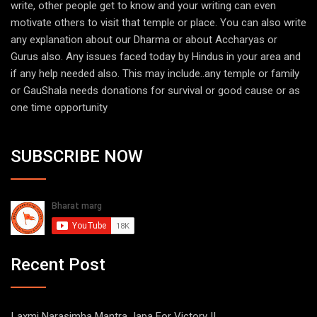
write, other people get to know and your writing can even
motivate others to visit that temple or place. You can also write
any explanation about our Dharma or about Accharyas or
Gurus also. Any issues faced today by Hindus in your area and
if any help needed also. This may include..any temple or family
or GauShala needs donations for survival or good cause or as
one time opportunity
SUBSCRIBE NOW
Recent Post
Laxmi Narasimha Mantra Japa For Victory !!