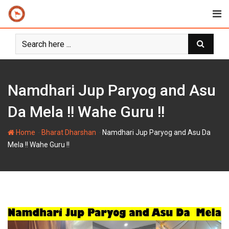
Skip
to
content
Namdhari Jup Paryog and Asu
Da Mela !! Wahe Guru !!
-
-
Home
Bharat Dharshan
Namdhari Jup Paryog and Asu Da
Mela !! Wahe Guru !!