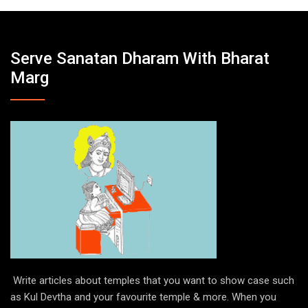
Serve Sanatan Dharam With Bharat
Marg
Write articles about temples that you want to show case such
as Kul Devtha and your favourite temple & more. When you