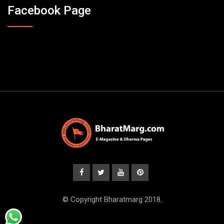
Facebook Page
© Copyright Bharatmarg 2018.