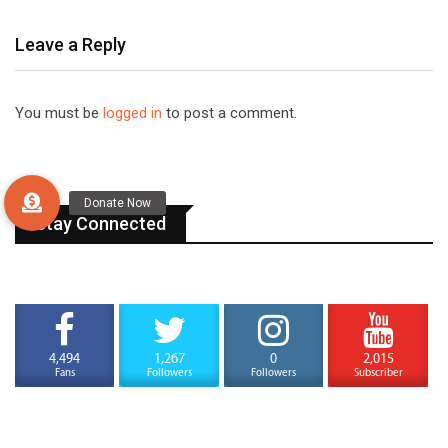
Leave a Reply
You must be
logged in
to post a comment.
Stay Connected
4,494
1,267
0
2,015
Fans
Followers
Followers
Subscriber