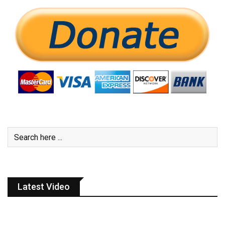
Latest Video