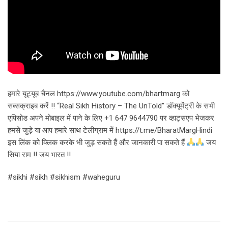
हमारे यूट्यूब चैनल https://www.youtube.com/bhartmarg को
सब्सक्राइब करें !! “Real Sikh History – The UnTold” डॉक्यूमेंट्री के सभी
एपिसोड अपने मोबाइल में पाने के लिए +1 647 9644790 पर व्हाट्सएप भेजकर
हमसे जुड़े या आप हमारे साथ टेलीग्राम में https://t.me/BharatMargHindi
इस लिंक को क्लिक करके भी जुड़ सकते हैं और जानकारी पा सकते हैं
जय
सिया राम !! जय भारत !!
#sikhi #sikh #sikhism #waheguru