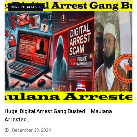
CURRENT AFFAIRS
Huge: Digital Arrest Gang Busted – Maulana
Arrested…
December 30, 2024