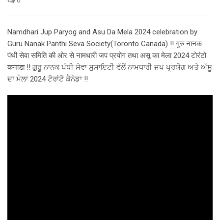
Namdhari Jup Paryog and Asu Da Mela 2024 celebration by
Guru Nanak Panthi Seva Society(Toronto Canada) !! गुरु नानक
पंथी सेवा समिति की ओर से नामधारी जप प्रयोग तथा असू का मेला 2024 टोरंटो
कनाडा !! ਗੁਰੂ ਨਾਨਕ ਪੰਥੀ ਸੇਵਾ ਸੁਸਾਇਟੀ ਵੱਲੋਂ ਨਾਮਧਾਰੀ ਜਪ ਪ੍ਰਯੋਗ ਅਤੇ ਅੱਸੂ
ਦਾ ਮੇਲਾ 2024 ਟੋਰਾਂਟੋ ਕੈਨੇਡਾ !!