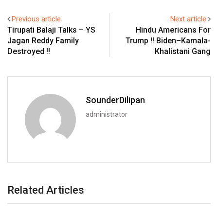
Previous article
Next article
Tirupati Balaji Talks – YS
Hindu Americans For
Jagan Reddy Family
Trump !! Biden–Kamala-
Destroyed !!
Khalistani Gang
SounderDilipan
administrator
Related Articles