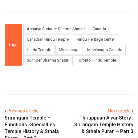
Acharya Surinder Sharma Shastri
Canada
Canadian Hindu Temple
Hindu Heritage center
Tags:
Hindu Temple
Mississaga
Mississaga Canada
Surinder Sharma Shastri
Toronto Hindu Temple
Previous article
Next article
Srirangam Temple –
Thiruppaan Alvar Story :
Functions -Specialties :
Srirangam Temple History
Temple History & Sthala
& Sthala Puran – Part 3