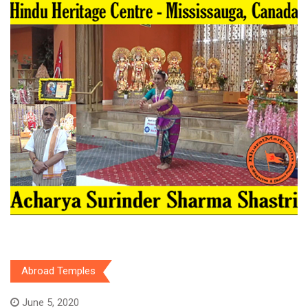
Abroad Temples
June 5, 2020