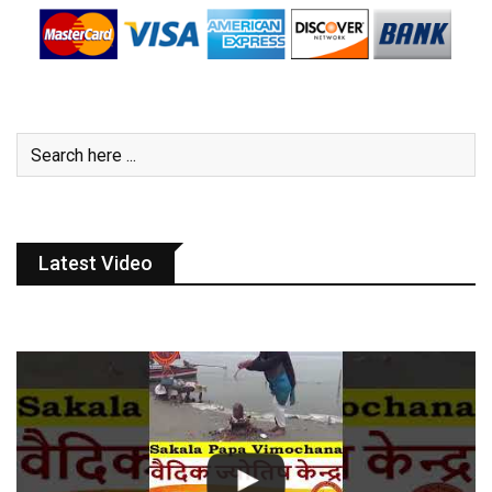
Latest Video