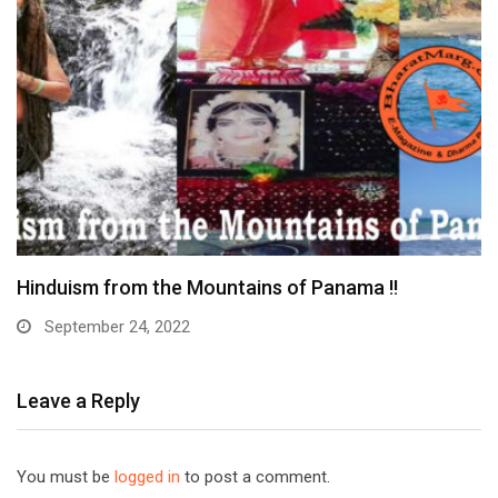
Tirupati Balaji Bramotsavam in Toronto Canada
September 16, 2022
Leave a Reply
You must be
logged in
to post a comment.