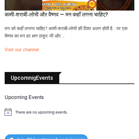
कामी‑शराबी‑लोभी और वैष्णव — मन कहाँ लगना चाहिए?
मन को कहाँ लगाना चाहिए? कामी‑शराबी‑लोभी की दिशा अलग होती है… पर एक
वैष्णव का मन हर क्षण ठाकुर जी और …
Visit our channel
UpcomnigEvents
Upcoming Events
There are no upcoming events.
N
o
t
i
c
e