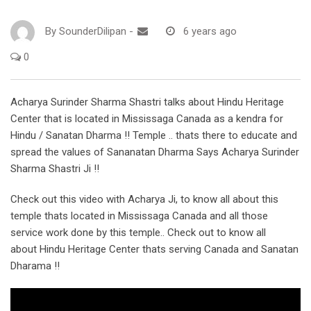
By
SounderDilipan
-
6 years ago
0
Acharya Surinder Sharma Shastri talks about Hindu Heritage
Center that is located in Mississaga Canada as a kendra for
Hindu / Sanatan Dharma !! Temple .. thats there to educate and
spread the values of Sananatan Dharma Says Acharya Surinder
Sharma Shastri Ji !!
Check out this video with Acharya Ji, to know all about this
temple thats located in Mississaga Canada and all those
service work done by this temple.. Check out to know all
about Hindu Heritage Center thats serving Canada and Sanatan
Dharama !!