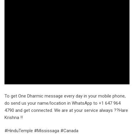
To get One Dharmic message every day in your mobile phone,
do send us your name/location in WhatsApp to +1 647 964
4790 and get connected. We are at your service always ??Hare
Krishna !!
#HinduTemple #Mississaga #Canada