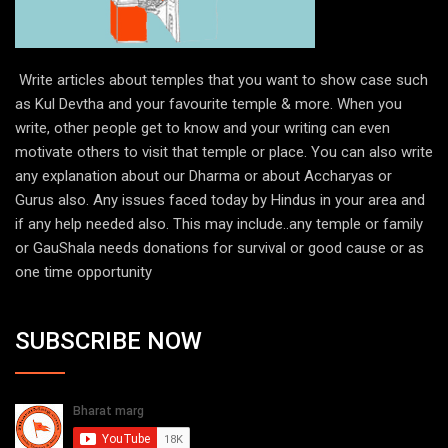
Write articles about temples that you want to show case such
as Kul Devtha and your favourite temple & more. When you
write, other people get to know and your writing can even
motivate others to visit that temple or place. You can also write
any explanation about our Dharma or about Accharyas or
Gurus also. Any issues faced today by Hindus in your area and
if any help needed also. This may include..any temple or family
or GauShala needs donations for survival or good cause or as
one time opportunity
SUBSCRIBE NOW