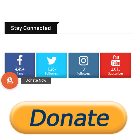
Stay Connected
4,494
1,267
0
2,015
Fans
Followers
Followers
Subscriber