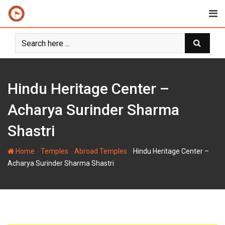
Skip
to
content
Hindu Heritage Center –
Acharya Surinder Sharma
Shastri
-
-
-
Home
Temples
Abroad Temples
Hindu Heritage Center –
Acharya Surinder Sharma Shastri