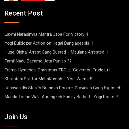
Recent Post
Laxmi Narasimha Mantra Japa For Victory !!
Yogi Bulldozer Action on Illegal Bangladeshis !!
Huge: Digital Arrest Gang Busted – Maulana Arrested !!
Tamil Nadu Became Udta Punjab ??
Trump Hysterical Christmas TROLL ‘Governor’ Trudeau !!
Khalistani Bali for MahaKumbh – Yogi Warns !!
Udhayanidhi Stalin’s Brahmin Pooja – Dravidian Gang Exposed !!
Mandir Todne Wale Aurangzeb Family Barbad… Yogi Roars !!
Join Us