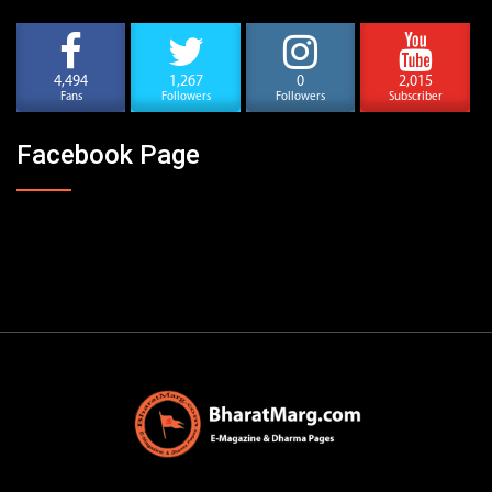
4,494
1,267
0
2,015
Fans
Followers
Followers
Subscriber
Facebook Page