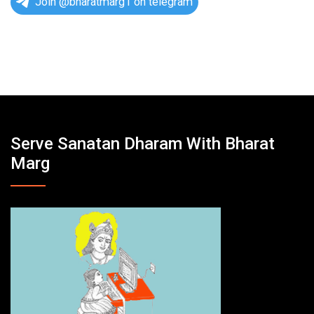
Join @bharatmarg1 on telegram
Serve Sanatan Dharam With Bharat
Marg