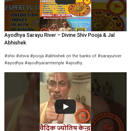
Ayodhya Sarayu River – Divine Shiv Pooja & Jal
Abhishek
#shiv #shiva #pooja #abhishek on the banks of #sarayuriver
#ayodhya #ayodhyaramtemple #ayodhy…