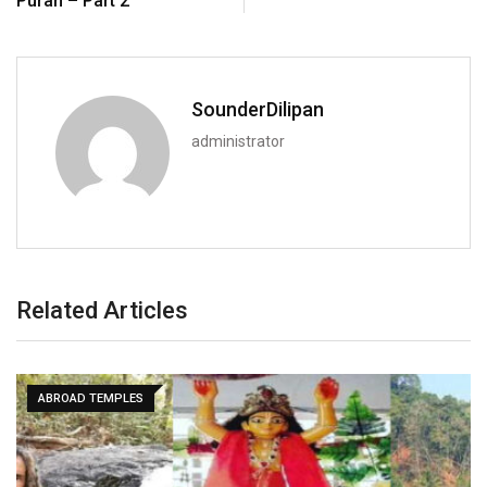
Puran – Part 2
SounderDilipan
administrator
Related Articles
ABROAD TEMPLES