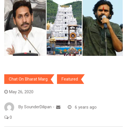
Chat On Bharat Marg
Featured
May 26, 2020
By
SounderDilipan
-
6 years ago
0