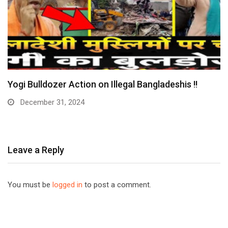
Yogi Bulldozer Action on Illegal Bangladeshis !!
December 31, 2024
Leave a Reply
You must be
logged in
to post a comment.