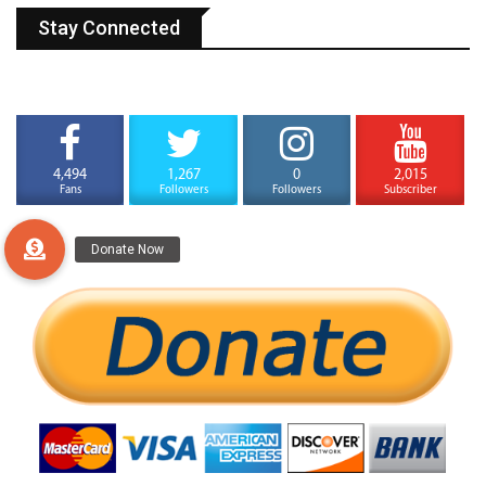
Stay Connected
4,494
1,267
0
2,015
Fans
Followers
Followers
Subscriber