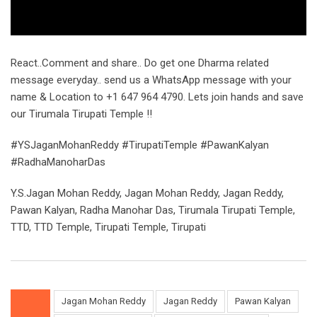
React..Comment and share.. Do get one Dharma related
message everyday.. send us a WhatsApp message with your
name & Location to +1 647 964 4790. Lets join hands and save
our Tirumala Tirupati Temple !!
#YSJaganMohanReddy #TirupatiTemple #PawanKalyan
#RadhaManoharDas
Y.S.Jagan Mohan Reddy, Jagan Mohan Reddy, Jagan Reddy,
Pawan Kalyan, Radha Manohar Das, Tirumala Tirupati Temple,
TTD, TTD Temple, Tirupati Temple, Tirupati
Jagan Mohan Reddy
Jagan Reddy
Pawan Kalyan