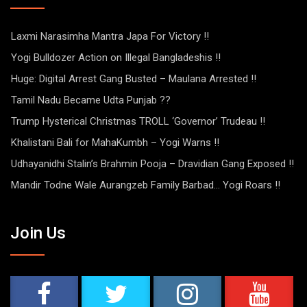
Laxmi Narasimha Mantra Japa For Victory !!
Yogi Bulldozer Action on Illegal Bangladeshis !!
Huge: Digital Arrest Gang Busted – Maulana Arrested !!
Tamil Nadu Became Udta Punjab ??
Trump Hysterical Christmas TROLL ‘Governor’ Trudeau !!
Khalistani Bali for MahaKumbh – Yogi Warns !!
Udhayanidhi Stalin’s Brahmin Pooja – Dravidian Gang Exposed !!
Mandir Todne Wale Aurangzeb Family Barbad… Yogi Roars !!
Join Us