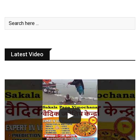
Latest Video