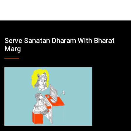
Serve Sanatan Dharam With Bharat
Marg