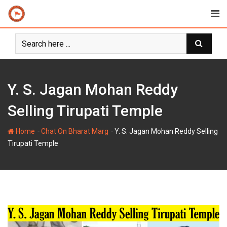
Skip
to
content
Y. S. Jagan Mohan Reddy
Selling Tirupati Temple
-
-
Home
Chat On Bharat Marg
Y. S. Jagan Mohan Reddy Selling
Tirupati Temple