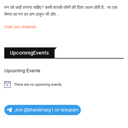
मन को कहाँ लगाना चाहिए? कामी‑शराबी‑लोभी की दिशा अलग होती है… पर एक
वैष्णव का मन हर क्षण ठाकुर जी और …
Visit our channel
UpcomnigEvents
Upcoming Events
There are no upcoming events.
N
o
t
i
c
e
Join @bharatmarg1 on telegram