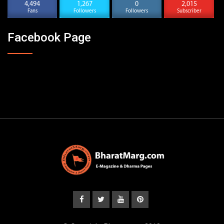
4,494
1,267
0
2,015
Fans
Followers
Followers
Subscriber
Facebook Page