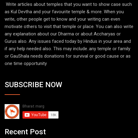
Write articles about temples that you want to show case such
as Kul Devtha and your favourite temple & more. When you
write, other people get to know and your writing can even
motivate others to visit that temple or place. You can also write
any explanation about our Dharma or about Accharyas or
Gurus also. Any issues faced today by Hindus in your area and
if any help needed also. This may include..any temple or family
or GauShala needs donations for survival or good cause or as
one time opportunity
SUBSCRIBE NOW
Recent Post