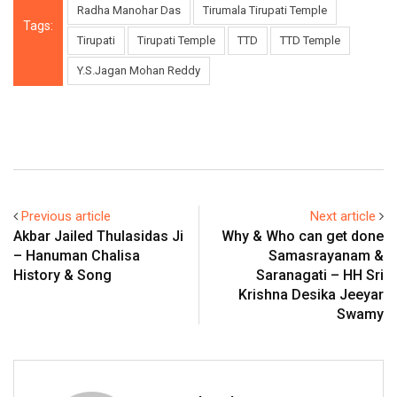
Radha Manohar Das
Tirumala Tirupati Temple
Tags:
Tirupati
Tirupati Temple
TTD
TTD Temple
Y.S.Jagan Mohan Reddy
Previous article
Next article
Akbar Jailed Thulasidas Ji
Why & Who can get done
– Hanuman Chalisa
Samasrayanam &
History & Song
Saranagati – HH Sri
Krishna Desika Jeeyar
Swamy