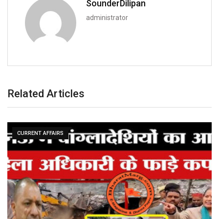
SounderDilipan
administrator
Related Articles
CURRENT AFFAIRS