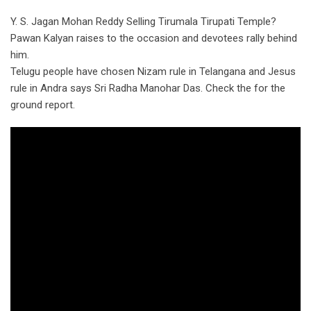
Y. S. Jagan Mohan Reddy Selling Tirumala Tirupati Temple?
Pawan Kalyan raises to the occasion and devotees rally behind
him.
Telugu people have chosen Nizam rule in Telangana and Jesus
rule in Andra says Sri Radha Manohar Das. Check the for the
ground report.