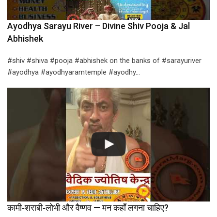
Ayodhya Sarayu River – Divine Shiv Pooja & Jal
Abhishek
#shiv #shiva #pooja #abhishek on the banks of #sarayuriver
#ayodhya #ayodhyaramtemple #ayodhy…
कामी‑शराबी‑लोभी और वैष्णव — मन कहाँ लगना चाहिए?