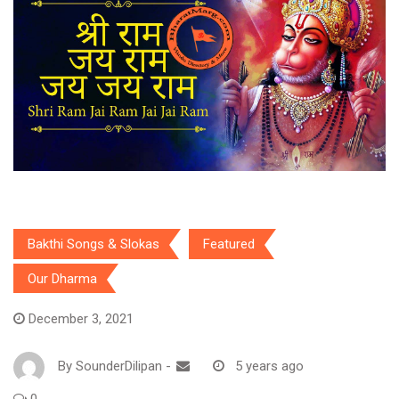
Bakthi Songs & Slokas
Featured
Our Dharma
December 3, 2021
By
SounderDilipan
-
5 years ago
0