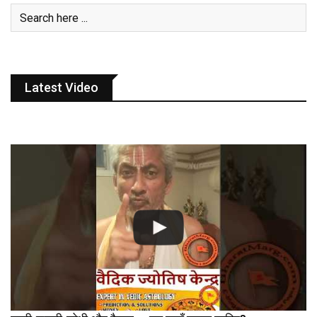
Latest Video