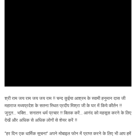
श्री राम जय राम जय जय राम !! चन्द कुईया आश्रम के स्वामी हनुमान दास जी
महाराज मध्यप्रदेश के सतना स्थित प्रदीप मिश्रा जी के घर में किये कीर्तन !!
जुनून… भक्ति… सनातन धर्म प्रचार !! क्लिक करें… आनंद को महसूस करने के लिए
देखें और अधिक से अधिक लोगों से शेयर करें !!
“हर दिन एक धार्मिक सुचना” अपने मोबाइल फोन में प्राप्त करने के लिए भी आप हमें