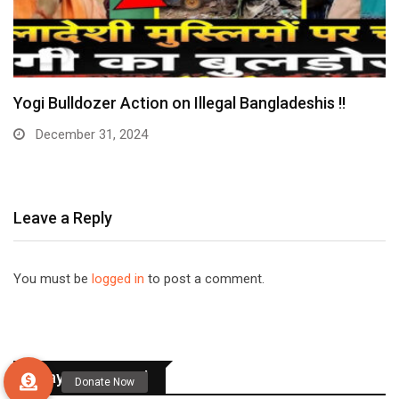
Yogi Bulldozer Action on Illegal Bangladeshis !!
December 31, 2024
Leave a Reply
You must be
logged in
to post a comment.
Stay Connected