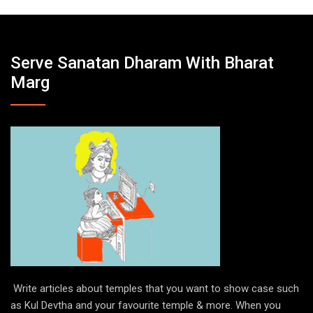
Serve Sanatan Dharam With Bharat
Marg
Write articles about temples that you want to show case such
as Kul Devtha and your favourite temple & more. When you