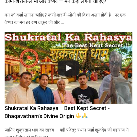
कामी‑शराबी‑लोभी और वैष्णव — मन कहाँ लगना चाहिए?
मन को कहाँ लगाना चाहिए? कामी‑शराबी‑लोभी की दिशा अलग होती है… पर एक
वैष्णव का मन हर क्षण ठाकुर जी और …
Shukratal Ka Rahasya – Best Kept Secret -
Bhagavatham’s Divine Origin
जानिए शुक्रताल धाम का रहस्य — वही पवित्र स्थान जहाँ शुकदेव जी महाराज ने