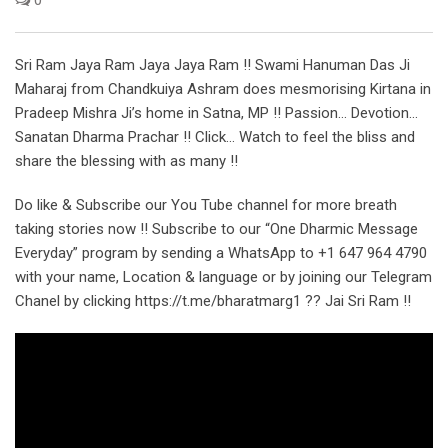
Sri Ram Jaya Ram Jaya Jaya Ram !! Swami Hanuman Das Ji
Maharaj from Chandkuiya Ashram does mesmorising Kirtana in
Pradeep Mishra Ji’s home in Satna, MP !! Passion… Devotion…
Sanatan Dharma Prachar !! Click… Watch to feel the bliss and
share the blessing with as many !!
Do like & Subscribe our You Tube channel for more breath
taking stories now !! Subscribe to our “One Dharmic Message
Everyday” program by sending a WhatsApp to +1 647 964 4790
with your name, Location & language or by joining our Telegram
Chanel by clicking https://t.me/bharatmarg1 ?? Jai Sri Ram !!