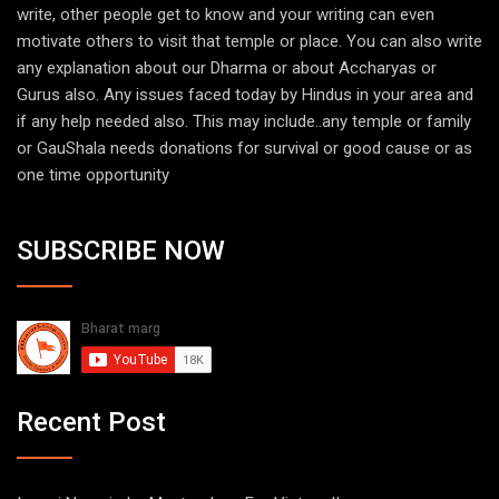
write, other people get to know and your writing can even
motivate others to visit that temple or place. You can also write
any explanation about our Dharma or about Accharyas or
Gurus also. Any issues faced today by Hindus in your area and
if any help needed also. This may include..any temple or family
or GauShala needs donations for survival or good cause or as
one time opportunity
SUBSCRIBE NOW
Recent Post