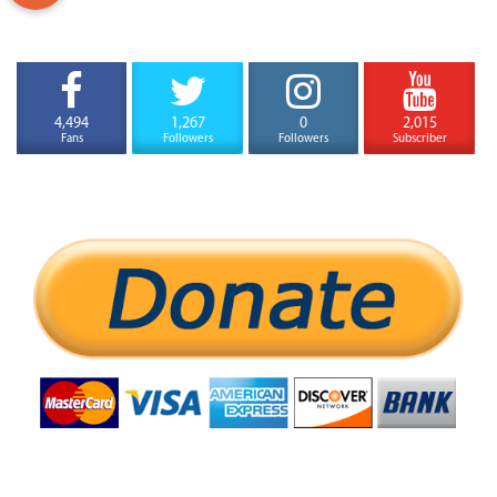
4,494
1,267
0
2,015
Fans
Followers
Followers
Subscriber