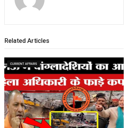
Related Articles
CURRENT AFFAIRS