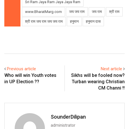
Sri Ram Jaya Ram Jaya Jaya Ram
www.BharatMarg.com
जय जय राम
जय राम
श्री राम
श्री राम जय राम जय जय राम
हनुमान
हनुमान दास
Previous article
Next article
Who will win Youth votes
Sikhs will be fooled now?
in UP Election ??
Turban wearing Christian
CM Channi !!
SounderDilipan
administrator