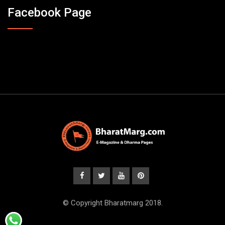
Facebook Page
© Copyright Bharatmarg 2018.