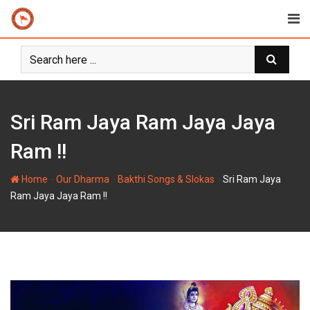
Skip
to
content
Sri Ram Jaya Ram Jaya Jaya
Ram !!
-
-
-
Home
Our Dharma
Bakthi Songs & Slokas
Sri Ram Jaya
Ram Jaya Jaya Ram !!