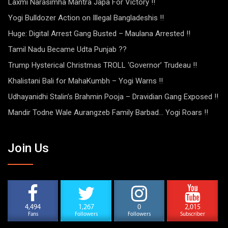
Laxmi Narasimha Mantra Japa For Victory !!
Yogi Bulldozer Action on Illegal Bangladeshis !!
Huge: Digital Arrest Gang Busted – Maulana Arrested !!
Tamil Nadu Became Udta Punjab ??
Trump Hysterical Christmas TROLL ‘Governor’ Trudeau !!
Khalistani Bali for MahaKumbh – Yogi Warns !!
Udhayanidhi Stalin’s Brahmin Pooja – Dravidian Gang Exposed !!
Mandir Todne Wale Aurangzeb Family Barbad… Yogi Roars !!
Join Us
4,494
1,267
0
2,015
Fans
Followers
Followers
Subscriber