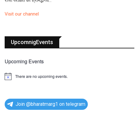
राजा परीक्षित को श्रीमद्भागव…
Visit our channel
UpcomnigEvents
Upcoming Events
There are no upcoming events.
N
o
t
i
c
e
Join @bharatmarg1 on telegram