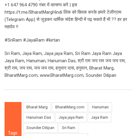
+1 647 964 4790 नंबर में वात्सप्प करें | इस
https://t.me/BharatMargHindi लिंक को क्लिक करके हमारे टेलीग्राम
(Telegram App) से जुड़कर धार्मिक संदेश हिन्दी में पढ़ सकते हैं भी ?? हर हर
महादेव !!
#SriRam #JayaRam #kirtan
Sri Ram, Jaya Ram, Jaya jaya Ram, Sri Ram Jaya Ram Jaya
Jaya Ram, Hanuman, Hanuman Das, श्री राम जय राम जय जय राम,
श्री राम, जय राम, जय जय राम, हनुमान दास, हनुमान, Bharat Marg,
BharatMarg.com, www.BharatMarg.com, Sounder Dilipan
Bharat Marg
BharatMarg.com
Hanuman
Hanuman Das
Jaya jaya Ram
Jaya Ram
Sounder Dilipan
Sri Ram
Tags: