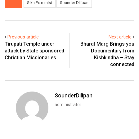
Sikh Extremist
Sounder Dilipan
Previous article
Next article
Tirupati Temple under
Bharat Marg Brings you
attack by State sponsored
Documentary from
Christian Missionaries
Kishkindha – Stay
connected
SounderDilipan
administrator