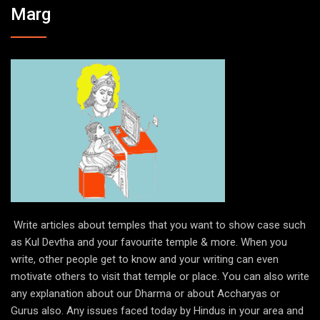
Marg
Write articles about temples that you want to show case such
as Kul Devtha and your favourite temple & more. When you
write, other people get to know and your writing can even
motivate others to visit that temple or place. You can also write
any explanation about our Dharma or about Accharyas or
Gurus also. Any issues faced today by Hindus in your area and