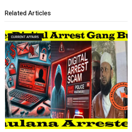
Related Articles
CURRENT AFFAIRS