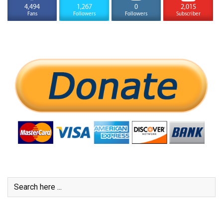
4,494
1,267
0
2,015
Fans
Followers
Followers
Subscriber