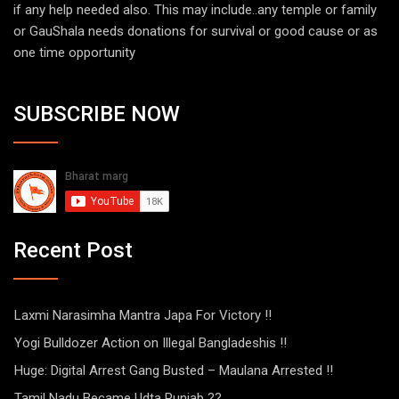
if any help needed also. This may include..any temple or family
or GauShala needs donations for survival or good cause or as
one time opportunity
SUBSCRIBE NOW
Recent Post
Laxmi Narasimha Mantra Japa For Victory !!
Yogi Bulldozer Action on Illegal Bangladeshis !!
Huge: Digital Arrest Gang Busted – Maulana Arrested !!
Tamil Nadu Became Udta Punjab ??