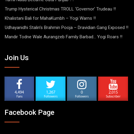
Trump Hysterical Christmas TROLL ‘Governor’ Trudeau !!
Khalistani Bali for MahaKumbh – Yogi Warns !!
Udhayanidhi Stalin’s Brahmin Pooja – Dravidian Gang Exposed !!
Mandir Todne Wale Aurangzeb Family Barbad… Yogi Roars !!
Join Us
4,494
1,267
0
2,015
Fans
Followers
Followers
Subscriber
Facebook Page