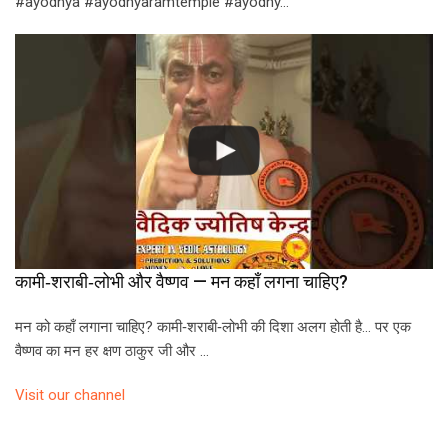
#ayodhya #ayodhyaramtemple #ayodhy…
कामी‑शराबी‑लोभी और वैष्णव — मन कहाँ लगना चाहिए?
मन को कहाँ लगाना चाहिए? कामी‑शराबी‑लोभी की दिशा अलग होती है… पर एक
वैष्णव का मन हर क्षण ठाकुर जी और …
Visit our channel