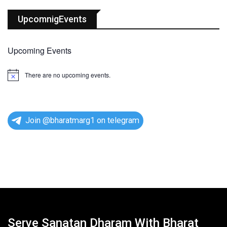
UpcomnigEvents
Upcoming Events
There are no upcoming events.
N
o
t
i
c
e
Join @bharatmarg1 on telegram
Serve Sanatan Dharam With Bharat