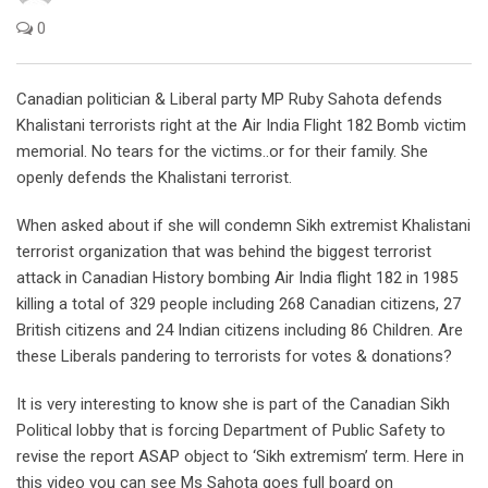
0
Canadian politician & Liberal party MP Ruby Sahota defends
Khalistani terrorists right at the Air India Flight 182 Bomb victim
memorial. No tears for the victims..or for their family. She
openly defends the Khalistani terrorist.
When asked about if she will condemn Sikh extremist Khalistani
terrorist organization that was behind the biggest terrorist
attack in Canadian History bombing Air India flight 182 in 1985
killing a total of 329 people including 268 Canadian citizens, 27
British citizens and 24 Indian citizens including 86 Children. Are
these Liberals pandering to terrorists for votes & donations?
It is very interesting to know she is part of the Canadian Sikh
Political lobby that is forcing Department of Public Safety to
revise the report ASAP object to ‘Sikh extremism’ term. Here in
this video you can see Ms Sahota goes full board on