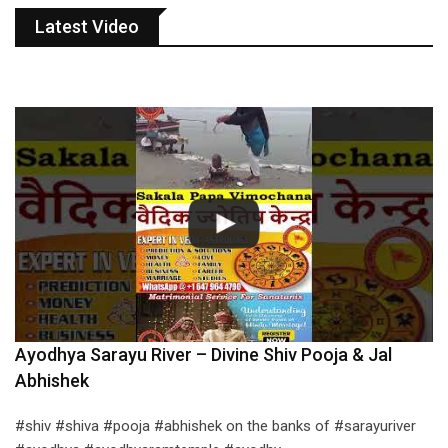
Latest Video
Ayodhya Sarayu River – Divine Shiv Pooja & Jal
Abhishek
#shiv #shiva #pooja #abhishek on the banks of #sarayuriver