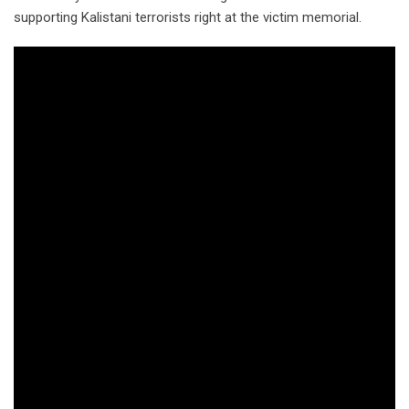
supporting Kalistani terrorists right at the victim memorial.