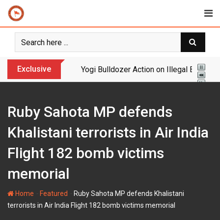
Skip
to
content
Exclusive
Huge: Digital Arrest Gang Busted – Maul
Ruby Sahota MP defends
Khalistani terrorists in Air India
Flight 182 bomb victims
memorial
-
-
Home
Featured
Ruby Sahota MP defends Khalistani
terrorists in Air India Flight 182 bomb victims memorial