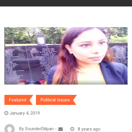
Featured
Political Issues
January 4, 2019
By
SounderDilipan
-
8 years ago