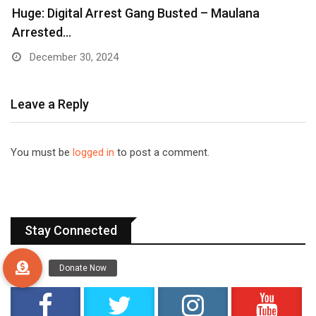
Huge: Digital Arrest Gang Busted – Maulana
Arrested…
December 30, 2024
Leave a Reply
You must be
logged in
to post a comment.
Stay Connected