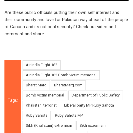
Are these public officials putting their own self interest and
their community and love for Pakistan way ahead of the people
of Canada and its national security? Check out video and
comment and share..
Air India Flight 182
Air India Flight 182 Bomb victim memorial
Bharat Marg
BharatMarg.com
Bomb victim memorial
Department of Public Safety
Tags:
Khalistani terrorist
Liberal party MP Ruby Sahota
Ruby Sahota
Ruby Sahota MP
Sikh (Khalistani) extremism
Sikh extremism