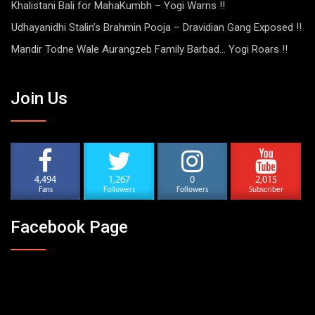
Khalistani Bali for MahaKumbh – Yogi Warns !!
Udhayanidhi Stalin’s Brahmin Pooja – Dravidian Gang Exposed !!
Mandir Todne Wale Aurangzeb Family Barbad… Yogi Roars !!
Join Us
4,494
1,267
0
2,015
Fans
Followers
Followers
Subscriber
Facebook Page