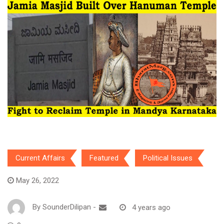
Current Affairs
Featured
Political Issues
May 26, 2022
By
SounderDilipan
-
4 years ago