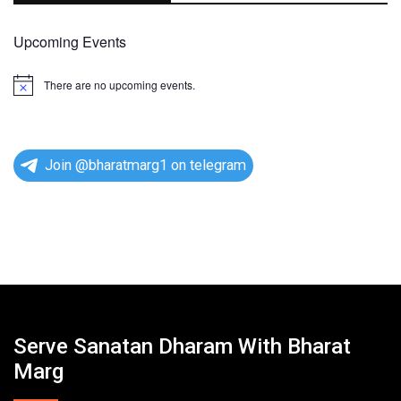
Upcoming Events
There are no upcoming events.
N
o
t
i
c
e
Join @bharatmarg1 on telegram
Serve Sanatan Dharam With Bharat
Marg