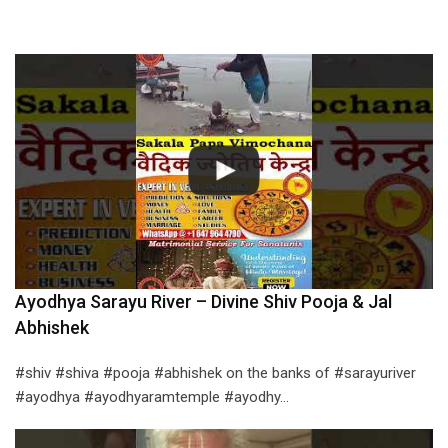
Ayodhya Sarayu River – Divine Shiv Pooja & Jal
Abhishek
#shiv #shiva #pooja #abhishek on the banks of #sarayuriver
#ayodhya #ayodhyaramtemple #ayodhy…