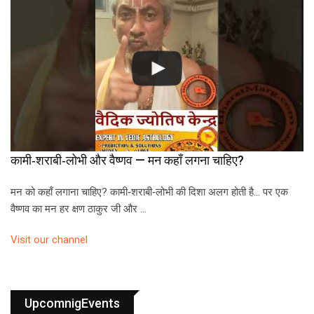
कामी‑शराबी‑लोभी और वैष्णव — मन कहाँ लगना चाहिए?
मन को कहाँ लगाना चाहिए? कामी‑शराबी‑लोभी की दिशा अलग होती है… पर एक
वैष्णव का मन हर क्षण ठाकुर जी और …
Visit our channel
UpcomnigEvents