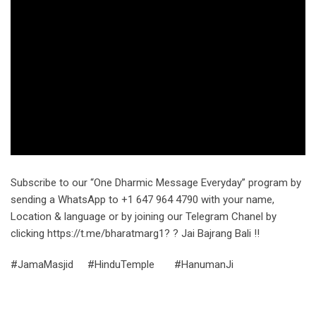
Subscribe to our “One Dharmic Message Everyday” program by
sending a WhatsApp to +1 647 964 4790 with your name,
Location & language or by joining our Telegram Chanel by
clicking https://t.me/bharatmarg1? ? Jai Bajrang Bali !!
#JamaMasjid #HinduTemple #HanumanJi