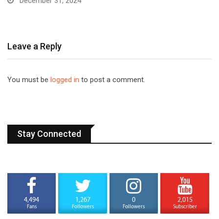
December 31, 2024
Leave a Reply
You must be
logged in
to post a comment.
Stay Connected
4,494
1,267
0
2,015
Fans
Followers
Followers
Subscriber