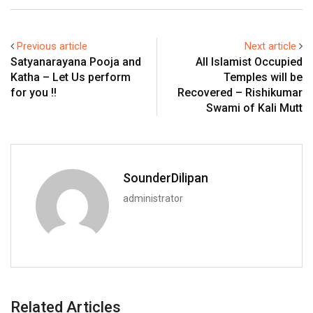
Previous article
Next article
Satyanarayana Pooja and
All Islamist Occupied
Katha – Let Us perform
Temples will be
for you !!
Recovered – Rishikumar
Swami of Kali Mutt
SounderDilipan
administrator
Related Articles