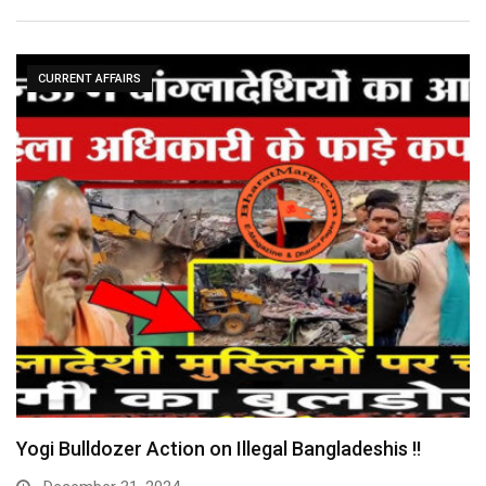
CURRENT AFFAIRS
Yogi Bulldozer Action on Illegal Bangladeshis !!