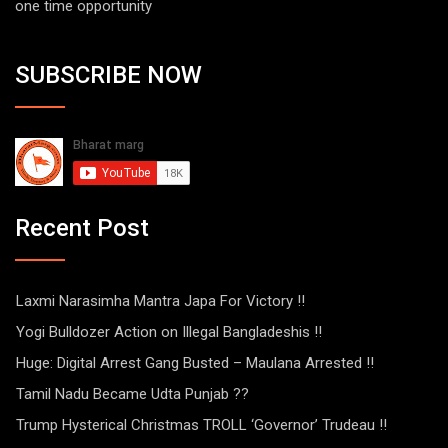
one time opportunity
SUBSCRIBE NOW
Recent Post
Laxmi Narasimha Mantra Japa For Victory !!
Yogi Bulldozer Action on Illegal Bangladeshis !!
Huge: Digital Arrest Gang Busted – Maulana Arrested !!
Tamil Nadu Became Udta Punjab ??
Trump Hysterical Christmas TROLL ‘Governor’ Trudeau !!