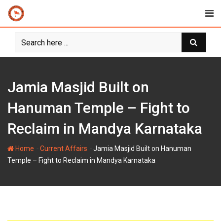
Skip
to
content
Jamia Masjid Built on
Hanuman Temple – Fight to
Reclaim in Mandya Karnataka
-
-
Home
Current Affairs
Jamia Masjid Built on Hanuman
Temple – Fight to Reclaim in Mandya Karnataka