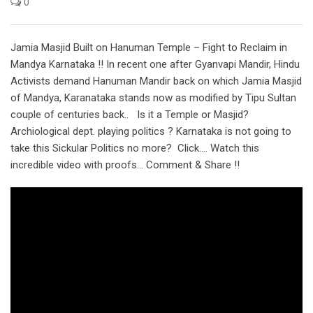
0
Jamia Masjid Built on Hanuman Temple – Fight to Reclaim in
Mandya Karnataka !! In recent one after Gyanvapi Mandir, Hindu
Activists demand Hanuman Mandir back on which Jamia Masjid
of Mandya, Karanataka stands now as modified by Tipu Sultan
couple of centuries back.. Is it a Temple or Masjid?
Archiological dept. playing politics ? Karnataka is not going to
take this Sickular Politics no more? Click…. Watch this
incredible video with proofs… Comment & Share !!