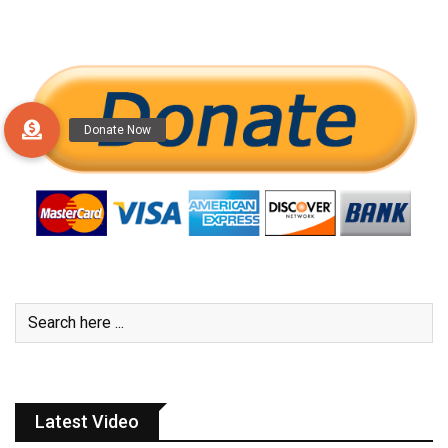
Latest Video