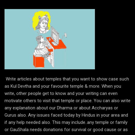
Write articles about temples that you want to show case such
as Kul Devtha and your favourite temple & more. When you
write, other people get to know and your writing can even
motivate others to visit that temple or place. You can also write
any explanation about our Dharma or about Accharyas or
Gurus also. Any issues faced today by Hindus in your area and
if any help needed also. This may include..any temple or family
or GauShala needs donations for survival or good cause or as