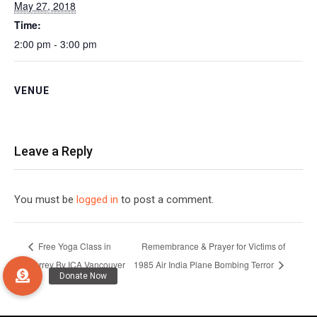
May 27, 2018
Time:
2:00 pm - 3:00 pm
VENUE
Leave a Reply
You must be
logged in
to post a comment.
Free Yoga Class in
Remembrance & Prayer for Victims of
Surrey By ICA Vancouver
1985 Air India Plane Bombing Terror