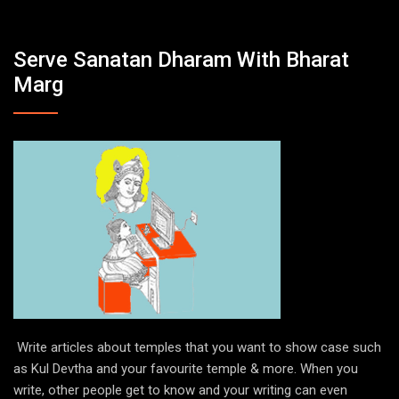
Serve Sanatan Dharam With Bharat
Marg
Write articles about temples that you want to show case such
as Kul Devtha and your favourite temple & more. When you
write, other people get to know and your writing can even