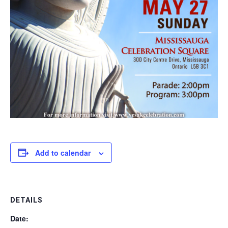
Add to calendar
DETAILS
Date: