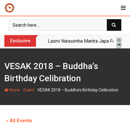
Skip
to
content
Exclusive
Yogi Bulldozer Action on Illegal Banglade
VESAK 2018 – Buddha’s
Birthday Celibration
-
-
Home
Event
VESAK 2018 – Buddha’s Birthday Celibration
« All Events