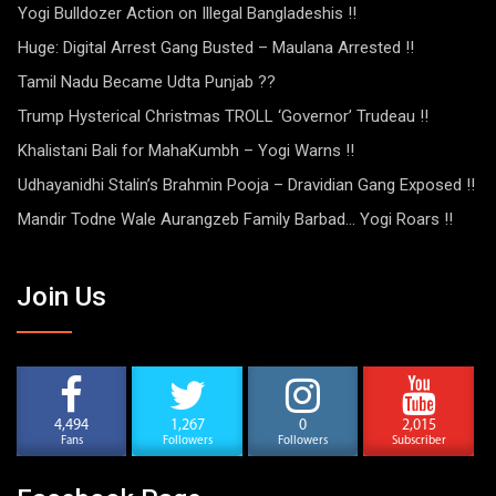
Yogi Bulldozer Action on Illegal Bangladeshis !!
Huge: Digital Arrest Gang Busted – Maulana Arrested !!
Tamil Nadu Became Udta Punjab ??
Trump Hysterical Christmas TROLL ‘Governor’ Trudeau !!
Khalistani Bali for MahaKumbh – Yogi Warns !!
Udhayanidhi Stalin’s Brahmin Pooja – Dravidian Gang Exposed !!
Mandir Todne Wale Aurangzeb Family Barbad… Yogi Roars !!
Join Us
4,494
1,267
0
2,015
Fans
Followers
Followers
Subscriber