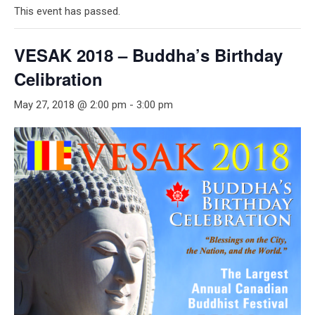
This event has passed.
VESAK 2018 – Buddha’s Birthday
Celibration
May 27, 2018 @ 2:00 pm
-
3:00 pm