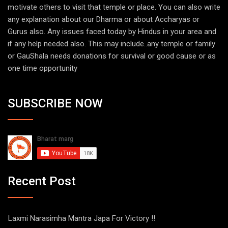
motivate others to visit that temple or place. You can also write
any explanation about our Dharma or about Accharyas or
Gurus also. Any issues faced today by Hindus in your area and
if any help needed also. This may include..any temple or family
or GauShala needs donations for survival or good cause or as
one time opportunity
SUBSCRIBE NOW
Recent Post
Laxmi Narasimha Mantra Japa For Victory !!