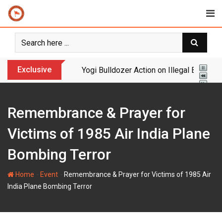
Skip
to
content
Exclusive
Yogi Bulldozer Action on Illegal Banglade
Remembrance & Prayer for
Victims of 1985 Air India Plane
Bombing Terror
-
-
Home
Event
Remembrance & Prayer for Victims of 1985 Air
India Plane Bombing Terror