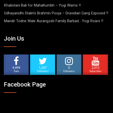
Khalistani Bali for MahaKumbh – Yogi Warns !!
Udhayanidhi Stalin’s Brahmin Pooja – Dravidian Gang Exposed !!
Mandir Todne Wale Aurangzeb Family Barbad… Yogi Roars !!
Join Us
4,494
1,267
0
2,015
Fans
Followers
Followers
Subscriber
Facebook Page