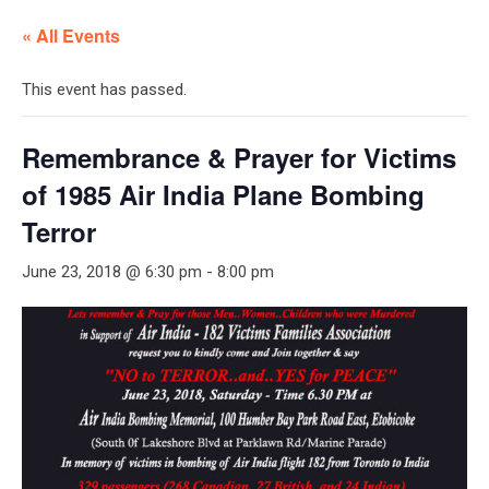
« All Events
This event has passed.
Remembrance & Prayer for Victims
of 1985 Air India Plane Bombing
Terror
June 23, 2018 @ 6:30 pm
-
8:00 pm