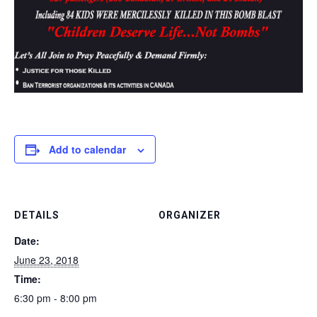
Add to calendar
DETAILS
ORGANIZER
Date:
June 23, 2018
Time:
6:30 pm - 8:00 pm