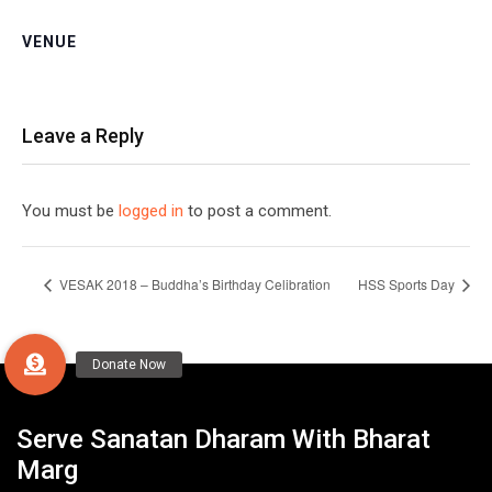
VENUE
Leave a Reply
You must be
logged in
to post a comment.
VESAK 2018 – Buddha’s Birthday Celibration
HSS Sports Day
Serve Sanatan Dharam With Bharat
Marg