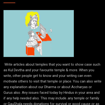
Write articles about temples that you want to show case such
as Kul Devtha and your favourite temple & more. When you
write, other people get to know and your writing can even
motivate others to visit that temple or place. You can also write
any explanation about our Dharma or about Accharyas or
Gurus also. Any issues faced today by Hindus in your area and
if any help needed also. This may include..any temple or family
or GauShala needs donations for survival or good cause or as