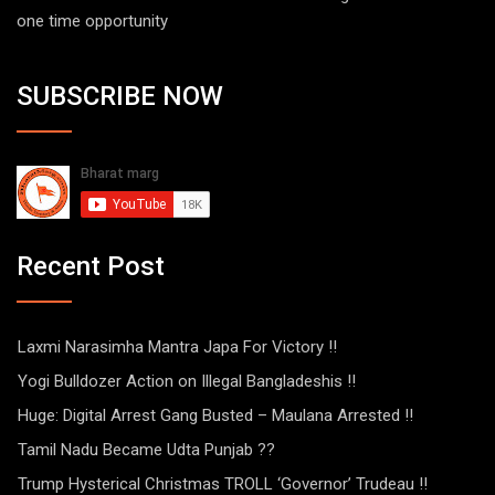
one time opportunity
SUBSCRIBE NOW
Recent Post
Laxmi Narasimha Mantra Japa For Victory !!
Yogi Bulldozer Action on Illegal Bangladeshis !!
Huge: Digital Arrest Gang Busted – Maulana Arrested !!
Tamil Nadu Became Udta Punjab ??
Trump Hysterical Christmas TROLL ‘Governor’ Trudeau !!