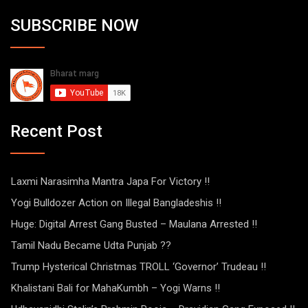
SUBSCRIBE NOW
Recent Post
Laxmi Narasimha Mantra Japa For Victory !!
Yogi Bulldozer Action on Illegal Bangladeshis !!
Huge: Digital Arrest Gang Busted – Maulana Arrested !!
Tamil Nadu Became Udta Punjab ??
Trump Hysterical Christmas TROLL ‘Governor’ Trudeau !!
Khalistani Bali for MahaKumbh – Yogi Warns !!