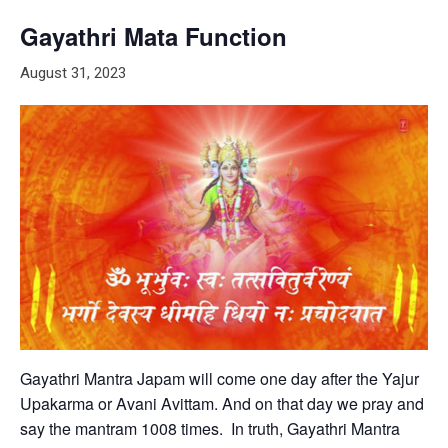
Gayathri Mata Function
August 31, 2023
Gayathri Mantra Japam will come one day after the Yajur
Upakarma or Avani Avittam. And on that day we pray and
say the mantram 1008 times. In truth, Gayathri Mantra