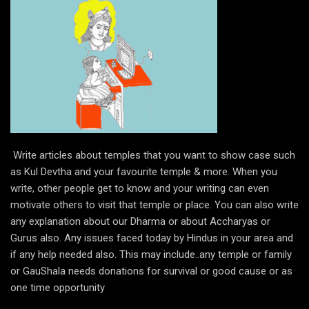
Write articles about temples that you want to show case such
as Kul Devtha and your favourite temple & more. When you
write, other people get to know and your writing can even
motivate others to visit that temple or place. You can also write
any explanation about our Dharma or about Accharyas or
Gurus also. Any issues faced today by Hindus in your area and
if any help needed also. This may include..any temple or family
or GauShala needs donations for survival or good cause or as
one time opportunity