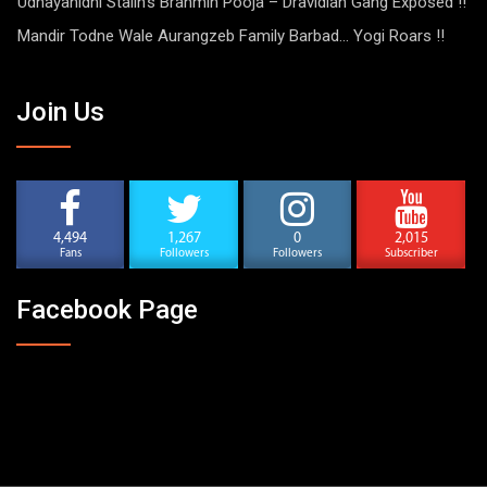
Udhayanidhi Stalin’s Brahmin Pooja – Dravidian Gang Exposed !!
Mandir Todne Wale Aurangzeb Family Barbad… Yogi Roars !!
Join Us
4,494
1,267
0
2,015
Fans
Followers
Followers
Subscriber
Facebook Page