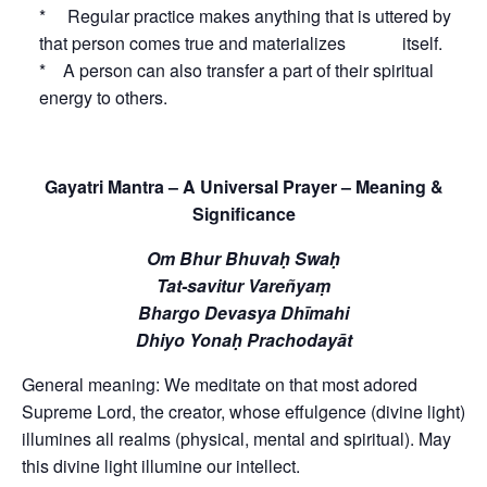
* Regular practice makes anything that is uttered by
that person comes true and materializes itself.
* A person can also transfer a part of their spiritual
energy to others.
Gayatri Mantra – A Universal Prayer – Meaning &
Significance
Om Bhur Bhuvaḥ Swaḥ
Tat-savitur Vareñyaṃ
Bhargo Devasya Dhīmahi
Dhiyo Yonaḥ Prachodayāt
General meaning: We meditate on that most adored
Supreme Lord, the creator, whose effulgence (divine light)
illumines all realms (physical, mental and spiritual). May
this divine light illumine our intellect.