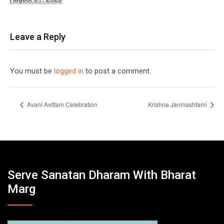
Leave a Reply
You must be
logged in
to post a comment.
Avani Avittam Celebration
Krishna Janmashtami
Serve Sanatan Dharam With Bharat
Marg