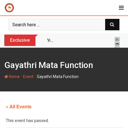
Skip
to
content
Exclusive
Yogi Bulldozer Action on Illegal Banglade
Gayathri Mata Function
-
-
Home
Event
Gayathri Mata Function
« All Events
This event has passed.