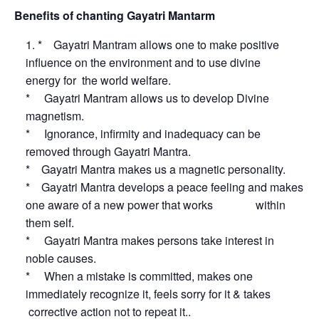
Benefits of chanting Gayatri Mantarm
* Gayatri Mantram allows one to make positive
influence on the environment and to use divine
energy for the world welfare.
* Gayatri Mantram allows us to develop Divine
magnetism.
* Ignorance, infirmity and inadequacy can be
removed through Gayatri Mantra.
* Gayatri Mantra makes us a magnetic personality.
* Gayatri Mantra develops a peace feeling and makes
one aware of a new power that works within
them self.
* Gayatri Mantra makes persons take interest in
noble causes.
* When a mistake is committed, makes one
immediately recognize it, feels sorry for it & takes
corrective action not to repeat it..