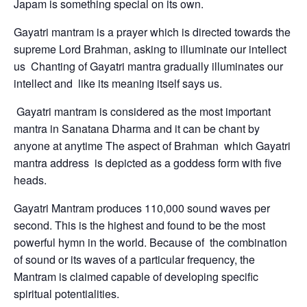
Japam is something special on its own.
Gayatri mantram is a prayer which is directed towards the
supreme Lord Brahman, asking to illuminate our intellect
us Chanting of Gayatri mantra gradually illuminates our
intellect and like its meaning itself says us.
Gayatri mantram is considered as the most important
mantra in Sanatana Dharma and it can be chant by
anyone at anytime The aspect of Brahman which Gayatri
mantra address is depicted as a goddess form with five
heads.
Gayatri Mantram produces 110,000 sound waves per
second. This is the highest and found to be the most
powerful hymn in the world. Because of the combination
of sound or its waves of a particular frequency, the
Mantram is claimed capable of developing specific
spiritual potentialities.