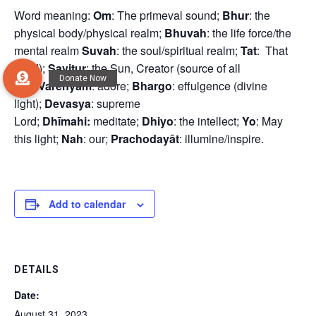
Word meaning:
Om
: The primeval sound;
Bhur
: the
physical body/physical realm;
Bhuvah
: the life force/the
mental realm
Suvah
: the soul/spiritual realm;
Tat
: That
(God);
Savitur
: the Sun, Creator (source of all
life);
Vareñyam
: adore;
Bhargo
: effulgence (divine
light);
Devasya
: supreme
Lord;
Dhīmahi:
meditate;
Dhiyo
: the intellect;
Yo
: May
this light;
Nah
: our;
Prachodayāt
: illumine/inspire.
Add to calendar
DETAILS
Date:
August 31, 2023