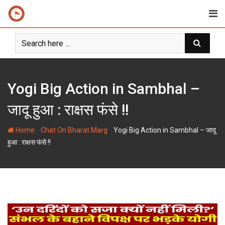
Skip
to
content
Yogi Big Action in Sambhal –
जादू हुआ : राक्षस फंसे !!
-
-
Home
Chat On Bharat Marg
Yogi Big Action in Sambhal – जादू
हुआ : राक्षस फंसे !!