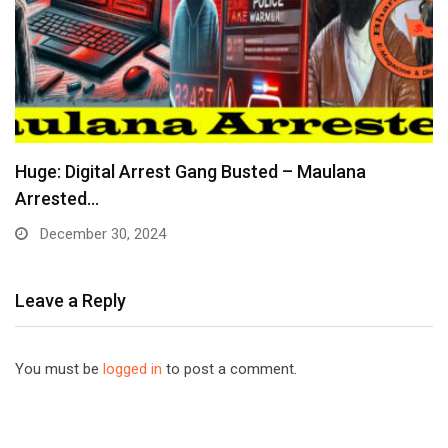
Huge: Digital Arrest Gang Busted – Maulana
Arrested…
December 30, 2024
Leave a Reply
You must be
logged in
to post a comment.