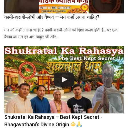
कामी‑शराबी‑लोभी और वैष्णव — मन कहाँ लगना चाहिए?
मन को कहाँ लगाना चाहिए? कामी‑शराबी‑लोभी की दिशा अलग होती है… पर एक
वैष्णव का मन हर क्षण ठाकुर जी और …
Shukratal Ka Rahasya – Best Kept Secret -
Bhagavatham’s Divine Origin