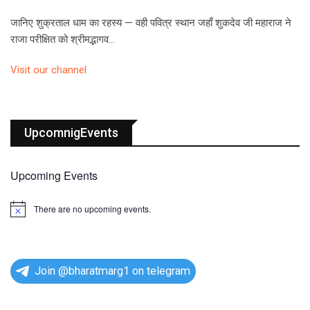
जानिए शुक्रताल धाम का रहस्य — वही पवित्र स्थान जहाँ शुकदेव जी महाराज ने
राजा परीक्षित को श्रीमद्भागव…
Visit our channel
UpcomnigEvents
Upcoming Events
There are no upcoming events.
N
o
t
i
c
e
Join @bharatmarg1 on telegram