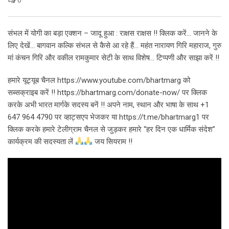
संभल में योगी का बड़ा एक्शन – जादू हुआ : राक्षस राक्षस !! क्लिक करें… जानने के
लिए देखें… बागवान कल्कि संभल से कैसे आ रहे हैं… महंत नारायण गिरि महाराज, गुरु
मां कंचन गिरि और वकील रामकुमार सेटी के साथ विशेष… टिप्पणी और साझा करें !!
हमारे यूट्यूब चैनल https://www.youtube.com/bhartmarg को
सब्सक्राइब करें !! https://bhartmarg.com/donate-now/ पर क्लिक
करके अभी भारत मार्गके सदस्य बनें !! अपने नाम, स्थान और भाषा के साथ +1
647 964 4790 पर व्हाट्सएप भेजकर या https://t.me/bhartmarg1 पर
क्लिक करके हमारे टेलीग्राम चैनल से जुड़कर हमारे “हर दिन एक धार्मिक संदेश”
कार्यक्रम की सदस्यता लें
जय सियराम !!