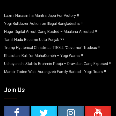
Laxmi Narasimha Mantra Japa For Victory !!
Yogi Bulldozer Action on Illegal Bangladeshis !!
Huge: Digital Arrest Gang Busted – Maulana Arrested !!
Tamil Nadu Became Udta Punjab ??
Trump Hysterical Christmas TROLL ‘Governor’ Trudeau !!
Khalistani Bali for MahaKumbh – Yogi Warns !!
Udhayanidhi Stalin’s Brahmin Pooja – Dravidian Gang Exposed !!
Mandir Todne Wale Aurangzeb Family Barbad… Yogi Roars !!
Join Us