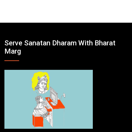
Serve Sanatan Dharam With Bharat
Marg