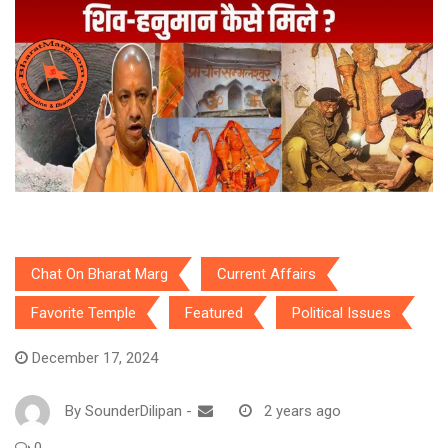
Chat On Bharat Marg
Current Affairs
Favorite Temple
Featured
Political Issues
December 17, 2024
By
SounderDilipan
-
2 years ago
0