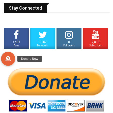
Stay Connected
4,494
1,267
0
2,015
Fans
Followers
Followers
Subscriber