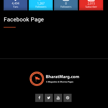
4,494
1,267
0
2,015
Fans
Followers
Followers
Subscriber
Facebook Page