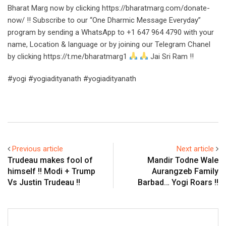
Bharat Marg now by clicking https://bharatmarg.com/donate-
now/ !! Subscribe to our “One Dharmic Message Everyday”
program by sending a WhatsApp to +1 647 964 4790 with your
name, Location & language or by joining our Telegram Chanel
by clicking https://t.me/bharatmarg1
Jai Sri Ram !!
#yogi #yogiadityanath #yogiadityanath
Previous article
Next article
Trudeau makes fool of
Mandir Todne Wale
himself !! Modi + Trump
Aurangzeb Family
Vs Justin Trudeau !!
Barbad… Yogi Roars !!