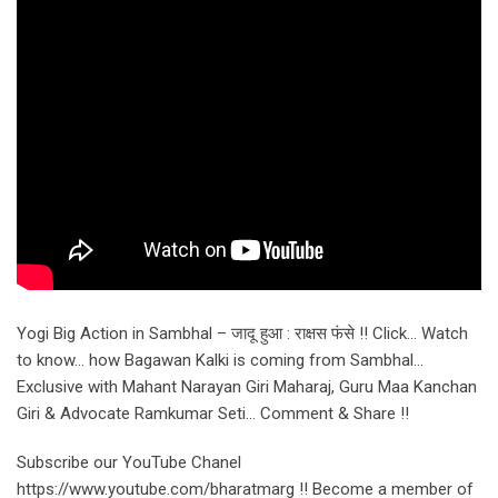
Yogi Big Action in Sambhal – जादू हुआ : राक्षस फंसे !! Click… Watch
to know… how Bagawan Kalki is coming from Sambhal…
Exclusive with Mahant Narayan Giri Maharaj, Guru Maa Kanchan
Giri & Advocate Ramkumar Seti… Comment & Share !!
Subscribe our YouTube Chanel
https://www.youtube.com/bharatmarg !! Become a member of