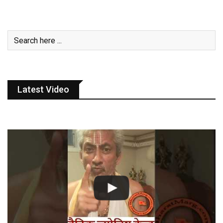
Latest Video