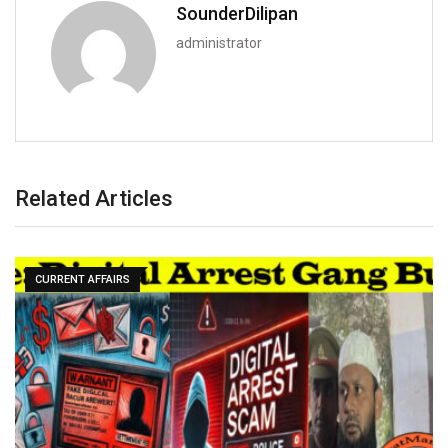
SounderDilipan
administrator
Related Articles
CURRENT AFFAIRS