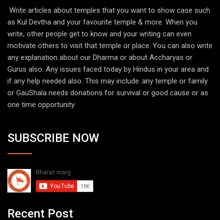
Write articles about temples that you want to show case such
as Kul Devtha and your favourite temple & more. When you
write, other people get to know and your writing can even
motivate others to visit that temple or place. You can also write
any explanation about our Dharma or about Accharyas or
Gurus also. Any issues faced today by Hindus in your area and
if any help needed also. This may include..any temple or family
or GauShala needs donations for survival or good cause or as
one time opportunity
SUBSCRIBE NOW
Recent Post