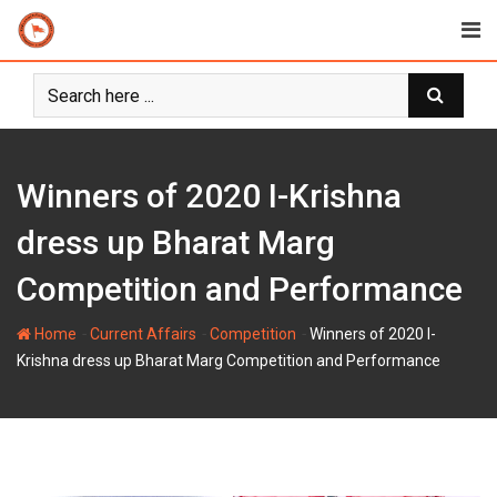
Skip
to
content
Winners of 2020 I-Krishna
dress up Bharat Marg
Competition and Performance
-
-
-
Home
Current Affairs
Competition
Winners of 2020 I-
Krishna dress up Bharat Marg Competition and Performance