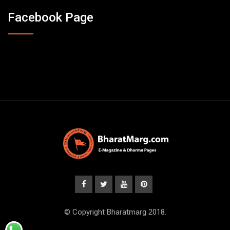
Facebook Page
© Copyright Bharatmarg 2018.