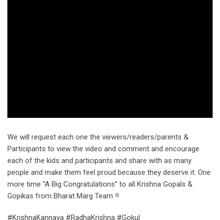
We will request each one the viewers/readers/parents &
Participants to view the video and comment and encourage
each of the kids and participants and share with as many
people and make them feel proud because they deserve it. One
more time “A Big Congratulations” to all Krishna Gopals &
Gopikas from Bharat Marg Team !!
#KrishnaKannaya #RadhaKrishna #Gokul