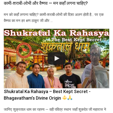
कामी‑शराबी‑लोभी और वैष्णव — मन कहाँ लगना चाहिए?
मन को कहाँ लगाना चाहिए? कामी‑शराबी‑लोभी की दिशा अलग होती है… पर एक
वैष्णव का मन हर क्षण ठाकुर जी और …
Shukratal Ka Rahasya – Best Kept Secret -
Bhagavatham’s Divine Origin
जानिए शुक्रताल धाम का रहस्य — वही पवित्र स्थान जहाँ शुकदेव जी महाराज ने