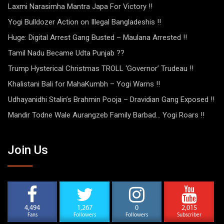
Laxmi Narasimha Mantra Japa For Victory !!
Yogi Bulldozer Action on Illegal Bangladeshis !!
Huge: Digital Arrest Gang Busted – Maulana Arrested !!
Tamil Nadu Became Udta Punjab ??
Trump Hysterical Christmas TROLL ‘Governor’ Trudeau !!
Khalistani Bali for MahaKumbh – Yogi Warns !!
Udhayanidhi Stalin’s Brahmin Pooja – Dravidian Gang Exposed !!
Mandir Todne Wale Aurangzeb Family Barbad… Yogi Roars !!
Join Us
4,494
1,267
0
2,015
Fans
Followers
Followers
Subscriber