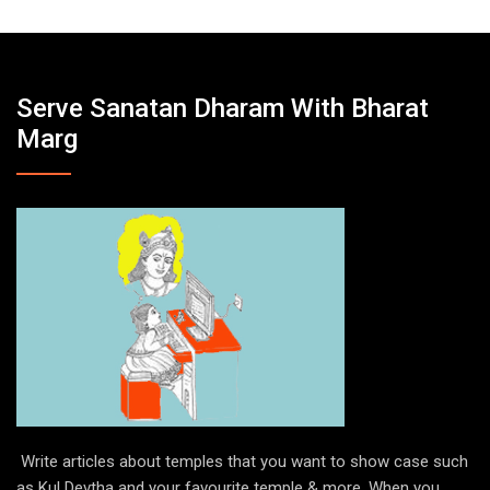
Serve Sanatan Dharam With Bharat
Marg
Write articles about temples that you want to show case such
as Kul Devtha and your favourite temple & more. When you