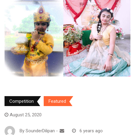
Competition
Featured
August 25, 2020
By
SounderDilipan
-
6 years ago