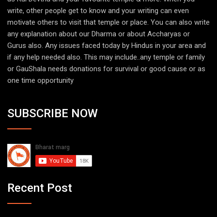
write, other people get to know and your writing can even
motivate others to visit that temple or place. You can also write
any explanation about our Dharma or about Accharyas or
Gurus also. Any issues faced today by Hindus in your area and
if any help needed also. This may include..any temple or family
or GauShala needs donations for survival or good cause or as
one time opportunity
SUBSCRIBE NOW
Recent Post