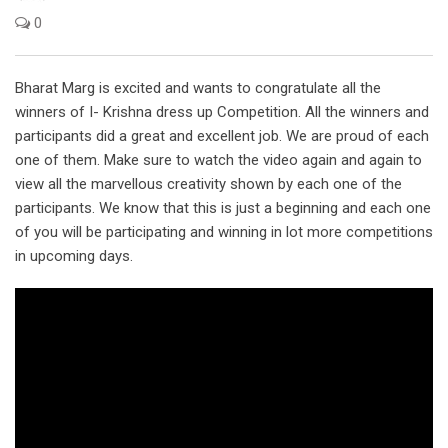
0
Bharat Marg is excited and wants to congratulate all the
winners of I- Krishna dress up Competition. All the winners and
participants did a great and excellent job. We are proud of each
one of them. Make sure to watch the video again and again to
view all the marvellous creativity shown by each one of the
participants. We know that this is just a beginning and each one
of you will be participating and winning in lot more competitions
in upcoming days.