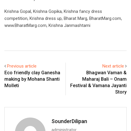
Krishna Gopal, Krishna Gopika, Krishna fancy dress
competition, Krishna dress up, Bharat Marg, BharatMarg.com,
www.BharatMarg.com, Krishna Janmashtami
Previous article
Next article
Eco friendly clay Ganesha
Bhagwan Vaman &
making by Mohana Shanti
Maharaj Bali – Onam
Molleti
Festival & Vamana Jayanti
Story
SounderDilipan
administrator