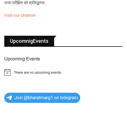
राजा परीक्षित को श्रीमद्भागव…
Visit our channel
UpcomnigEvents
Upcoming Events
There are no upcoming events.
N
o
t
i
c
e
Join @bharatmarg1 on telegram