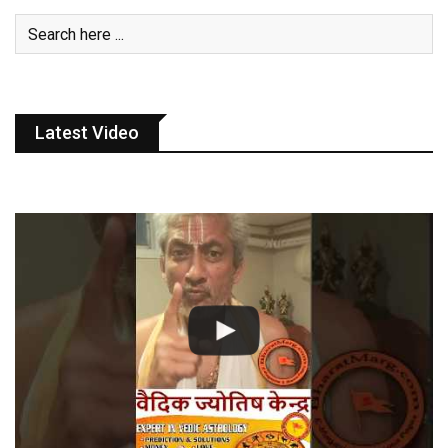
Latest Video