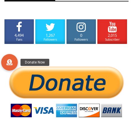
4,494
1,267
0
2,015
Fans
Followers
Followers
Subscriber