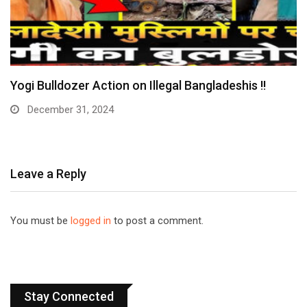
Yogi Bulldozer Action on Illegal Bangladeshis !!
December 31, 2024
Leave a Reply
You must be
logged in
to post a comment.
Stay Connected