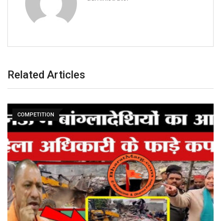
Related Articles
COMPETITION