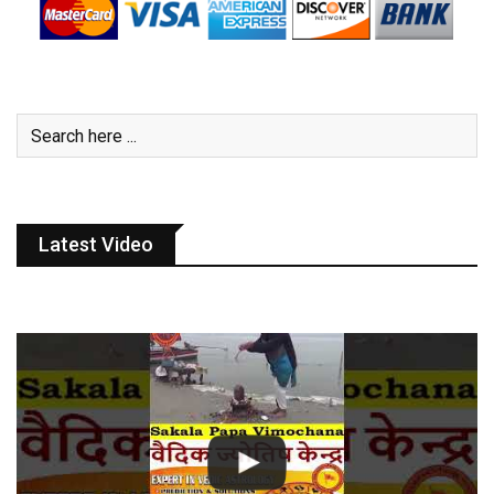
Latest Video