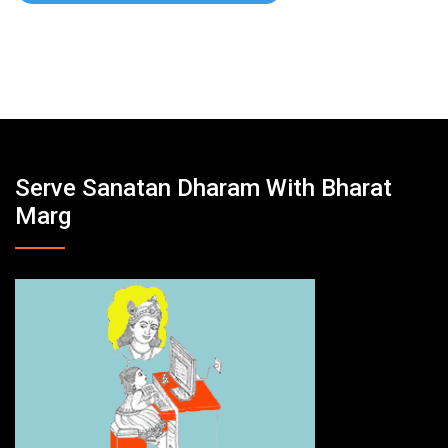
Serve Sanatan Dharam With Bharat
Marg