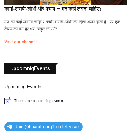
कामी‑शराबी‑लोभी और वैष्णव — मन कहाँ लगना चाहिए?
मन को कहाँ लगाना चाहिए? कामी‑शराबी‑लोभी की दिशा अलग होती है… पर एक
वैष्णव का मन हर क्षण ठाकुर जी और …
Visit our channel
UpcomnigEvents
Upcoming Events
There are no upcoming events.
N
o
t
i
c
e
Join @bharatmarg1 on telegram