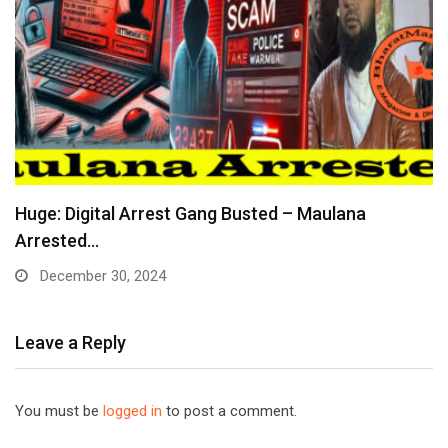
Huge: Digital Arrest Gang Busted – Maulana
Arrested…
December 30, 2024
Leave a Reply
You must be
logged in
to post a comment.