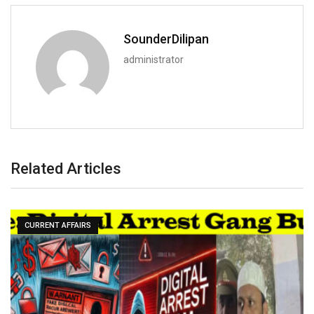
SounderDilipan
administrator
Related Articles
CURRENT AFFAIRS