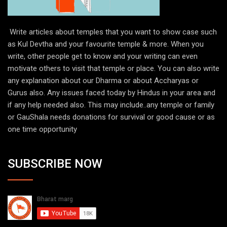
Write articles about temples that you want to show case such
as Kul Devtha and your favourite temple & more. When you
write, other people get to know and your writing can even
motivate others to visit that temple or place. You can also write
any explanation about our Dharma or about Accharyas or
Gurus also. Any issues faced today by Hindus in your area and
if any help needed also. This may include..any temple or family
or GauShala needs donations for survival or good cause or as
one time opportunity
SUBSCRIBE NOW