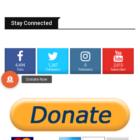
Stay Connected
4,494
1,267
0
2,015
Fans
Followers
Followers
Subscriber