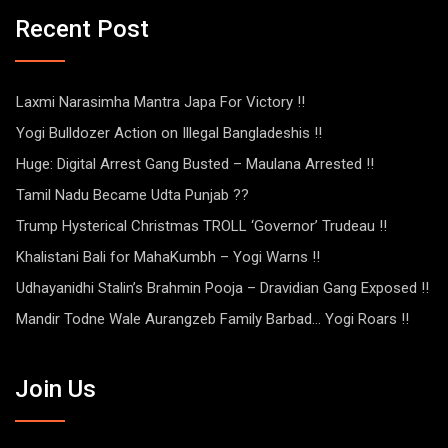
Recent Post
Laxmi Narasimha Mantra Japa For Victory !!
Yogi Bulldozer Action on Illegal Bangladeshis !!
Huge: Digital Arrest Gang Busted – Maulana Arrested !!
Tamil Nadu Became Udta Punjab ??
Trump Hysterical Christmas TROLL ‘Governor’ Trudeau !!
Khalistani Bali for MahaKumbh – Yogi Warns !!
Udhayanidhi Stalin’s Brahmin Pooja – Dravidian Gang Exposed !!
Mandir Todne Wale Aurangzeb Family Barbad… Yogi Roars !!
Join Us