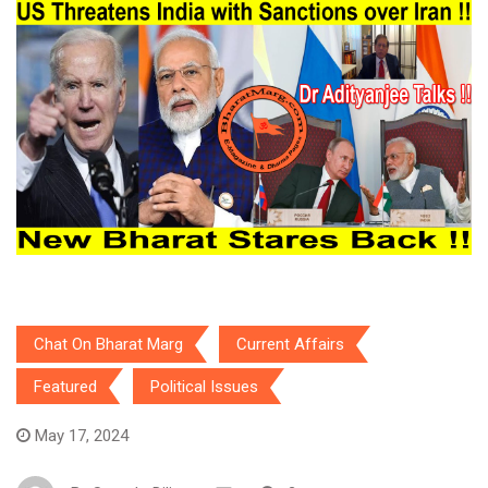
Chat On Bharat Marg
Current Affairs
Featured
Political Issues
May 17, 2024