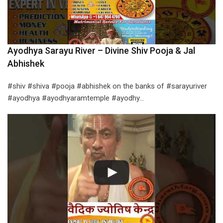
Ayodhya Sarayu River – Divine Shiv Pooja & Jal
Abhishek
#shiv #shiva #pooja #abhishek on the banks of #sarayuriver
#ayodhya #ayodhyaramtemple #ayodhy…