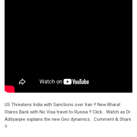
US Threatens India with Sanctions over Iran !! New Bharat
Stares Back with No Visa travel to Russia !! Click… Watch as Dr
Adityanjee explains the new Geo dynamics… Comment & Share
!!