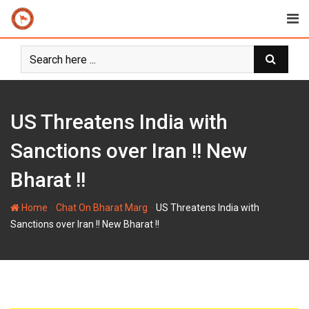
Skip
to
content
US Threatens India with
Sanctions over Iran !! New
Bharat !!
-
-
Home
Chat On Bharat Marg
US Threatens India with
Sanctions over Iran !! New Bharat !!