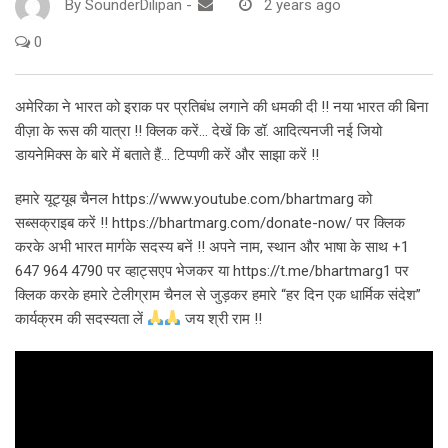
By
SounderDilipan
-
2 years ago
0
अमेरिका ने भारत को इराक पर प्रतिबंध लगाने की धमकी दी !! नया भारत की बिना
वीज़ा के रूस की यात्रा !! क्लिक करें… देखें कि डॉ. आदित्यनजी नई जियो
डायनेमिक्स के बारे में बताते हैं… टिप्पणी करें और साझा करें !!
हमारे यूट्यूब चैनल https://www.youtube.com/bhartmarg को
सब्सक्राइब करें !! https://bhartmarg.com/donate-now/ पर क्लिक
करके अभी भारत मार्गके सदस्य बनें !! अपने नाम, स्थान और भाषा के साथ +1
647 964 4790 पर व्हाट्सएप भेजकर या https://t.me/bhartmarg1 पर
क्लिक करके हमारे टेलीग्राम चैनल से जुड़कर हमारे “हर दिन एक धार्मिक संदेश”
कार्यक्रम की सदस्यता लें
जय श्री राम !!