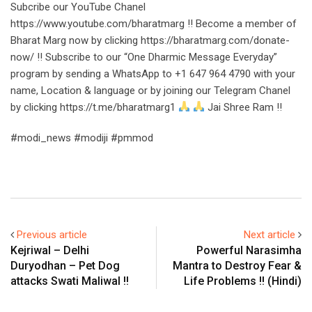
Subcribe our YouTube Chanel
https://www.youtube.com/bharatmarg !! Become a member of
Bharat Marg now by clicking https://bharatmarg.com/donate-
now/ !! Subscribe to our “One Dharmic Message Everyday”
program by sending a WhatsApp to +1 647 964 4790 with your
name, Location & language or by joining our Telegram Chanel
by clicking https://t.me/bharatmarg1
Jai Shree Ram !!
#modi_news #modiji #pmmod
Previous article
Next article
Kejriwal – Delhi
Powerful Narasimha
Duryodhan – Pet Dog
Mantra to Destroy Fear &
attacks Swati Maliwal !!
Life Problems !! (Hindi)