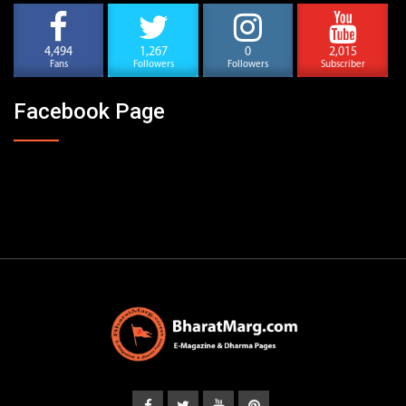
4,494
1,267
0
2,015
Fans
Followers
Followers
Subscriber
Facebook Page