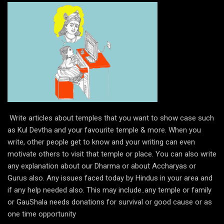
Write articles about temples that you want to show case such
as Kul Devtha and your favourite temple & more. When you
write, other people get to know and your writing can even
motivate others to visit that temple or place. You can also write
any explanation about our Dharma or about Accharyas or
Gurus also. Any issues faced today by Hindus in your area and
if any help needed also. This may include..any temple or family
or GauShala needs donations for survival or good cause or as
one time opportunity