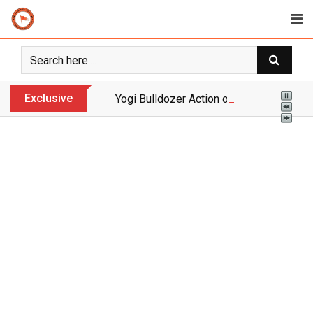
Skip
to
content
Exclusive
Yogi Bulldozer Action on Illegal Banglade