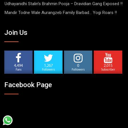
Udhayanidhi Stalin’s Brahmin Pooja – Dravidian Gang Exposed !!
Mandir Todne Wale Aurangzeb Family Barbad… Yogi Roars !!
Join Us
4,494
1,267
0
2,015
Fans
Followers
Followers
Subscriber
Facebook Page