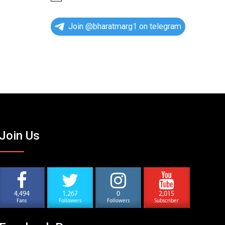
o
t
i
Join @bharatmarg1 on telegram
c
e
Join Us
4,494
1,267
0
2,015
Fans
Followers
Followers
Subscriber