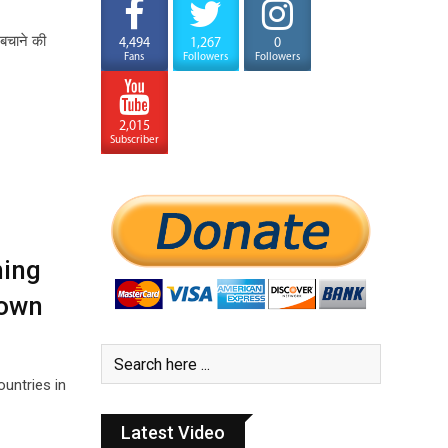
 बचाने की
4,494
1,267
0
Fans
Followers
Followers
2,015
Subscriber
hing
 own
untries in
Latest Video