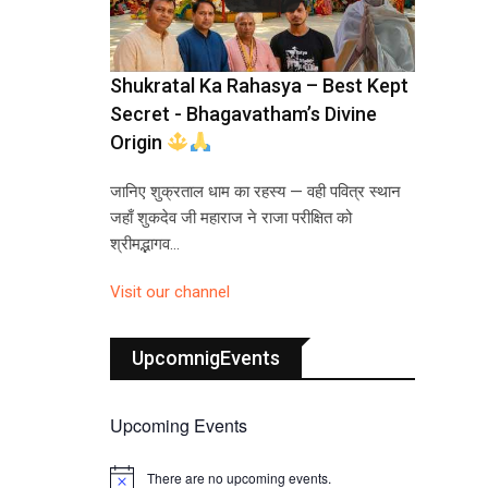
Shukratal Ka Rahasya – Best Kept
Secret - Bhagavatham’s Divine
Origin
जानिए शुक्रताल धाम का रहस्य — वही पवित्र स्थान
जहाँ शुकदेव जी महाराज ने राजा परीक्षित को
श्रीमद्भागव…
Visit our channel
UpcomnigEvents
Upcoming Events
There are no upcoming events.
N