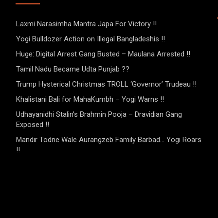
Laxmi Narasimha Mantra Japa For Victory !!
Yogi Bulldozer Action on Illegal Bangladeshis !!
Huge: Digital Arrest Gang Busted – Maulana Arrested !!
Tamil Nadu Became Udta Punjab ??
Trump Hysterical Christmas TROLL ‘Governor’ Trudeau !!
Khalistani Bali for MahaKumbh – Yogi Warns !!
Udhayanidhi Stalin’s Brahmin Pooja – Dravidian Gang
Exposed !!
Mandir Todne Wale Aurangzeb Family Barbad… Yogi Roars
!!