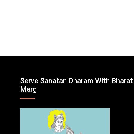
Serve Sanatan Dharam With Bharat
Marg