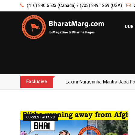
Skip
(416) 840 6533 (Canada) / (703) 849 1269 (USA)
to
content
OUR 
Exclusive
Yogi Bulldozer Action on Illegal 
CURRENT AFFAIRS