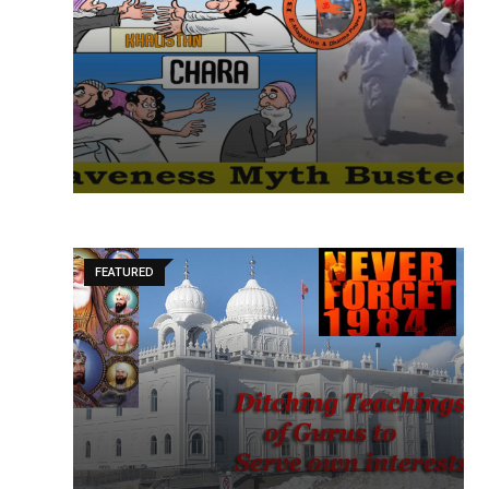
FEATURED