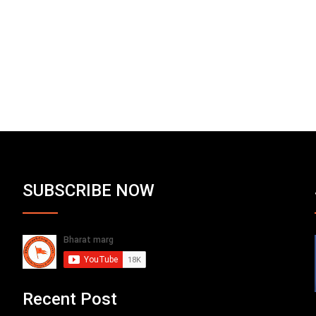
SUBSCRIBE NOW
Recent Post