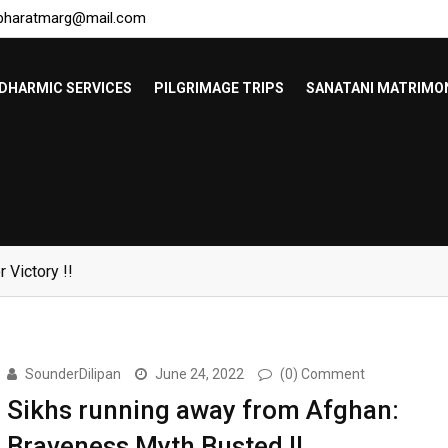
bharatmarg@mail.com
DHARMIC SERVICES
PILGRIMAGE TRIPS
SANATANI MATRIMO
Bangladeshis !!
SounderDilipan
June 24, 2022
(0) Comment
Sikhs running away from Afghan:
Braveness Myth Busted !!