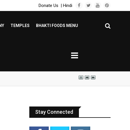
Donate Us
|
Hindi
NY
TEMPLES
BHAKTI FOODS MENU
Stay Connected