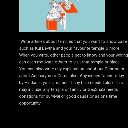
Write articles about temples that you want to show case
such as Kul Devtha and your favourite temple & more.
When you write, other people get to know and your writing
can even motivate others to visit that temple or place.
You can also write any explanation about our Dharma or
about Accharyas or Gurus also. Any issues faced today
by Hindus in your area and if any help needed also. This
may include..any temple or family or GauShala needs
donations for survival or good cause or as one time
opportunity