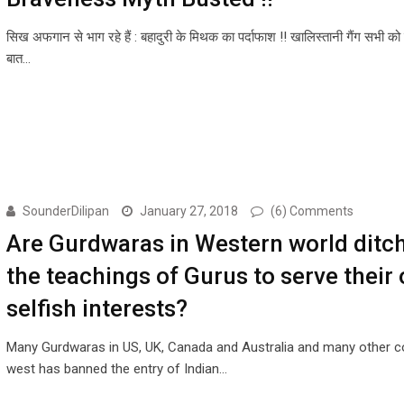
सिख अफगान से भाग रहे हैं : बहादुरी के मिथक का पर्दाफाश !! खालिस्तानी गैंग सभी को
बात…
SounderDilipan
January 27, 2018
(6) Comments
Are Gurdwaras in Western world ditc
the teachings of Gurus to serve their
selfish interests?
Many Gurdwaras in US, UK, Canada and Australia and many other co
west has banned the entry of Indian…