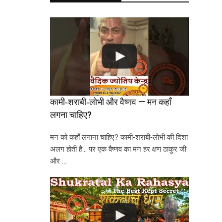
कामी‑शराबी‑लोभी और वैष्णव — मन कहाँ
लगना चाहिए?
मन को कहाँ लगाना चाहिए? कामी‑शराबी‑लोभी की दिशा
अलग होती है… पर एक वैष्णव का मन हर क्षण ठाकुर जी
और …