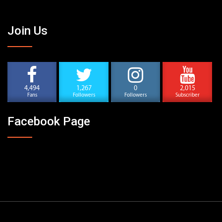
Join Us
4,494
1,267
0
2,015
Fans
Followers
Followers
Subscriber
Facebook Page