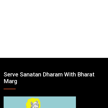
Serve Sanatan Dharam With Bharat
Marg