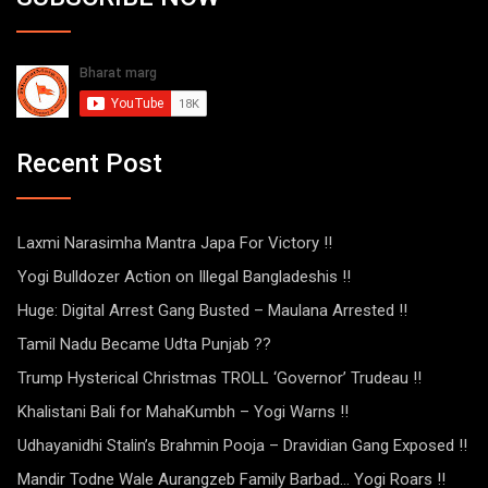
Recent Post
Laxmi Narasimha Mantra Japa For Victory !!
Yogi Bulldozer Action on Illegal Bangladeshis !!
Huge: Digital Arrest Gang Busted – Maulana Arrested !!
Tamil Nadu Became Udta Punjab ??
Trump Hysterical Christmas TROLL ‘Governor’ Trudeau !!
Khalistani Bali for MahaKumbh – Yogi Warns !!
Udhayanidhi Stalin’s Brahmin Pooja – Dravidian Gang Exposed !!
Mandir Todne Wale Aurangzeb Family Barbad… Yogi Roars !!