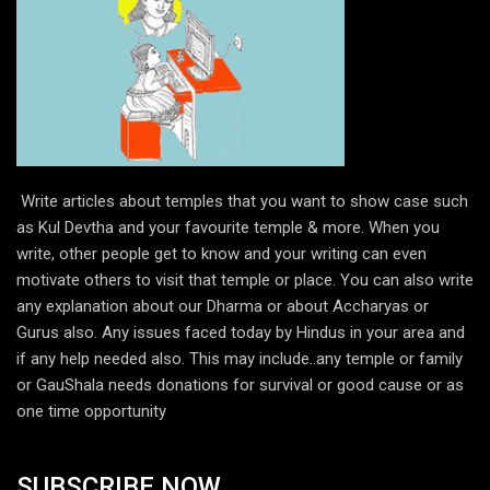
Write articles about temples that you want to show case such
as Kul Devtha and your favourite temple & more. When you
write, other people get to know and your writing can even
motivate others to visit that temple or place. You can also write
any explanation about our Dharma or about Accharyas or
Gurus also. Any issues faced today by Hindus in your area and
if any help needed also. This may include..any temple or family
or GauShala needs donations for survival or good cause or as
one time opportunity
SUBSCRIBE NOW