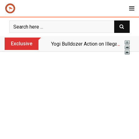
Skip
to
content
Exclusive
Yogi Bulldozer Action on Illegal Banglade