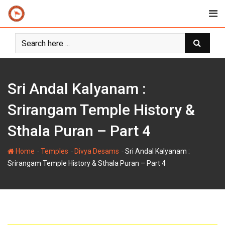
Skip
to
content
Sri Andal Kalyanam :
Srirangam Temple History &
Sthala Puran – Part 4
-
-
-
Home
Temples
Divya Desams
Sri Andal Kalyanam :
Srirangam Temple History & Sthala Puran – Part 4