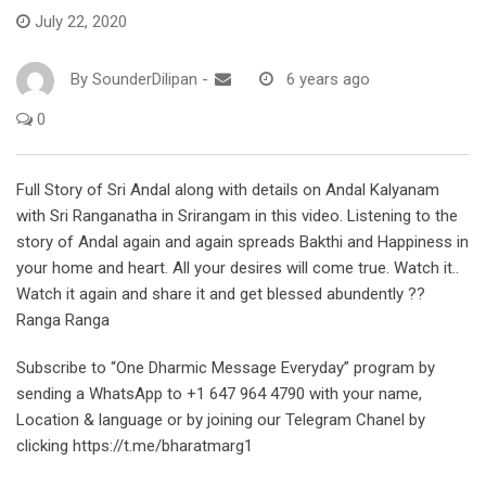
July 22, 2020
By
SounderDilipan
-
6 years ago
0
Full Story of Sri Andal along with details on Andal Kalyanam
with Sri Ranganatha in Srirangam in this video. Listening to the
story of Andal again and again spreads Bakthi and Happiness in
your home and heart. All your desires will come true. Watch it..
Watch it again and share it and get blessed abundently ??
Ranga Ranga
Subscribe to “One Dharmic Message Everyday” program by
sending a WhatsApp to +1 647 964 4790 with your name,
Location & language or by joining our Telegram Chanel by
clicking https://t.me/bharatmarg1