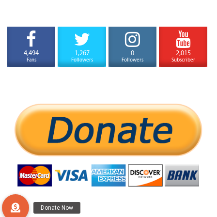
4,494
1,267
0
2,015
Fans
Followers
Followers
Subscriber