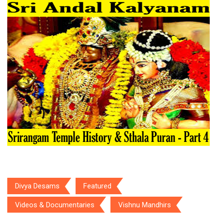
Divya Desams
Featured
Videos & Documentaries
Vishnu Mandhirs