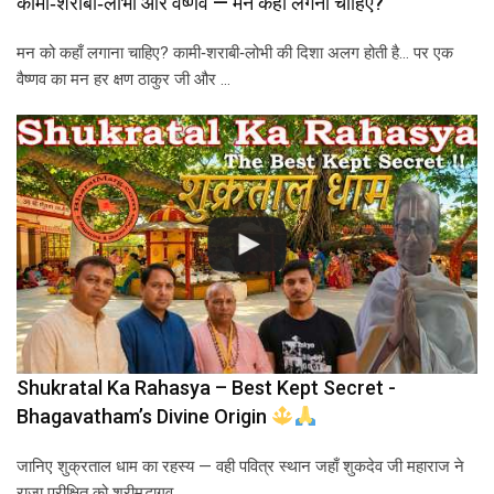
कामी‑शराबी‑लोभी और वैष्णव — मन कहाँ लगना चाहिए?
मन को कहाँ लगाना चाहिए? कामी‑शराबी‑लोभी की दिशा अलग होती है… पर एक
वैष्णव का मन हर क्षण ठाकुर जी और …
Shukratal Ka Rahasya – Best Kept Secret -
Bhagavatham’s Divine Origin
जानिए शुक्रताल धाम का रहस्य — वही पवित्र स्थान जहाँ शुकदेव जी महाराज ने
राजा परीक्षित को श्रीमद्भागव…