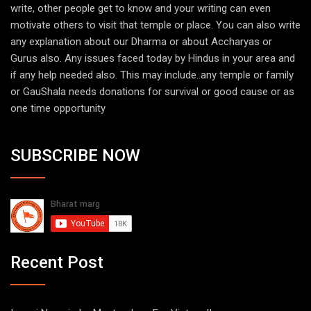
write, other people get to know and your writing can even
motivate others to visit that temple or place. You can also write
any explanation about our Dharma or about Accharyas or
Gurus also. Any issues faced today by Hindus in your area and
if any help needed also. This may include..any temple or family
or GauShala needs donations for survival or good cause or as
one time opportunity
SUBSCRIBE NOW
Recent Post