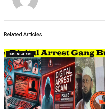
Related Articles
CURRENT AFFAIRS