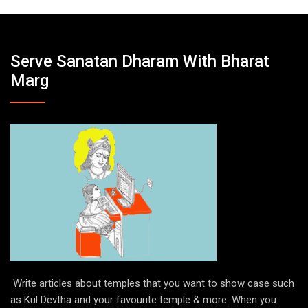
Serve Sanatan Dharam With Bharat
Marg
Write articles about temples that you want to show case such
as Kul Devtha and your favourite temple & more. When you