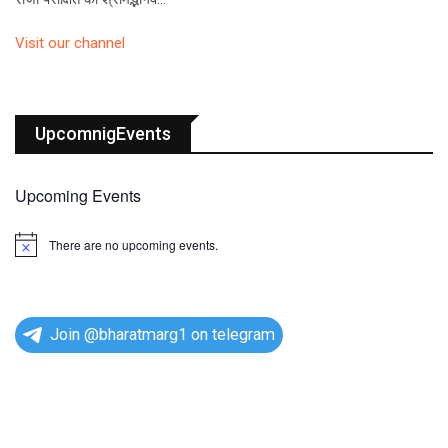
Visit our channel
UpcomnigEvents
Upcoming Events
There are no upcoming events.
N
o
t
i
c
e
Join @bharatmarg1 on telegram