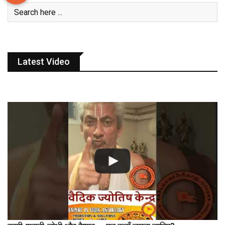
Latest Video