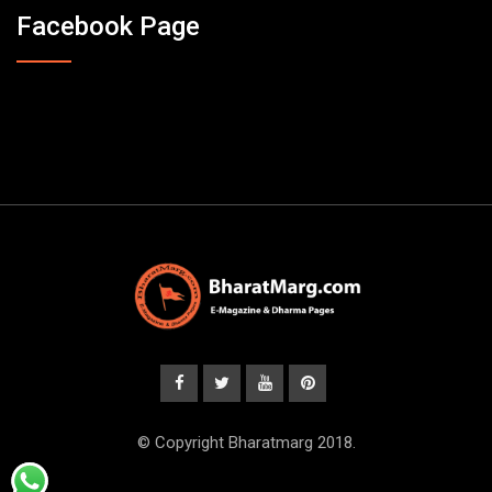
Facebook Page
© Copyright Bharatmarg 2018.