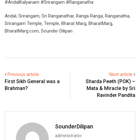
#AndalKalyanam #Srirangam #Ranganatha
Andal, Srirangam, Sri Ranganathar, Ranga Ranga, Ranganatha,
Srirangam Temple, Temple, Bharat Marg, BharatMarg,
BharatMarg.com, Sounder Dilipan
Previous article
Next article
First Sikh General was a
Sharda Peeth (POK) –
Brahman?
Mata & Miracle by Sri
Ravinder Pandita
SounderDilipan
administrator