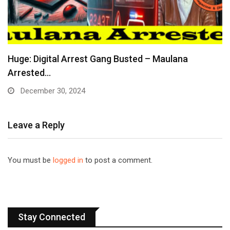
Huge: Digital Arrest Gang Busted – Maulana
Arrested…
December 30, 2024
Leave a Reply
You must be
logged in
to post a comment.
Stay Connected