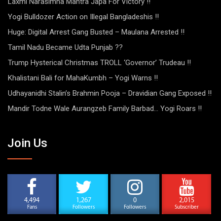
Laxmi Narasimha Mantra Japa For Victory !!
Yogi Bulldozer Action on Illegal Bangladeshis !!
Huge: Digital Arrest Gang Busted – Maulana Arrested !!
Tamil Nadu Became Udta Punjab ??
Trump Hysterical Christmas TROLL ‘Governor’ Trudeau !!
Khalistani Bali for MahaKumbh – Yogi Warns !!
Udhayanidhi Stalin’s Brahmin Pooja – Dravidian Gang Exposed !!
Mandir Todne Wale Aurangzeb Family Barbad… Yogi Roars !!
Join Us
4,494
1,267
0
2,015
Fans
Followers
Followers
Subscriber