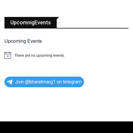
UpcomnigEvents
Upcoming Events
There are no upcoming events.
N
o
t
i
c
e
Join @bharatmarg1 on telegram