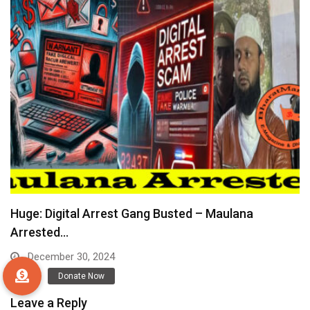
Huge: Digital Arrest Gang Busted – Maulana
Arrested…
December 30, 2024
Leave a Reply