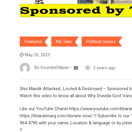
Featured
My Take
Political Issues
May 26, 2023
By
SounderDilipan
-
3 years ago
Shiv Mandir Attacked…Looted & Destroyed – Sponsored by T
Watch this video to know all about Why Dravida Govt Van
Like our YouTube Chanel https://www.youtube.com/bhara
https://bharatmarg.com/donate-now/ !! Subscribe to ou
964 4790 with your name, Location & language or by joini
!!