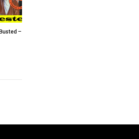
 Busted –