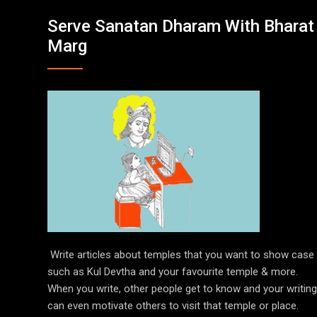
Serve Sanatan Dharam With Bharat
Marg
Write articles about temples that you want to show case
such as Kul Devtha and your favourite temple & more.
When you write, other people get to know and your writing
can even motivate others to visit that temple or place.