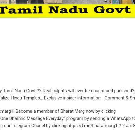
amil Nadu Govt ?? Real culprits will ever be caught and punished? C
dalize Hindu Temples… Exclusive insider information… Comment & Sha
tmarg !! Become a member of Bharat Marg now by clicking
r “One Dharmic Message Everyday” program by sending a WhatsApp t
ng our Telegram Chanel by clicking https://t.me/bharatmarg1 ? ? Jai