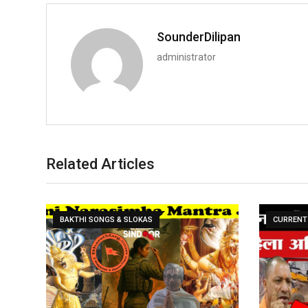
SounderDilipan
administrator
Related Articles
BAKTHI SONGS & SLOKAS
CURRENT 