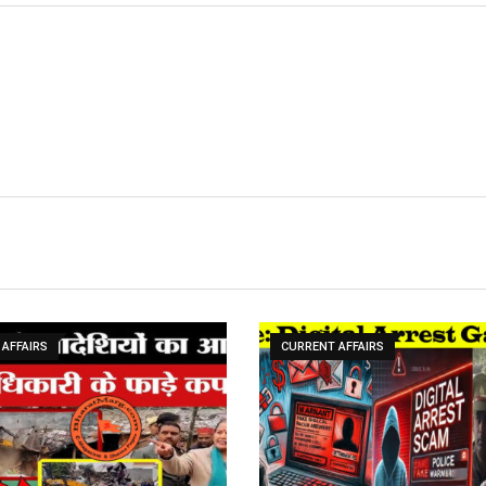
AFFAIRS
CURRENT AFFAIRS