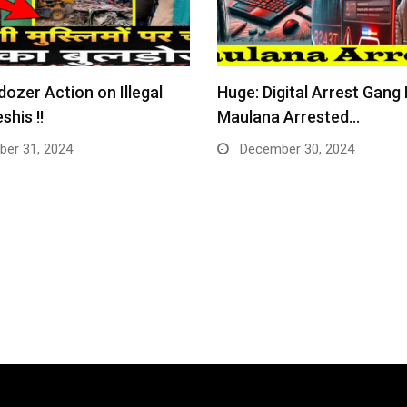
dozer Action on Illegal
Huge: Digital Arrest Gang
shis !!
Maulana Arrested…
er 31, 2024
December 30, 2024