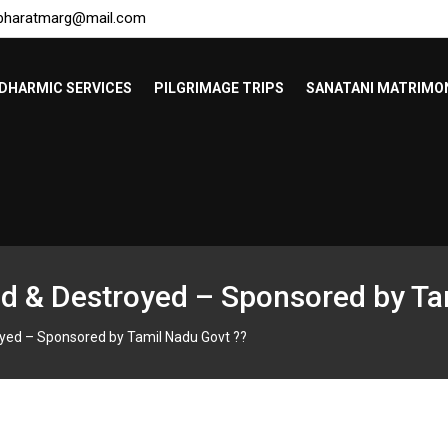
bharatmarg@mail.com
DHARMIC SERVICES
PILGRIMAGE TRIPS
SANATANI MATRIMO
d & Destroyed – Sponsored by Ta
yed – Sponsored by Tamil Nadu Govt ??