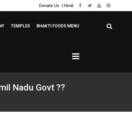
Donate Us
|
Hindi
NY
TEMPLES
BHAKTI FOODS MENU
mil Nadu Govt ??