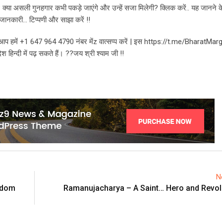
? क्या असली गुनहगार कभी पकड़े जाएंगे और उन्हें सजा मिलेगी? क्लिक करें.. यह जानने 
ूनी जानकारी… टिप्पणी और साझा करें !!
भी आप हमें +1 647 964 4790 नंबर मेंz वात्सप्प करें | इस https://t.me/BharatMar
हिन्दी में पढ़ सकते हैं। ??जय श्री श्याम जी !!
N
eedom
Ramanujacharya – A Saint… Hero and Revolu