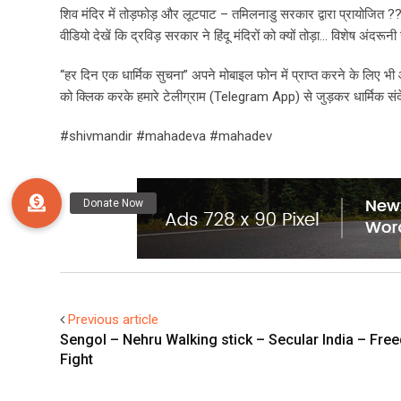
शिव मंदिर में तोड़फोड़ और लूटपाट – तमिलनाडु सरकार द्वारा प्रायोजित ?
वीडियो देखें कि द्रविड़ सरकार ने हिंदू मंदिरों को क्यों तोड़ा… विशेष अंदर
“हर दिन एक धार्मिक सुचना” अपने मोबाइल फोन में प्राप्त करने के लिए 
को क्लिक करके हमारे टेलीग्राम (Telegram App) से जुड़कर धार्मिक संदेश 
#shivmandir #mahadeva #mahadev
Previous article
Sengol – Nehru Walking stick – Secular India – Fr
Fight