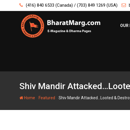
Skip
(416) 840 6533 (Canada) / (703) 849 1269 (USA)
to
content
OUR 
Shiv Mandir Attacked…Loote
-
-
Home
Featured
Shiv Mandir Attacked…Looted & Destro