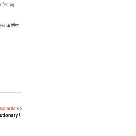
के लिए यह
gHindi लिंक
ext article
tionary !!