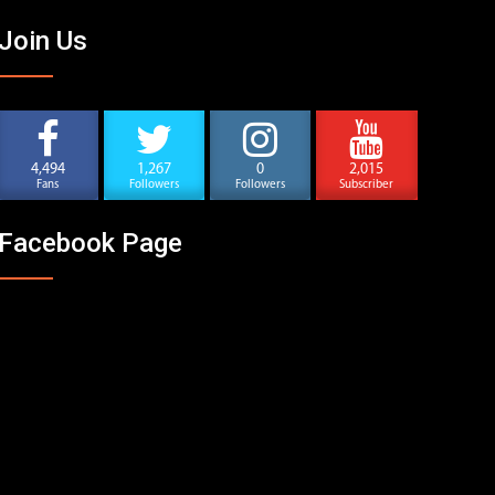
Join Us
4,494
1,267
0
2,015
Fans
Followers
Followers
Subscriber
Facebook Page