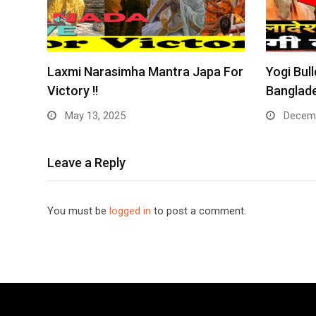
Laxmi Narasimha Mantra Japa For
Yogi Bull
Victory !!
Banglade
May 13, 2025
Decemb
Leave a Reply
You must be
logged in
to post a comment.