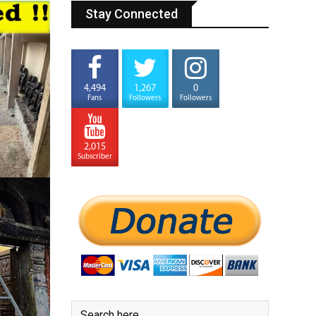
Stay Connected
4,494
1,267
0
Fans
Followers
Followers
2,015
Subscriber