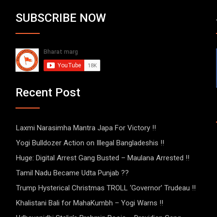
SUBSCRIBE NOW
Recent Post
Laxmi Narasimha Mantra Japa For Victory !!
Yogi Bulldozer Action on Illegal Bangladeshis !!
Huge: Digital Arrest Gang Busted – Maulana Arrested !!
Tamil Nadu Became Udta Punjab ??
Trump Hysterical Christmas TROLL ‘Governor’ Trudeau !!
Khalistani Bali for MahaKumbh – Yogi Warns !!