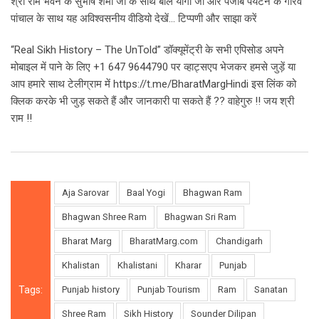
श्री राम भवन के सुभाष शर्मा जी के साथ बाल योगी जी और पंजाब पर्यटन के गौरव
पांचाल के साथ यह अविश्वसनीय वीडियो देखें… टिप्पणी और साझा करें
“Real Sikh History – The UnTold” डॉक्यूमेंट्री के सभी एपिसोड अपने
मोबाइल में पाने के लिए +1 647 9644790 पर व्हाट्सएप भेजकर हमसे जुड़ें या
आप हमारे साथ टेलीग्राम में https://t.me/BharatMargHindi इस लिंक को
क्लिक करके भी जुड़ सकते हैं और जानकारी पा सकते हैं ?? वाहेगुरु !! जय श्री
राम !!
Aja Sarovar
Baal Yogi
Bhagwan Ram
Bhagwan Shree Ram
Bhagwan Sri Ram
Bharat Marg
BharatMarg.com
Chandigarh
Khalistan
Khalistani
Kharar
Punjab
Tags:
Punjab history
Punjab Tourism
Ram
Sanatan
Shree Ram
Sikh History
Sounder Dilipan