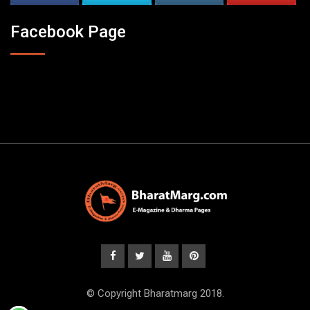
Facebook Page
© Copyright Bharatmarg 2018.