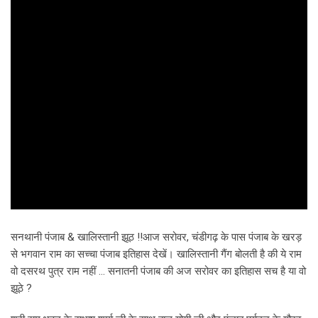
सनथानी पंजाब & खालिस्तानी झूठ !!आज सरोवर, चंडीगढ़ के पास पंजाब के खरड़
से भगवान राम का सच्चा पंजाब इतिहास देखें। खालिस्तानी गैंग बोलती है की ये राम
वो दसरथ पुत्र राम नहीं … सनातनी पंजाब की अज सरोवर का इतिहास सच है या वो
झूठे ?