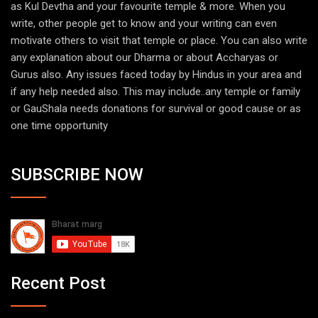
as Kul Devtha and your favourite temple & more. When you
write, other people get to know and your writing can even
motivate others to visit that temple or place. You can also write
any explanation about our Dharma or about Accharyas or
Gurus also. Any issues faced today by Hindus in your area and
if any help needed also. This may include..any temple or family
or GauShala needs donations for survival or good cause or as
one time opportunity
SUBSCRIBE NOW
Recent Post