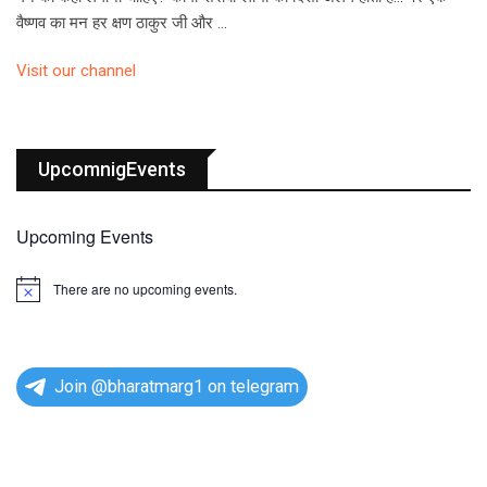
वैष्णव का मन हर क्षण ठाकुर जी और …
Visit our channel
UpcomnigEvents
Upcoming Events
There are no upcoming events.
N
o
t
i
c
e
Join @bharatmarg1 on telegram