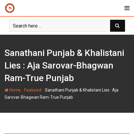
Skip
to
content
Sanathani Punjab & Khalistani
Lies : Aja Sarovar-Bhagwan
Ram-True Punjab
-
-
Home
Featured
Sanathani Punjab & Khalistani Lies : Aja
Sarovar-Bhagwan Ram-True Punjab