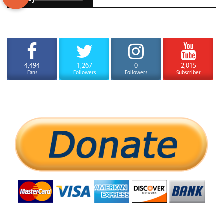
4,494
1,267
0
2,015
Fans
Followers
Followers
Subscriber