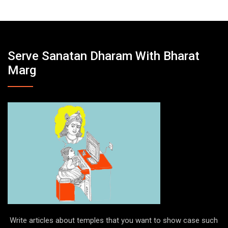
Serve Sanatan Dharam With Bharat
Marg
Write articles about temples that you want to show case such