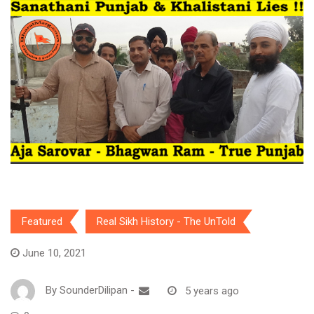
Featured
Real Sikh History - The UnTold
June 10, 2021
By
SounderDilipan
-
5 years ago