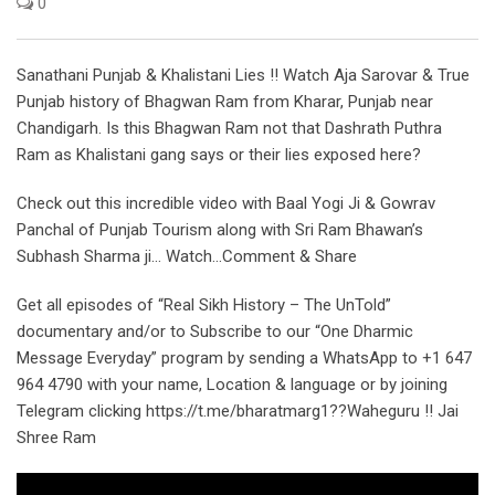
0
Sanathani Punjab & Khalistani Lies !! Watch Aja Sarovar & True
Punjab history of Bhagwan Ram from Kharar, Punjab near
Chandigarh. Is this Bhagwan Ram not that Dashrath Puthra
Ram as Khalistani gang says or their lies exposed here?
Check out this incredible video with Baal Yogi Ji & Gowrav
Panchal of Punjab Tourism along with Sri Ram Bhawan’s
Subhash Sharma ji… Watch…Comment & Share
Get all episodes of “Real Sikh History – The UnTold”
documentary and/or to Subscribe to our “One Dharmic
Message Everyday” program by sending a WhatsApp to +1 647
964 4790 with your name, Location & language or by joining
Telegram clicking https://t.me/bharatmarg1??Waheguru !! Jai
Shree Ram