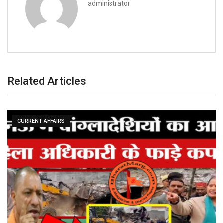
administrator
Related Articles
CURRENT AFFAIRS