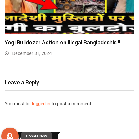
Yogi Bulldozer Action on Illegal Bangladeshis !!
December 31, 2024
Leave a Reply
You must be
logged in
to post a comment.
Stay Connected