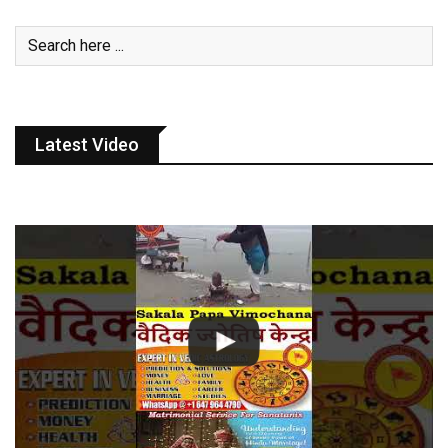
Latest Video