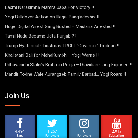
Laxmi Narasimha Mantra Japa For Victory !!
Yogi Bulldozer Action on Illegal Bangladeshis !!
Huge: Digital Arrest Gang Busted – Maulana Arrested !!
Tamil Nadu Became Udta Punjab ??
Trump Hysterical Christmas TROLL ‘Governor’ Trudeau !!
Khalistani Bali for MahaKumbh – Yogi Warns !!
Udhayanidhi Stalin’s Brahmin Pooja – Dravidian Gang Exposed !!
Mandir Todne Wale Aurangzeb Family Barbad… Yogi Roars !!
Join Us
4,494
1,267
0
2,015
Fans
Followers
Followers
Subscriber