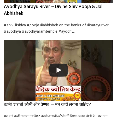
Ayodhya Sarayu River – Divine Shiv Pooja & Jal
Abhishek
#shiv #shiva #pooja #abhishek on the banks of #sarayuriver
#ayodhya #ayodhyaramtemple #ayodhy…
कामी‑शराबी‑लोभी और वैष्णव — मन कहाँ लगना चाहिए?
मन को कहाँ लगाना चाहिए? कामी‑शराबी‑लोभी की दिशा अलग होती है… पर एक