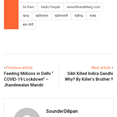
Sri Ram
Vedic Punjab
www.BharatMarg.com
खरड़
खालिस्तान
खालिस्तानी
चंडीगढ़
पंजाब
बाल योगी
Previous article
Next article
Feeding Millions in Delhi “
Sikh Killed Indira Gandhi
COVID-19 Lockdown” –
Why? By Killer’s Brother !!
Jhandewalan Mandir
SounderDilipan