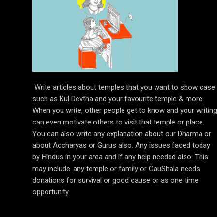
Write articles about temples that you want to show case
such as Kul Devtha and your favourite temple & more.
When you write, other people get to know and your writing
can even motivate others to visit that temple or place.
You can also write any explanation about our Dharma or
about Accharyas or Gurus also. Any issues faced today
by Hindus in your area and if any help needed also. This
may include..any temple or family or GauShala needs
donations for survival or good cause or as one time
opportunity