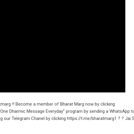
tmarg !! Become a member of Bharat Marg now by clicking
r “One Dharmic Message Everyday” program by sending a WhatsApp t
ng our Telegram Chanel by clicking https://t.me/bharatmarg1 ? ? Jai