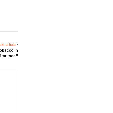
ext article
obacco in
Amritsar !!