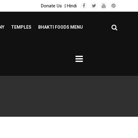
Donate Us
|
Hindi
NY
TEMPLES
BHAKTI FOODS MENU