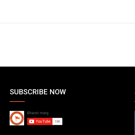
SUBSCRIBE NOW