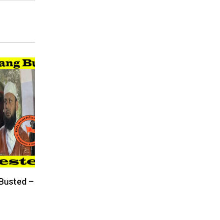
 Busted –