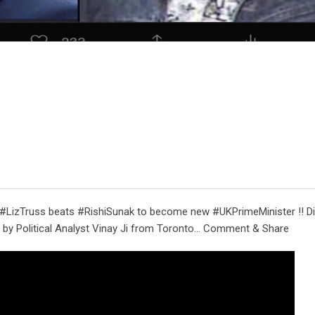
 #LizTruss beats #RishiSunak to become new #UKPrimeMinister !! Di
by Political Analyst Vinay Ji from Toronto… Comment & Share