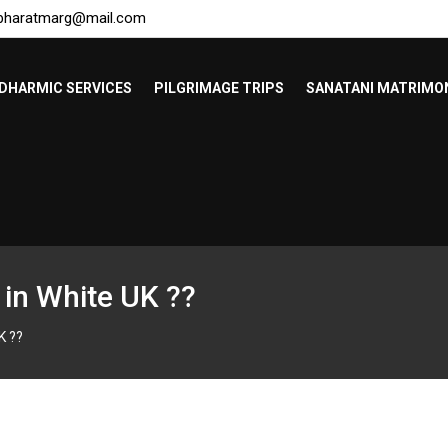
bharatmarg@mail.com
DHARMIC SERVICES
PILGRIMAGE TRIPS
SANATANI MATRIMO
 in White UK ??
K ??