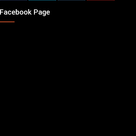
Facebook Page