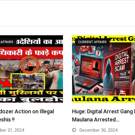
AFFAIRS
CURRENT AFFAIRS
dozer Action on Illegal
Huge: Digital Arrest Gang
shis !!
Maulana Arrested…
er 31, 2024
December 30, 2024