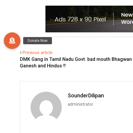
Previous article
DMK Gang in Tamil Nadu Govt. bad mouth Bhagwan
Ganesh and Hindus !!
SounderDilipan
administrator