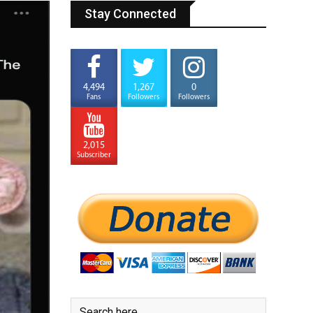
Stay Connected
4,494
1,267
0
Fans
Followers
Followers
2,015
Subscriber