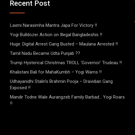
Recent Post
Laxmi Narasimha Mantra Japa For Victory !!
Yogi Bulldozer Action on Illegal Bangladeshis !!
Huge: Digital Arrest Gang Busted – Maulana Arrested !!
Tamil Nadu Became Udta Punjab ??
Trump Hysterical Christmas TROLL ‘Governor’ Trudeau !!
Khalistani Bali for MahaKumbh – Yogi Warns !!
Udhayanidhi Stalin’s Brahmin Pooja – Dravidian Gang
Exposed !!
Mandir Todne Wale Aurangzeb Family Barbad… Yogi Roars
!!