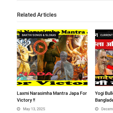
Related Articles
BAKTHI SONGS & SLOKAS
CURRENT 
Laxmi Narasimha Mantra Japa For
Yogi Bull
Victory !!
Banglade
May 13, 2025
Decemb