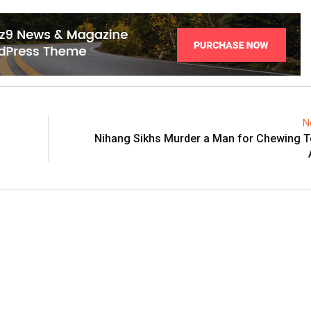
N
Nihang Sikhs Murder a Man for Chewing T