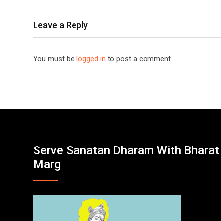
Leave a Reply
You must be
logged in
to post a comment.
Serve Sanatan Dharam With Bharat
Marg