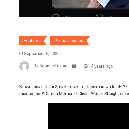
Featured
Political Issues
September 6, 2022
By
SounderDilipan
-
4 years ago
Brown Indian Rishi Sunak Loses to Racism in white UK ??
missed the #Obama Moment? Click… Watch Straight drive 