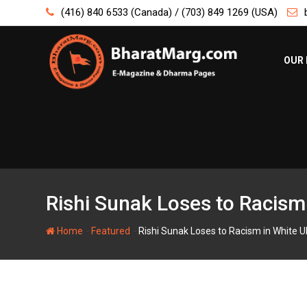
Skip
(416) 840 6533 (Canada) / (703) 849 1269 (USA)
to
content
OUR 
Rishi Sunak Loses to Racism
-
-
Home
Featured
Rishi Sunak Loses to Racism in White U