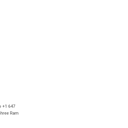
o +1 647
 Shree Ram