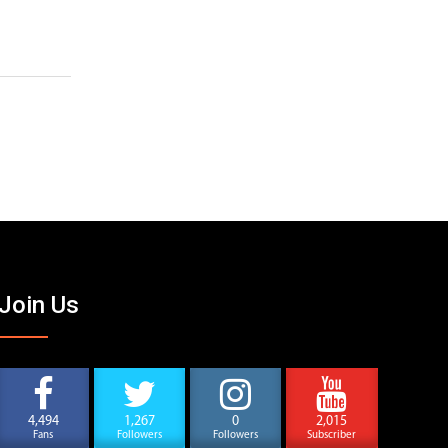
Join Us
4,494
1,267
0
2,015
Fans
Followers
Followers
Subscriber