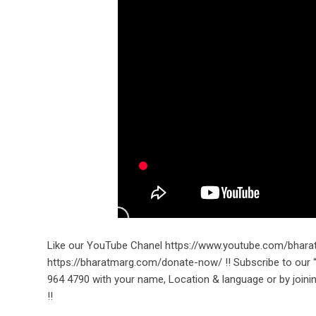
Like our YouTube Chanel https://www.youtube.com/bhara
https://bharatmarg.com/donate-now/ !! Subscribe to ou
964 4790 with your name, Location & language or by joini
!!