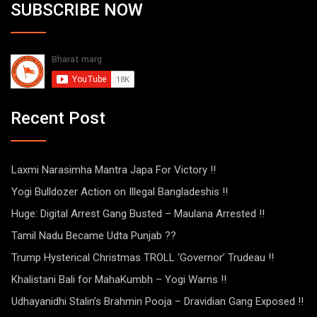
SUBSCRIBE NOW
Recent Post
Laxmi Narasimha Mantra Japa For Victory !!
Yogi Bulldozer Action on Illegal Bangladeshis !!
Huge: Digital Arrest Gang Busted – Maulana Arrested !!
Tamil Nadu Became Udta Punjab ??
Trump Hysterical Christmas TROLL ‘Governor’ Trudeau !!
Khalistani Bali for MahaKumbh – Yogi Warns !!
Udhayanidhi Stalin’s Brahmin Pooja – Dravidian Gang Exposed !!