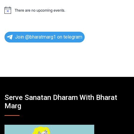
There are no upcoming events.
N
o
t
i
c
e
Join @bharatmarg1 on telegram
Serve Sanatan Dharam With Bharat
Marg