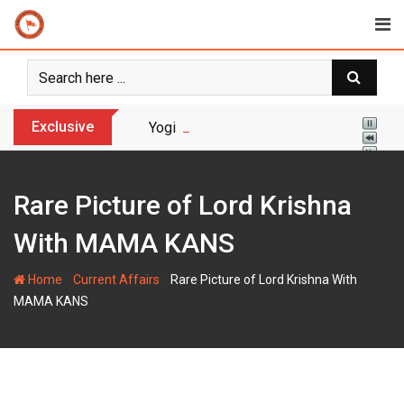
Skip
to
content
Exclusive
Yogi Bulldozer Action on Illegal Banglade
Rare Picture of Lord Krishna
With MAMA KANS
-
-
Home
Current Affairs
Rare Picture of Lord Krishna With
MAMA KANS