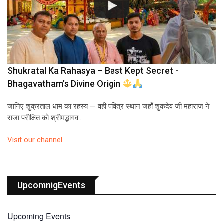
Shukratal Ka Rahasya – Best Kept Secret -
Bhagavatham’s Divine Origin
जानिए शुक्रताल धाम का रहस्य — वही पवित्र स्थान जहाँ शुकदेव जी महाराज ने
राजा परीक्षित को श्रीमद्भागव…
Visit our channel
UpcomnigEvents
Upcoming Events