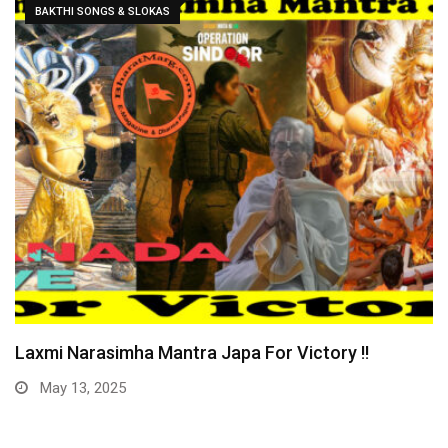
CURRENT AFFAIRS
Yogi Bulldozer Action on Illegal Bangladeshis !!
December 31, 2024