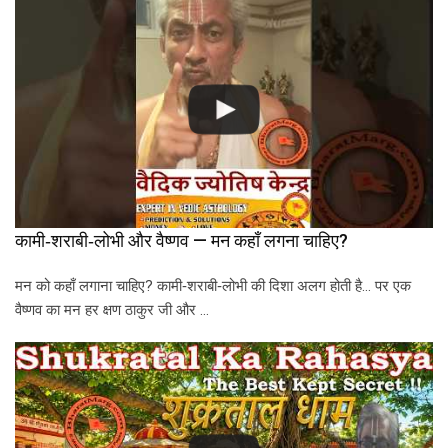
कामी‑शराबी‑लोभी और वैष्णव — मन कहाँ लगना चाहिए?
मन को कहाँ लगाना चाहिए? कामी‑शराबी‑लोभी की दिशा अलग होती है… पर एक
वैष्णव का मन हर क्षण ठाकुर जी और …