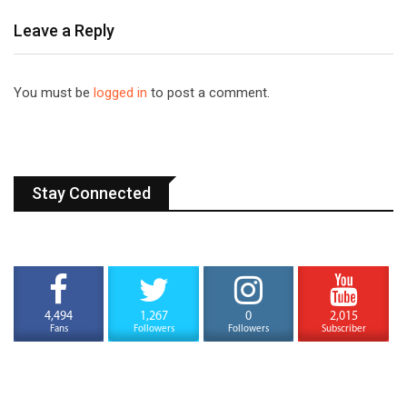
Leave a Reply
You must be
logged in
to post a comment.
Stay Connected
4,494
1,267
0
2,015
Fans
Followers
Followers
Subscriber