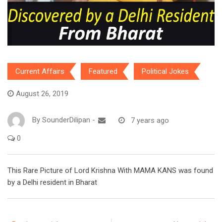
Current Affairs
Featured
Political Jokes
August 26, 2019
By
SounderDilipan
-
7 years ago
0
This Rare Picture of Lord Krishna With MAMA KANS was found
by a Delhi resident in Bharat