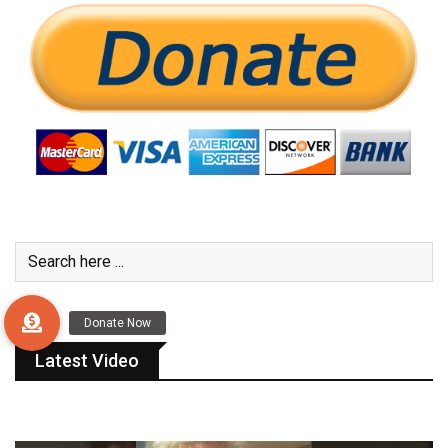
Latest Video