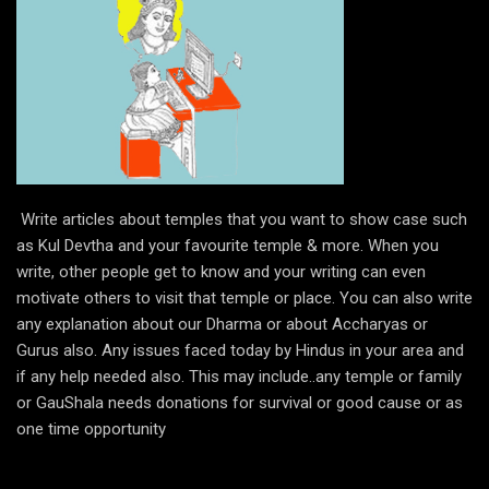
Write articles about temples that you want to show case such
as Kul Devtha and your favourite temple & more. When you
write, other people get to know and your writing can even
motivate others to visit that temple or place. You can also write
any explanation about our Dharma or about Accharyas or
Gurus also. Any issues faced today by Hindus in your area and
if any help needed also. This may include..any temple or family
or GauShala needs donations for survival or good cause or as
one time opportunity