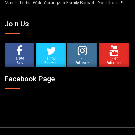
Mandir Todne Wale Aurangzeb Family Barbad… Yogi Roars !!
Join Us
4,494
1,267
0
2,015
Fans
Followers
Followers
Subscriber
Facebook Page