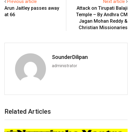
Previous article
Next article
Arun Jaitley passes away
Attack on Tirupati Balaji
at 66
Temple – By Andhra CM
Jagan Mohan Reddy &
Christian Missionaries
SounderDilipan
administrator
Related Articles