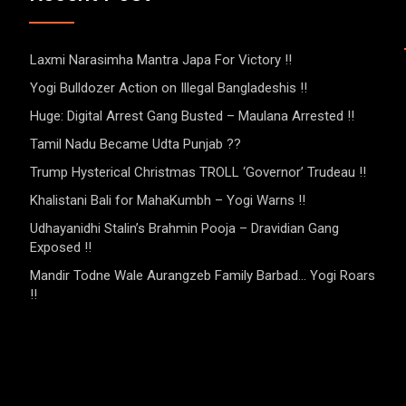
Laxmi Narasimha Mantra Japa For Victory !!
Yogi Bulldozer Action on Illegal Bangladeshis !!
Huge: Digital Arrest Gang Busted – Maulana Arrested !!
Tamil Nadu Became Udta Punjab ??
Trump Hysterical Christmas TROLL ‘Governor’ Trudeau !!
Khalistani Bali for MahaKumbh – Yogi Warns !!
Udhayanidhi Stalin’s Brahmin Pooja – Dravidian Gang
Exposed !!
Mandir Todne Wale Aurangzeb Family Barbad… Yogi Roars
!!