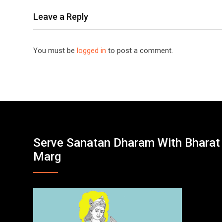
Leave a Reply
You must be
logged in
to post a comment.
Serve Sanatan Dharam With Bharat
Marg