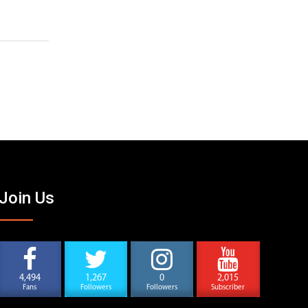
Join Us
4,494
1,267
0
2,015
Fans
Followers
Followers
Subscriber