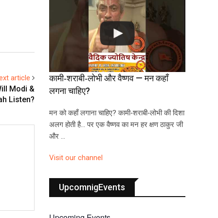
कामी‑शराबी‑लोभी और वैष्णव — मन कहाँ
ext article
ill Modi &
लगना चाहिए?
ah Listen?
मन को कहाँ लगाना चाहिए? कामी‑शराबी‑लोभी की दिशा
अलग होती है… पर एक वैष्णव का मन हर क्षण ठाकुर जी
और …
Visit our channel
UpcomnigEvents
Upcoming Events