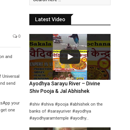
Latest Video
0
ion and
f Universal
Ayodhya Sarayu River – Divine
and send
Shiv Pooja & Jal Abhishek
tsApp your
#shiv #shiva #pooja #abhishek on the
 get one
banks of #sarayuriver #ayodhya
#ayodhyaramtemple #ayodhy…