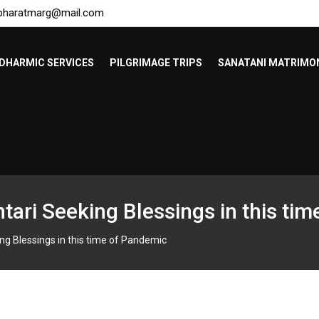
bharatmarg@mail.com
DHARMIC SERVICES
PILGRIMAGE TRIPS
SANATANI MATRIMO
ari Seeking Blessings in this ti
g Blessings in this time of Pandemic