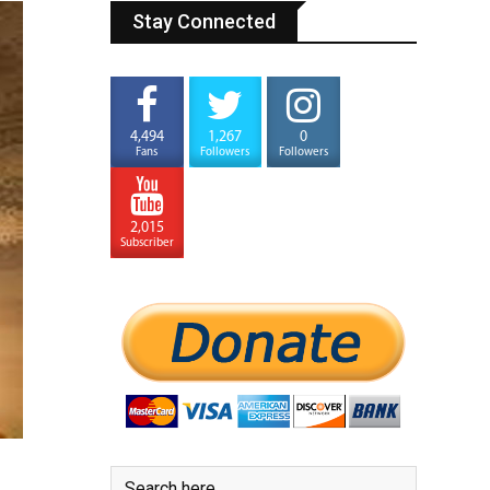
Stay Connected
4,494
1,267
0
Fans
Followers
Followers
2,015
Subscriber