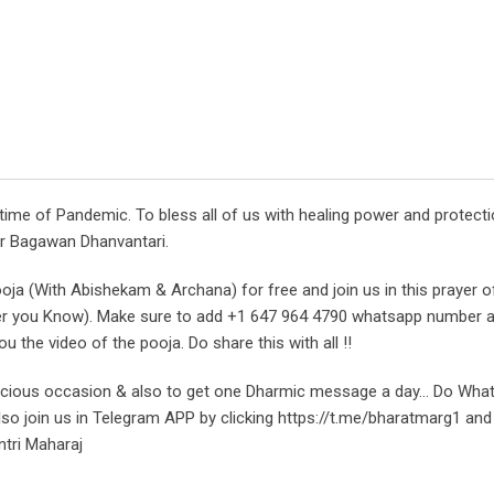
time of Pandemic. To bless all of us with healing power and protect
or Bagawan Dhanvantari.
ooja (With Abishekam & Archana) for free and join us in this prayer o
ver you Know). Make sure to add +1 647 964 4790 whatsapp number 
 the video of the pooja. Do share this with all !!
icious occasion & also to get one Dharmic message a day… Do Wha
o join us in Telegram APP by clicking https://t.me/bharatmarg1 and
ntri Maharaj