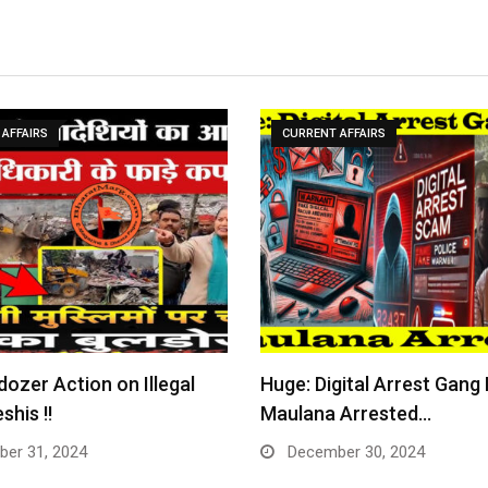
AFFAIRS
CURRENT AFFAIRS
dozer Action on Illegal
Huge: Digital Arrest Gang
shis !!
Maulana Arrested…
er 31, 2024
December 30, 2024