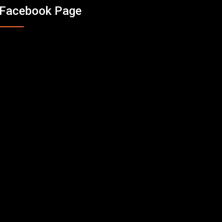
Facebook Page