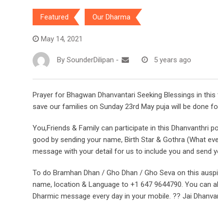
Featured
Our Dharma
May 14, 2021
By
SounderDilipan
-
5 years ago
Prayer for Bhagwan Dhanvantari Seeking Blessings in this 
save our families on Sunday 23rd May puja will be done f
You,Friends & Family can participate in this Dhanvanthri p
good by sending your name, Birth Star & Gothra (What e
message with your detail for us to include you and send you
To do Bramhan Dhan / Gho Dhan / Gho Seva on this ausp
name, location & Language to +1 647 9644790. You can als
Dharmic message every day in your mobile. ?? Jai Dhanva