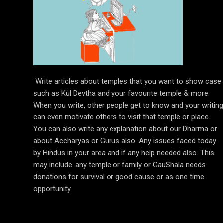
Write articles about temples that you want to show case
such as Kul Devtha and your favourite temple & more.
When you write, other people get to know and your writing
can even motivate others to visit that temple or place.
You can also write any explanation about our Dharma or
about Accharyas or Gurus also. Any issues faced today
by Hindus in your area and if any help needed also. This
may include..any temple or family or GauShala needs
donations for survival or good cause or as one time
opportunity