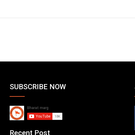
SUBSCRIBE NOW
Recent Post