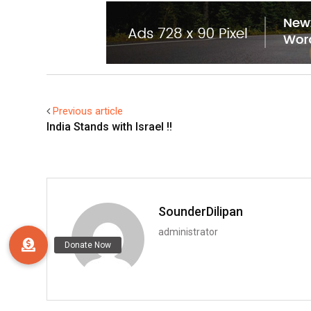
Previous article
India Stands with Israel !!
SounderDilipan
administrator