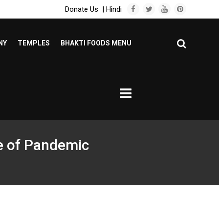
Donate Us
|
Hindi
NY
TEMPLES
BHAKTI FOODS MENU
me of Pandemic