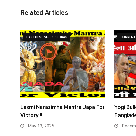
Related Articles
BAKTHI SONGS & SLOKAS
CURRENT 
Laxmi Narasimha Mantra Japa For
Yogi Bull
Victory !!
Banglade
May 13, 2025
Decemb