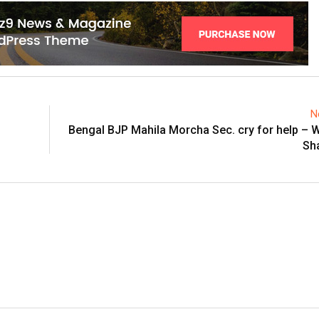
N
Bengal BJP Mahila Morcha Sec. cry for help – W
Sh