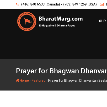
Skip
(416) 840 6533 (Canada) / (703) 849 1269 (USA)
to
content
OUR 
Prayer for Bhagwan Dhanvant
-
-
Home
Featured
Prayer for Bhagwan Dhanvantari Seekin