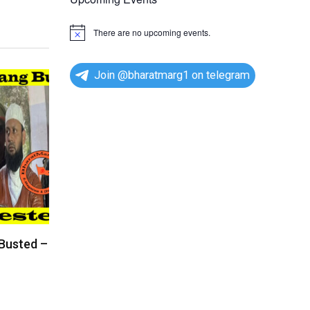
There are no upcoming events.
N
o
t
i
Join @bharatmarg1 on telegram
c
e
 Busted –