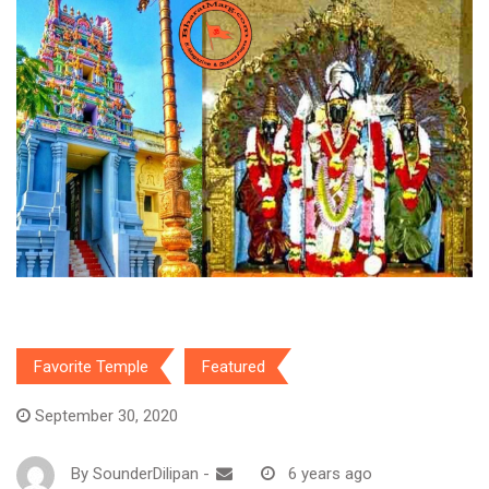
Favorite Temple
Featured
September 30, 2020
By
SounderDilipan
-
6 years ago