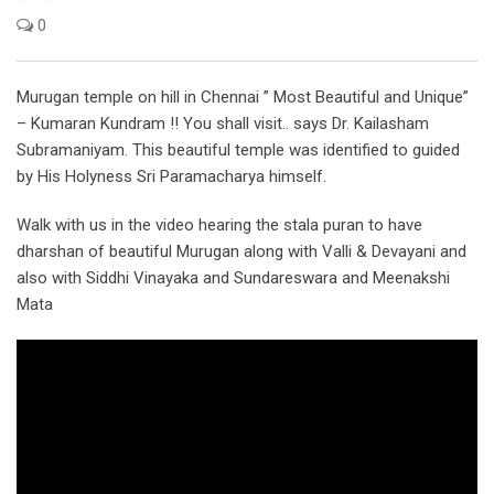
0
Murugan temple on hill in Chennai ” Most Beautiful and Unique”
– Kumaran Kundram !! You shall visit.. says Dr. Kailasham
Subramaniyam. This beautiful temple was identified to guided
by His Holyness Sri Paramacharya himself.
Walk with us in the video hearing the stala puran to have
dharshan of beautiful Murugan along with Valli & Devayani and
also with Siddhi Vinayaka and Sundareswara and Meenakshi
Mata