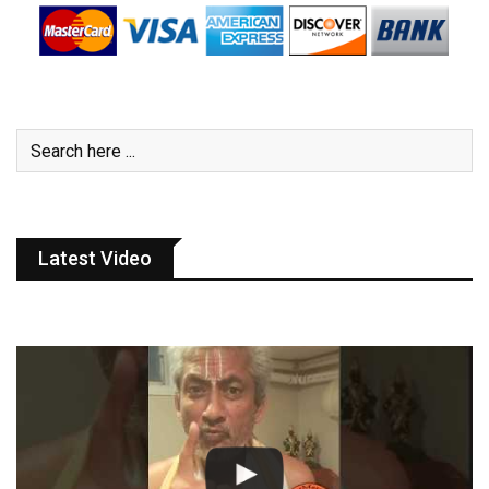
Latest Video