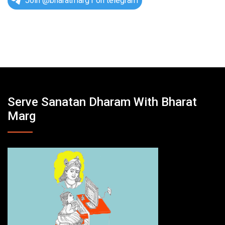
Join @bharatmarg1 on telegram
Serve Sanatan Dharam With Bharat
Marg