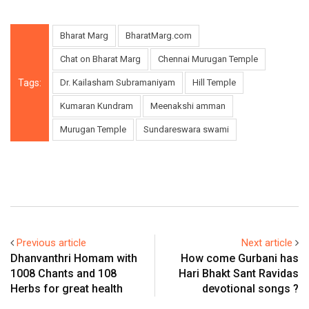
Bharat Marg
BharatMarg.com
Chat on Bharat Marg
Chennai Murugan Temple
Tags:
Dr. Kailasham Subramaniyam
Hill Temple
Kumaran Kundram
Meenakshi amman
Murugan Temple
Sundareswara swami
Previous article
Next article
Dhanvanthri Homam with
How come Gurbani has
1008 Chants and 108
Hari Bhakt Sant Ravidas
Herbs for great health
devotional songs ?