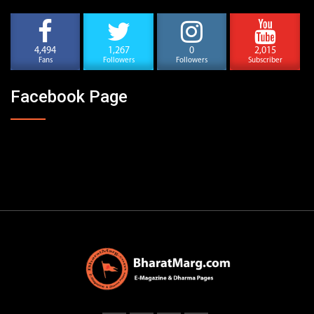
4,494
1,267
0
2,015
Fans
Followers
Followers
Subscriber
Facebook Page