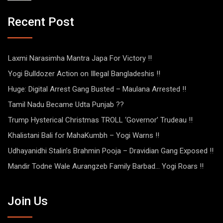
Recent Post
Laxmi Narasimha Mantra Japa For Victory !!
Yogi Bulldozer Action on Illegal Bangladeshis !!
Huge: Digital Arrest Gang Busted – Maulana Arrested !!
Tamil Nadu Became Udta Punjab ??
Trump Hysterical Christmas TROLL ‘Governor’ Trudeau !!
Khalistani Bali for MahaKumbh – Yogi Warns !!
Udhayanidhi Stalin’s Brahmin Pooja – Dravidian Gang Exposed !!
Mandir Todne Wale Aurangzeb Family Barbad… Yogi Roars !!
Join Us