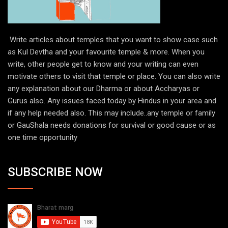
Write articles about temples that you want to show case such
as Kul Devtha and your favourite temple & more. When you
write, other people get to know and your writing can even
motivate others to visit that temple or place. You can also write
any explanation about our Dharma or about Accharyas or
Gurus also. Any issues faced today by Hindus in your area and
if any help needed also. This may include..any temple or family
or GauShala needs donations for survival or good cause or as
one time opportunity
SUBSCRIBE NOW