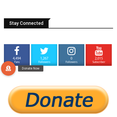
Stay Connected
4,494
1,267
0
2,015
Fans
Followers
Followers
Subscriber