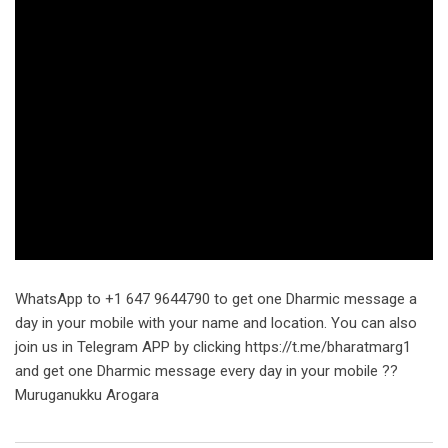
WhatsApp to +1 647 9644790 to get one Dharmic message a
day in your mobile with your name and location. You can also
join us in Telegram APP by clicking https://t.me/bharatmarg1
and get one Dharmic message every day in your mobile ??
Muruganukku Arogara