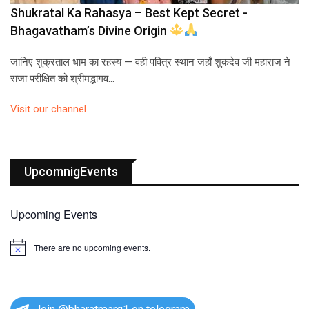
Shukratal Ka Rahasya – Best Kept Secret -
Bhagavatham’s Divine Origin
जानिए शुक्रताल धाम का रहस्य — वही पवित्र स्थान जहाँ शुकदेव जी महाराज ने
राजा परीक्षित को श्रीमद्भागव…
Visit our channel
UpcomnigEvents
Upcoming Events
There are no upcoming events.
N
o
t
i
c
e