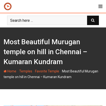
Skip
to
content
Most Beautiful Murugan
temple on hill in Chennai –
Kumaran Kundram
-
-
-
Home
Temples
Favorite Temple
Most Beautiful Murugan
temple on hill in Chennai – Kumaran Kundram