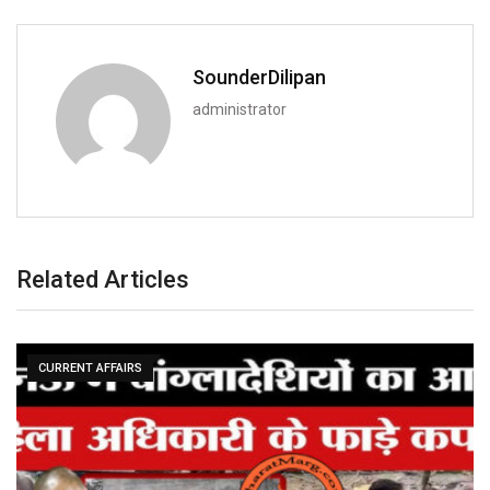
SounderDilipan
administrator
Related Articles
CURRENT AFFAIRS