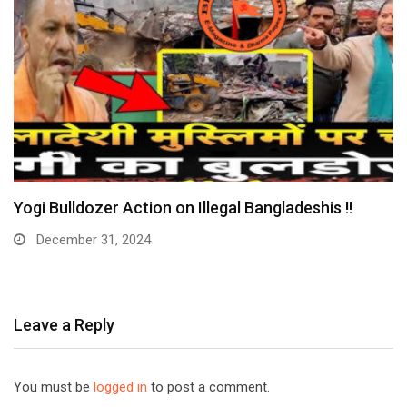
Yogi Bulldozer Action on Illegal Bangladeshis !!
December 31, 2024
Leave a Reply
You must be
logged in
to post a comment.