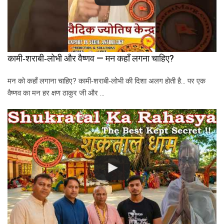
कामी‑शराबी‑लोभी और वैष्णव — मन कहाँ लगना चाहिए?
मन को कहाँ लगाना चाहिए? कामी‑शराबी‑लोभी की दिशा अलग होती है… पर एक
वैष्णव का मन हर क्षण ठाकुर जी और …