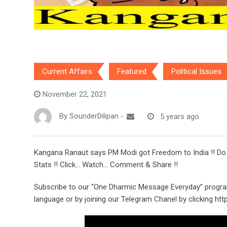
Current Affairs
Featured
Political Issues
November 22, 2021
By
SounderDilipan
-
5 years ago
Kangana Ranaut says PM Modi got Freedom to India !! Do yo
Stats !! Click… Watch… Comment & Share !!
Subscribe to our “One Dharmic Message Everyday” progra
language or by joining our Telegram Chanel by clicking ht