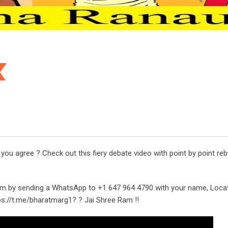
u agree ? Check out this fiery debate video with point by point reb
m by sending a WhatsApp to +1 647 964 4790 with your name, Loca
tps://t.me/bharatmarg1? ? Jai Shree Ram !!