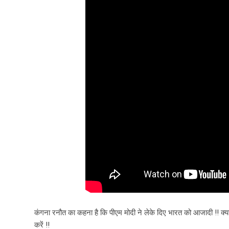
कंगना रनौत का कहना है कि पीएम मोदी ने लेके दिए भारत को आजादी !! क्
करें !!