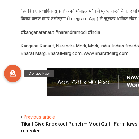
“हर दिन एक धार्मिक सुचना” अपने मोबाइल फोन में प्राप्त करने के लिए 
क्लिक करके हमारे टेलीग्राम (Telegram App) से जुड़कर धार्मिक संदेश हिन्
#kanganaranaut #narendramodi #india
Kangana Ranaut, Narendra Modi, Modi, India, Indian freedo
Bharat Marg, BharatMarg.com, www.BharatMarg.com
Previous article
Tikait Give Knockout Punch – Modi Quit : Farm laws
repealed