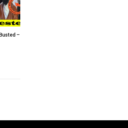
 Busted –