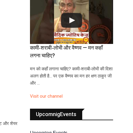
कामी‑शराबी‑लोभी और वैष्णव — मन कहाँ
लगना चाहिए?
मन को कहाँ लगाना चाहिए? कामी‑शराबी‑लोभी की दिशा
अलग होती है… पर एक वैष्णव का मन हर क्षण ठाकुर जी
और …
Visit our channel
UpcomnigEvents
ेंट और शेयर
Upcoming Events