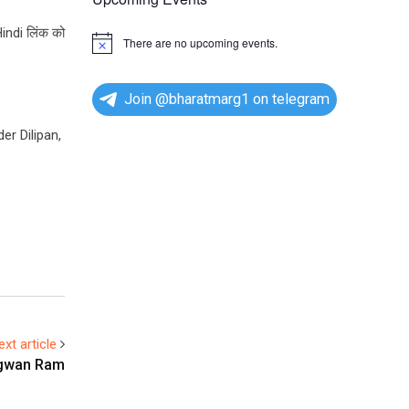
Hindi लिंक को
There are no upcoming events.
N
o
t
i
Join @bharatmarg1 on telegram
c
e
er Dilipan,
ext article
agwan Ram