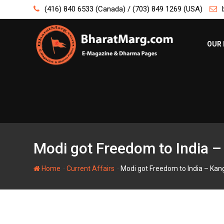
Skip
(416) 840 6533 (Canada) / (703) 849 1269 (USA)
to
content
OUR 
Modi got Freedom to India 
-
-
Home
Current Affairs
Modi got Freedom to India – Ka