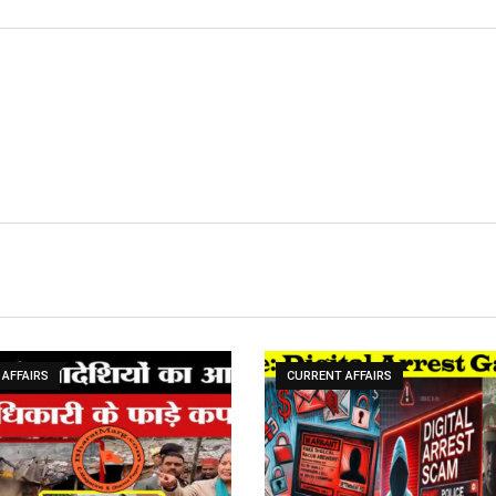
AFFAIRS
CURRENT AFFAIRS