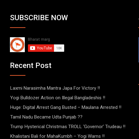
SUBSCRIBE NOW
Recent Post
Laxmi Narasimha Mantra Japa For Victory !!
Yogi Bulldozer Action on Illegal Bangladeshis !!
Huge: Digital Arrest Gang Busted – Maulana Arrested !!
Tamil Nadu Became Udta Punjab ??
Trump Hysterical Christmas TROLL ‘Governor’ Trudeau !!
Khalistani Bali for MahaKumbh – Yogi Warns !!