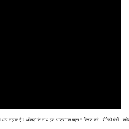
या आप सहमत हैं ? आँकड़ों के साथ इस आक्रामक बहस !! क्लिक करें… वीडियो देखें… कम