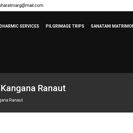
bharatmarg@mail.com
DHARMIC SERVICES
PILGRIMAGE TRIPS
SANATANI MATRIMO
– Kangana Ranaut
ngana Ranaut