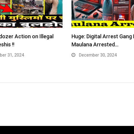
dozer Action on Illegal
Huge: Digital Arrest Gang
shis !!
Maulana Arrested…
er 31, 2024
December 30, 2024