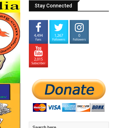
Stay Connected
4,494
1,267
0
Fans
Followers
Followers
2,015
Subscriber