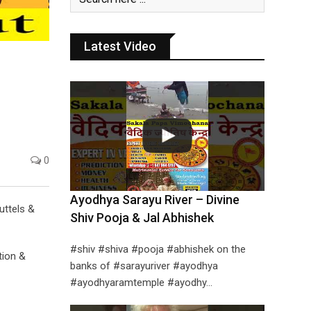
Latest Video
0
Ayodhya Sarayu River – Divine
uttels &
Shiv Pooja & Jal Abhishek
#shiv #shiva #pooja #abhishek on the
tion &
banks of #sarayuriver #ayodhya
#ayodhyaramtemple #ayodhy…