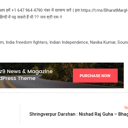
भी आप हमें +1 647 964 4790 नंबर में वात्सप्प करें | इस https://t.me/BharatMarg
दी में पढ़ सकते हैं भी ?? जय श्री राम !!
m, India freedom fighters, Indian Independence, Navika Kumar, Sound
N
Shringverpur Darshan : Nishad Raj Guha – Bh