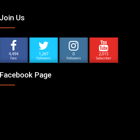
Join Us
4,494
1,267
0
2,015
Fans
Followers
Followers
Subscriber
Facebook Page