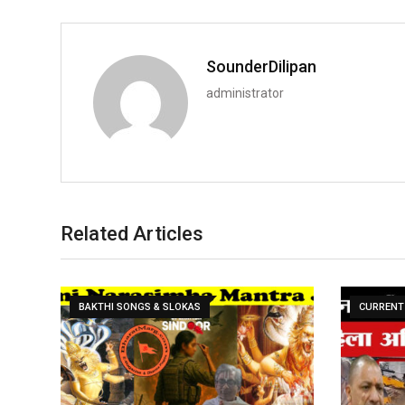
SounderDilipan
administrator
Related Articles
BAKTHI SONGS & SLOKAS
CURRENT 