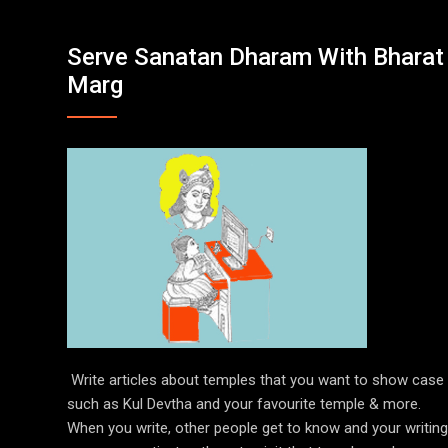
Serve Sanatan Dharam With Bharat
Marg
Write articles about temples that you want to show case
such as Kul Devtha and your favourite temple & more.
When you write, other people get to know and your writing