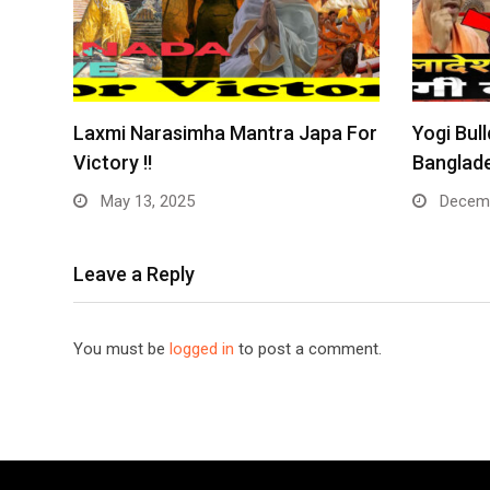
Laxmi Narasimha Mantra Japa For
Yogi Bull
Victory !!
Banglade
May 13, 2025
Decemb
Leave a Reply
You must be
logged in
to post a comment.