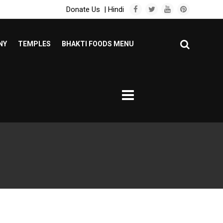
Donate Us
|
Hindi
NY
TEMPLES
BHAKTI FOODS MENU