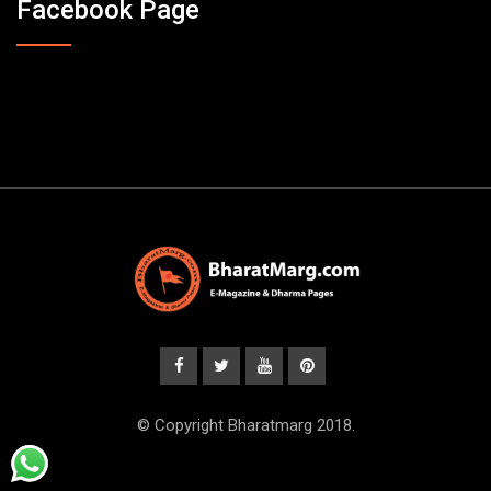
Facebook Page
© Copyright Bharatmarg 2018.