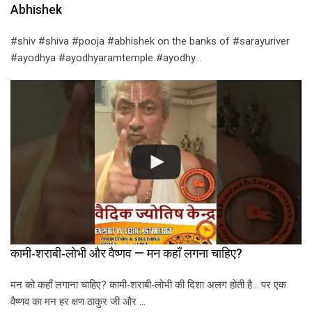
Abhishek
#shiv #shiva #pooja #abhishek on the banks of #sarayuriver
#ayodhya #ayodhyaramtemple #ayodhy…
कामी‑शराबी‑लोभी और वैष्णव — मन कहाँ लगना चाहिए?
मन को कहाँ लगाना चाहिए? कामी‑शराबी‑लोभी की दिशा अलग होती है… पर एक
वैष्णव का मन हर क्षण ठाकुर जी और …