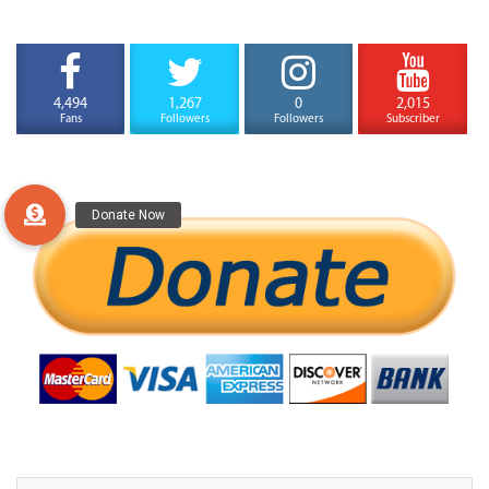
4,494
1,267
0
2,015
Fans
Followers
Followers
Subscriber