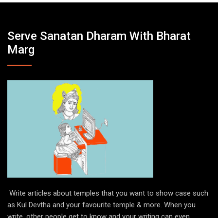
Serve Sanatan Dharam With Bharat
Marg
Write articles about temples that you want to show case such
as Kul Devtha and your favourite temple & more. When you
write, other people get to know and your writing can even