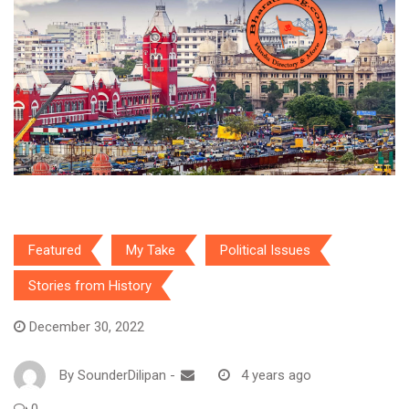
Featured
My Take
Political Issues
Stories from History
December 30, 2022
By
SounderDilipan
-
4 years ago
0