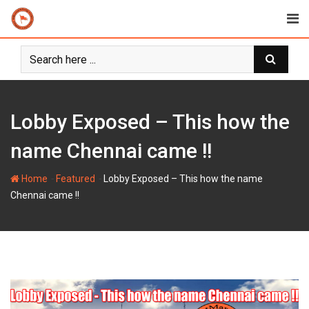
Skip
to
content
Lobby Exposed – This how the
name Chennai came !!
-
-
Home
Featured
Lobby Exposed – This how the name
Chennai came !!