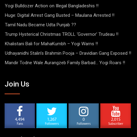
Yogi Bulldozer Action on Illegal Bangladeshis !!
Huge: Digital Arrest Gang Busted – Maulana Arrested !!
Tamil Nadu Became Udta Punjab ??
Trump Hysterical Christmas TROLL ‘Governor’ Trudeau !!
Khalistani Bali for MahaKumbh – Yogi Warns !!
Udhayanidhi Stalin’s Brahmin Pooja – Dravidian Gang Exposed !!
Mandir Todne Wale Aurangzeb Family Barbad… Yogi Roars !!
Join Us
4,494
1,267
0
2,015
Fans
Followers
Followers
Subscriber