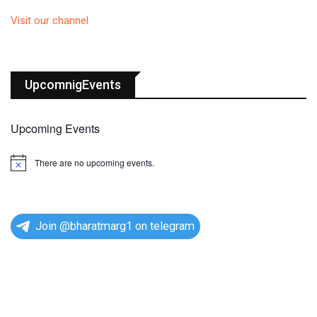
Visit our channel
UpcomnigEvents
Upcoming Events
There are no upcoming events.
N
o
t
i
c
e
Join @bharatmarg1 on telegram