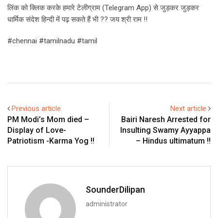
लिंक को क्लिक करके हमारे टेलीग्राम (Telegram App) से जुड़कर जुड़कर
धार्मिक संदेश हिन्दी में पढ़ सकते हैं भी ?? जय श्री राम !!
#chennai #tamilnadu #tamil
Previous article
Next article
PM Modi’s Mom died –
Bairi Naresh Arrested for
Display of Love-
Insulting Swamy Ayyappa
Patriotism -Karma Yog !!
– Hindus ultimatum !!
SounderDilipan
administrator