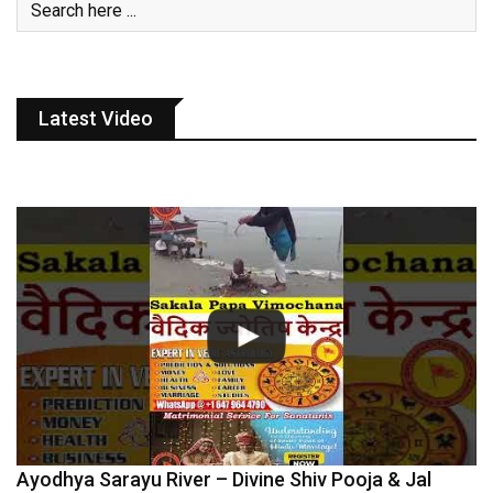
Latest Video
Ayodhya Sarayu River – Divine Shiv Pooja & Jal