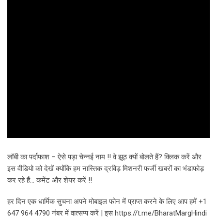
लॉबी का पर्दाफाश – ऐसे पड़ा चेन्नई नाम !! वे झूठ क्यों बोलते हैं? क्लिक करें और
इस वीडियो को देखें क्योंकि हम नास्तिक द्रविड़ मिशनरी फर्जी खबरों का भंडाफोड़
कर रहे हैं… कमेंट और शेयर करें !!
हर दिन एक धार्मिक सुचना अपने मोबाइल फोन में प्राप्त करने के लिए आप हमें +1
647 964 4790 नंबर में वात्सप्प करें | इस https://t.me/BharatMargHindi