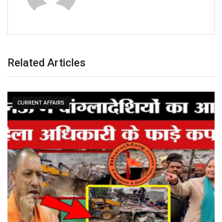
Related Articles
CURRENT AFFAIRS