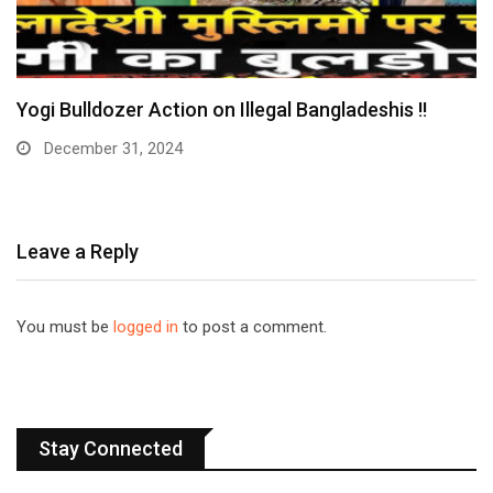
 on Illegal Bangladeshis !!
Huge: Digital Arrest
Arrested…
December 30, 2024
Leave a Reply
You must be
logged in
to post a comment.
Stay Connected