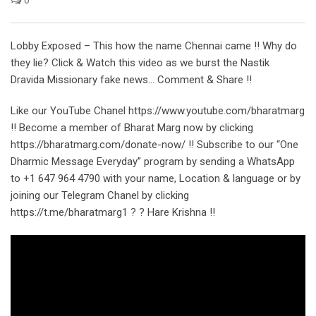
Lobby Exposed – This how the name Chennai came !! Why do
they lie? Click & Watch this video as we burst the Nastik
Dravida Missionary fake news… Comment & Share !!
Like our YouTube Chanel https://www.youtube.com/bharatmarg
!! Become a member of Bharat Marg now by clicking
https://bharatmarg.com/donate-now/ !! Subscribe to our “One
Dharmic Message Everyday” program by sending a WhatsApp
to +1 647 964 4790 with your name, Location & language or by
joining our Telegram Chanel by clicking
https://t.me/bharatmarg1 ? ? Hare Krishna !!