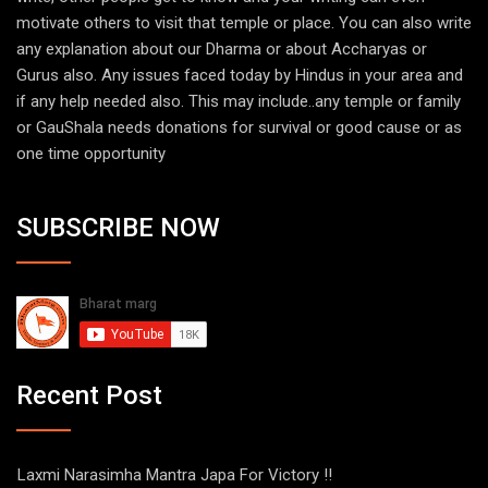
motivate others to visit that temple or place. You can also write
any explanation about our Dharma or about Accharyas or
Gurus also. Any issues faced today by Hindus in your area and
if any help needed also. This may include..any temple or family
or GauShala needs donations for survival or good cause or as
one time opportunity
SUBSCRIBE NOW
Recent Post
Laxmi Narasimha Mantra Japa For Victory !!