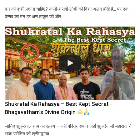
मन को कहाँ लगाना चाहिए? कामी‑शराबी‑लोभी की दिशा अलग होती है… पर एक
वैष्णव का मन हर क्षण ठाकुर जी और …
Shukratal Ka Rahasya – Best Kept Secret -
Bhagavatham’s Divine Origin
जानिए शुक्रताल धाम का रहस्य — वही पवित्र स्थान जहाँ शुकदेव जी महाराज ने
राजा परीक्षित को श्रीमद्भागव…