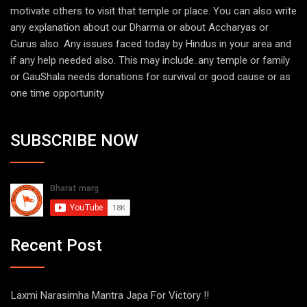
motivate others to visit that temple or place. You can also write
any explanation about our Dharma or about Accharyas or
Gurus also. Any issues faced today by Hindus in your area and
if any help needed also. This may include..any temple or family
or GauShala needs donations for survival or good cause or as
one time opportunity
SUBSCRIBE NOW
Recent Post
Laxmi Narasimha Mantra Japa For Victory !!