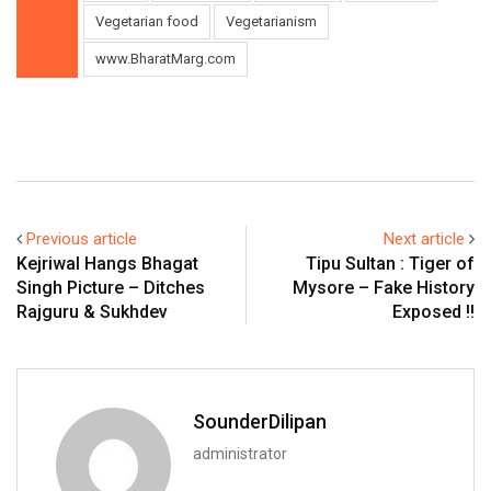
Vegetarian food
Vegetarianism
www.BharatMarg.com
Previous article
Next article
Kejriwal Hangs Bhagat
Tipu Sultan : Tiger of
Singh Picture – Ditches
Mysore – Fake History
Rajguru & Sukhdev
Exposed !!
SounderDilipan
administrator