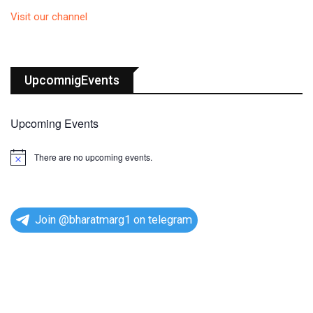
Visit our channel
UpcomnigEvents
Upcoming Events
There are no upcoming events.
N
o
t
i
c
e
Join @bharatmarg1 on telegram