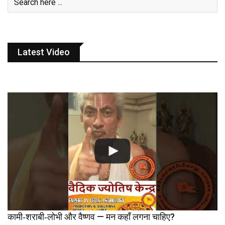
Latest Video
कामी‑शराबी‑लोभी और वैष्णव — मन कहाँ लगना चाहिए?