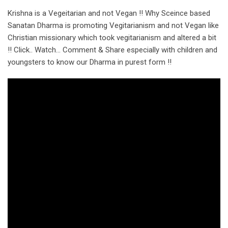
Krishna is a Vegeitarian and not Vegan !! Why Sceince based
Sanatan Dharma is promoting Vegitarianism and not Vegan like
Christian missionary which took vegitarianism and altered a bit
!! Click.. Watch… Comment & Share especially with children and
youngsters to know our Dharma in purest form !!