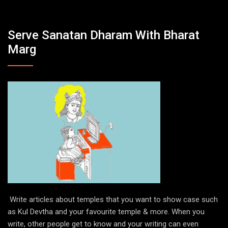
Serve Sanatan Dharam With Bharat
Marg
Write articles about temples that you want to show case such
as Kul Devtha and your favourite temple & more. When you
write, other people get to know and your writing can even