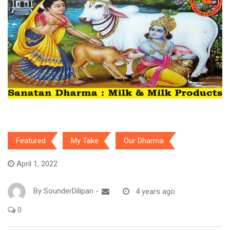
Featured
My Take
Our Dharma
April 1, 2022
By
SounderDilipan
-
4 years ago
0