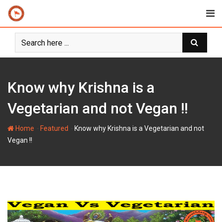
Skip
to
content
Know why Krishna is a
Vegetarian and not Vegan !!
-
-
Home
Featured
Know why Krishna is a Vegetarian and not
Vegan !!