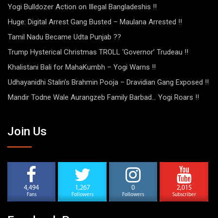
Yogi Bulldozer Action on Illegal Bangladeshis !!
Huge: Digital Arrest Gang Busted – Maulana Arrested !!
Tamil Nadu Became Udta Punjab ??
Trump Hysterical Christmas TROLL ‘Governor’ Trudeau !!
Khalistani Bali for MahaKumbh – Yogi Warns !!
Udhayanidhi Stalin’s Brahmin Pooja – Dravidian Gang Exposed !!
Mandir Todne Wale Aurangzeb Family Barbad… Yogi Roars !!
Join Us
4,494
1,267
0
2,015
Fans
Followers
Followers
Subscriber