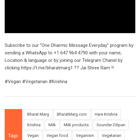
Subscribe to our “One Dharmic Message Everyday” program by
sending a WhatsApp to +1 647 964 4790 with your name,
Location & language or by joining our Telegram Chanel by
clicking https://t.me/bharatmarg1 ?? Jai Shree Ram !!
#Vegan #Vegetarian #Krishna
Bharat Marg
BharatMarg.com
Hare Krishna
Krishna
Milk
Milk products
Sounder Dilipan
Tags:
Vegan
Vegan food
Veganism
Vegetarian