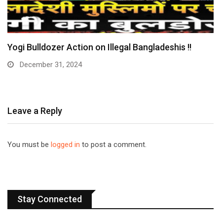
Yogi Bulldozer Action on Illegal Bangladeshis !!
December 31, 2024
Leave a Reply
You must be
logged in
to post a comment.
Stay Connected