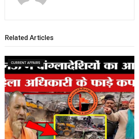
Related Articles
CURRENT AFFAIRS