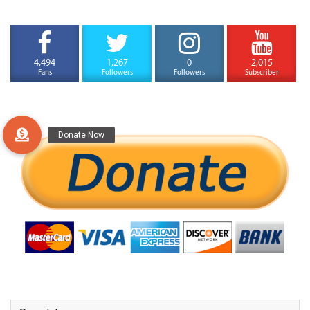
4,494
1,267
0
2,015
Fans
Followers
Followers
Subscriber