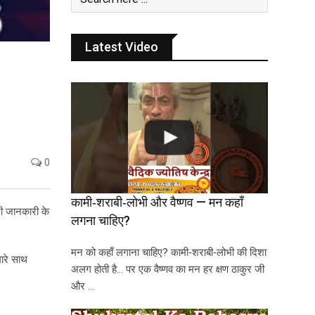
Latest Video
0
कामी‑शराबी‑लोभी और वैष्णव — मन कहाँ
ूरी जानकारी के
लगना चाहिए?
मन को कहाँ लगाना चाहिए? कामी‑शराबी‑लोभी की दिशा
ारे साथ
अलग होती है… पर एक वैष्णव का मन हर क्षण ठाकुर जी
और …