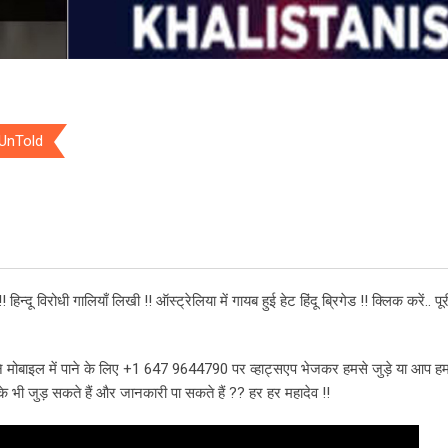
 UnTold
िन्दू विरोधी गालियाँ लिखी !! ऑस्ट्रेलिया में गायब हुई हेट हिंदू ब्रिगेड !! क्लिक करें.. प
 मोबाइल में पाने के लिए +1 647 9644790 पर व्हाट्सएप भेजकर हमसे जुड़े या आप हम
भी जुड़ सकते हैं और जानकारी पा सकते हैं ?? हर हर महादेव !!