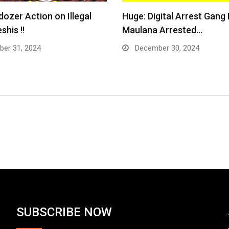
dozer Action on Illegal
Huge: Digital Arrest Gang
shis !!
Maulana Arrested…
er 31, 2024
December 30, 2024
SUBSCRIBE NOW