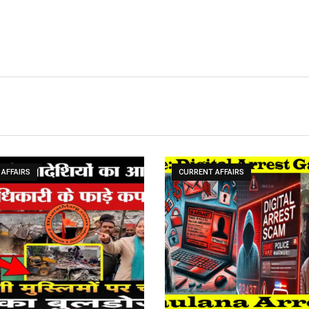
AFFAIRS
CURRENT AFFAIRS