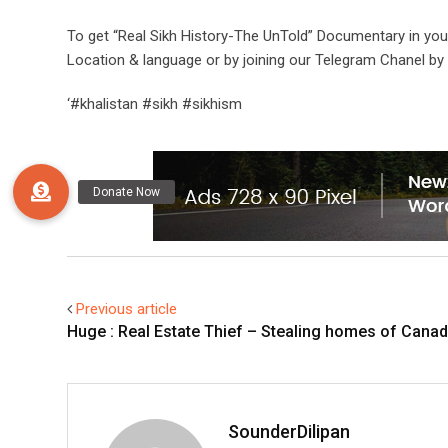
To get “Real Sikh History-The UnTold” Documentary in yo
Location & language or by joining our Telegram Chanel by 
‘#khalistan #sikh #sikhism
Previous article
Huge : Real Estate Thief – Stealing homes of Canadi
SounderDilipan