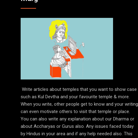
Write articles about temples that you want to show case
such as Kul Devtha and your favourite temple & more.
When you write, other people get to know and your writing
can even motivate others to visit that temple or place.
You can also write any explanation about our Dharma or
about Accharyas or Gurus also. Any issues faced today
by Hindus in your area and if any help needed also. This