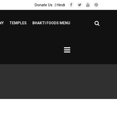
Donate Us
|
Hindi
NY
TEMPLES
BHAKTI FOODS MENU