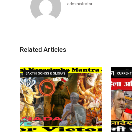
administrator
Related Articles
BAKTHI SONGS & SLOKAS
CURRENT 