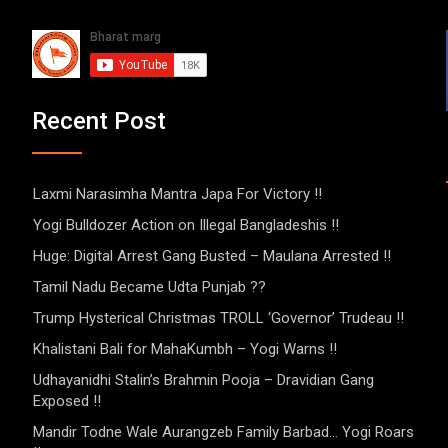
Recent Post
Laxmi Narasimha Mantra Japa For Victory !!
Yogi Bulldozer Action on Illegal Bangladeshis !!
Huge: Digital Arrest Gang Busted – Maulana Arrested !!
Tamil Nadu Became Udta Punjab ??
Trump Hysterical Christmas TROLL ‘Governor’ Trudeau !!
Khalistani Bali for MahaKumbh – Yogi Warns !!
Udhayanidhi Stalin’s Brahmin Pooja – Dravidian Gang
Exposed !!
Mandir Todne Wale Aurangzeb Family Barbad… Yogi Roars