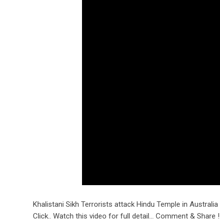
Khalistani Sikh Terrorists attack Hindu Temple in Australia 
Click.. Watch this video for full detail… Comment & Share !