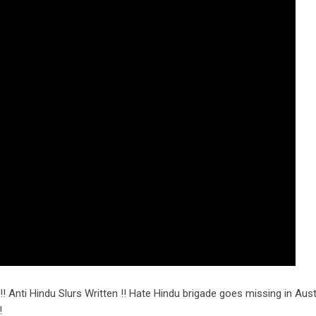
!! Anti Hindu Slurs Written !! Hate Hindu brigade goes missing in Austr
!