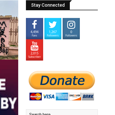
Stay Connected
4,494
1,267
0
Fans
Followers
Followers
2,015
Subscriber