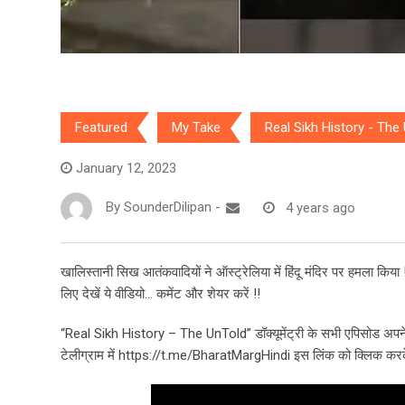
Featured
My Take
Real Sikh History - The
January 12, 2023
By
SounderDilipan
-
4 years ago
खालिस्तानी सिख आतंकवादियों ने ऑस्ट्रेलिया में हिंदू मंदिर पर हमला किया !! ह
लिए देखें ये वीडियो… कमेंट और शेयर करें !!
“Real Sikh History – The UnTold” डॉक्यूमेंट्री के सभी एपिसोड अपने
टेलीग्राम में https://t.me/BharatMargHindi इस लिंक को क्लिक करके 