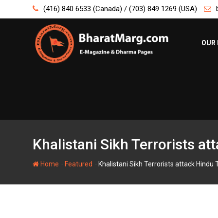
Skip
(416) 840 6533 (Canada) / (703) 849 1269 (USA)
to
content
OUR 
Khalistani Sikh Terrorists at
-
-
Home
Featured
Khalistani Sikh Terrorists attack Hindu T