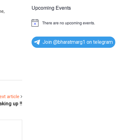
Upcoming Events
me,
There are no upcoming events.
N
o
t
i
Join @bharatmarg1 on telegram
c
e
ext article
king up !!