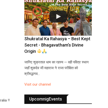
Shukratal Ka Rahasya – Best Kept
Secret - Bhagavatham’s Divine
Origin
जानिए शुक्रताल धाम का रहस्य — वही पवित्र स्थान
जहाँ शुकदेव जी महाराज ने राजा परीक्षित को
श्रीमद्भागव…
Visit our channel
UpcomnigEvents
alia !!