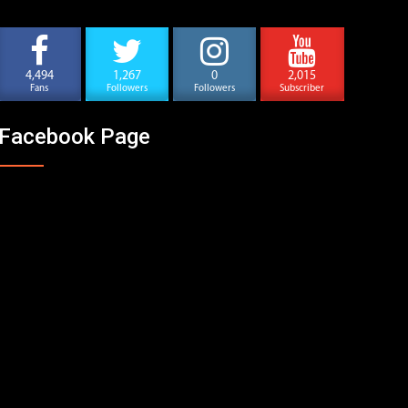
4,494
1,267
0
2,015
Fans
Followers
Followers
Subscriber
Facebook Page