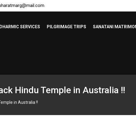
bharatmarg@mail.com
DHARMIC SERVICES
PILGRIMAGE TRIPS
SANATANI MATRIMO
tack Hindu Temple in Australia !!
emple in Australia !!