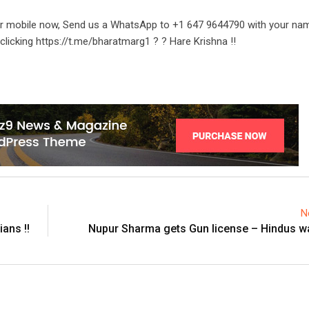
ur mobile now, Send us a WhatsApp to +1 647 9644790 with your na
clicking https://t.me/bharatmarg1 ? ? Hare Krishna !!
N
ans !!
Nupur Sharma gets Gun license – Hindus wa