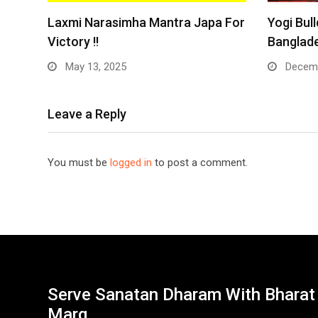
Laxmi Narasimha Mantra Japa For
Yogi Bull
Victory !!
Banglade
May 13, 2025
Decemb
Leave a Reply
You must be
logged in
to post a comment.
Serve Sanatan Dharam With Bharat
Marg