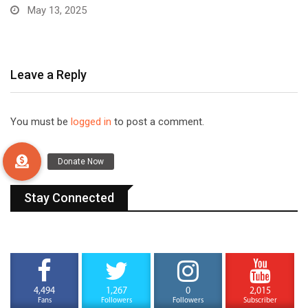
December 31, 2024
Leave a Reply
You must be
logged in
to post a comment.
Stay Connected
4,494
1,267
0
2,015
Fans
Followers
Followers
Subscriber