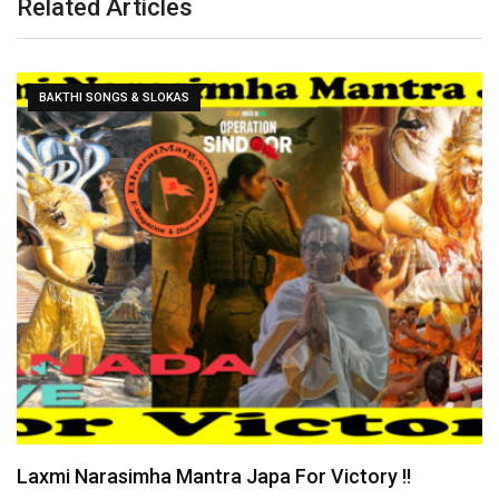
Related Articles
CURRENT AFFAIRS
Yogi Bulldozer Action on Illegal Bangladeshis !!