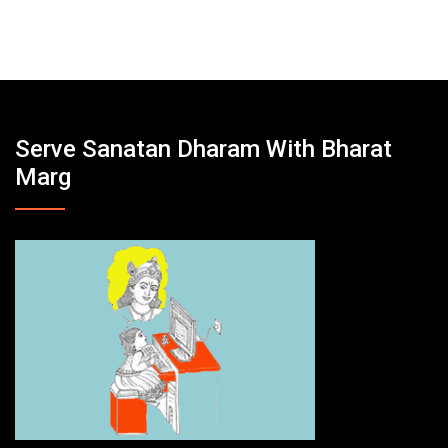
Serve Sanatan Dharam With Bharat
Marg