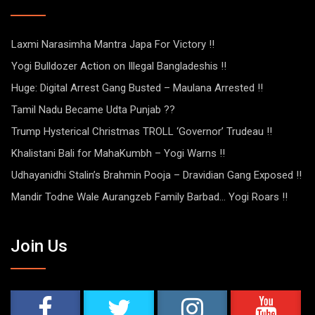
Laxmi Narasimha Mantra Japa For Victory !!
Yogi Bulldozer Action on Illegal Bangladeshis !!
Huge: Digital Arrest Gang Busted – Maulana Arrested !!
Tamil Nadu Became Udta Punjab ??
Trump Hysterical Christmas TROLL ‘Governor’ Trudeau !!
Khalistani Bali for MahaKumbh – Yogi Warns !!
Udhayanidhi Stalin’s Brahmin Pooja – Dravidian Gang Exposed !!
Mandir Todne Wale Aurangzeb Family Barbad… Yogi Roars !!
Join Us