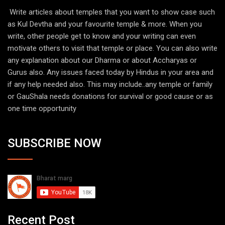
Write articles about temples that you want to show case such
as Kul Devtha and your favourite temple & more. When you
write, other people get to know and your writing can even
motivate others to visit that temple or place. You can also write
any explanation about our Dharma or about Accharyas or
Gurus also. Any issues faced today by Hindus in your area and
if any help needed also. This may include..any temple or family
or GauShala needs donations for survival or good cause or as
one time opportunity
SUBSCRIBE NOW
Recent Post