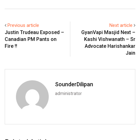
Previous article
Next article
Justin Trudeau Exposed –
GyanVapi Masjid Next –
Canadian PM Pants on
Kashi Vishwanath – Sr
Fire !!
Advocate Harishankar
Jain
SounderDilipan
administrator