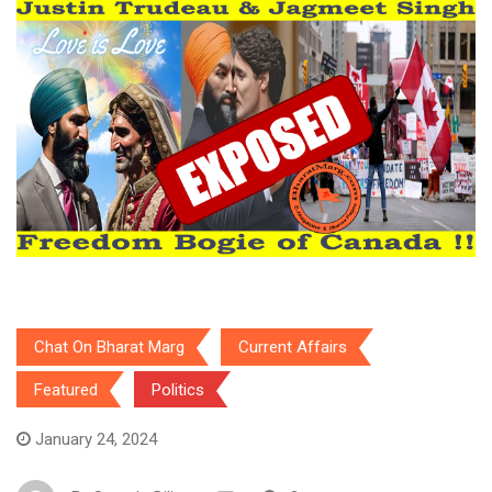
Chat On Bharat Marg
Current Affairs
Featured
Politics
January 24, 2024