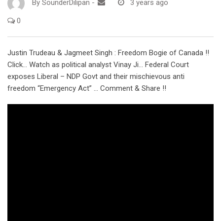
By
SounderDilipan
-
3 years ago
0
Justin Trudeau & Jagmeet Singh : Freedom Bogie of Canada !!
Click… Watch as political analyst Vinay Ji… Federal Court
exposes Liberal – NDP Govt and their mischievous anti
freedom “Emergency Act” … Comment & Share !!