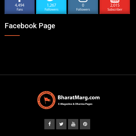
4,494
1,267
0
2,015
Fans
Followers
Followers
Subscriber
Facebook Page