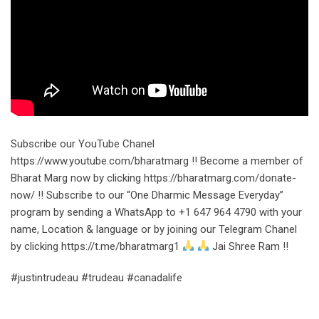
Subscribe our YouTube Chanel
https://www.youtube.com/bharatmarg !! Become a member of
Bharat Marg now by clicking https://bharatmarg.com/donate-
now/ !! Subscribe to our “One Dharmic Message Everyday”
program by sending a WhatsApp to +1 647 964 4790 with your
name, Location & language or by joining our Telegram Chanel
by clicking https://t.me/bharatmarg1
Jai Shree Ram !!
#justintrudeau #trudeau #canadalife