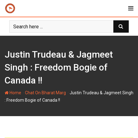
Skip
to
content
Justin Trudeau & Jagmeet
Singh : Freedom Bogie of
Canada !!
-
-
Home
Chat On Bharat Marg
Justin Trudeau & Jagmeet Singh
: Freedom Bogie of Canada !!