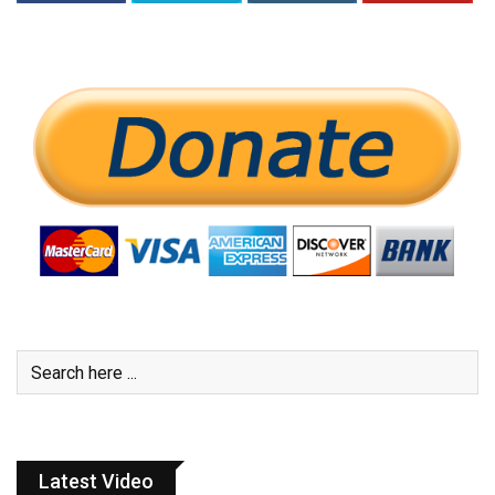
Latest Video