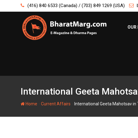
Skip
(416) 840 6533 (Canada) / (703) 849 1269 (USA)
to
content
OUR 
International Geeta Mahotsa
-
-
Home
Current Affairs
International Geeta Mahotsav in