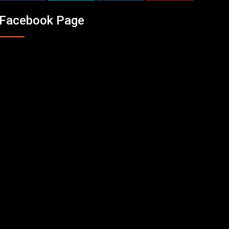
Facebook Page