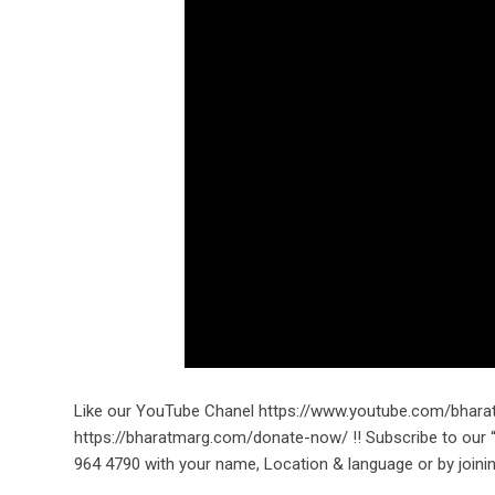
Like our YouTube Chanel https://www.youtube.com/bhara
https://bharatmarg.com/donate-now/ !! Subscribe to ou
964 4790 with your name, Location & language or by joinin