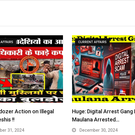
AFFAIRS
CURRENT AFFAIRS
dozer Action on Illegal
Huge: Digital Arrest Gang
shis !!
Maulana Arrested…
er 31, 2024
December 30, 2024