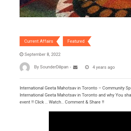
Current Affairs
Featured
September 8, 2022
By
SounderDilipan
-
4 years ago
International Geeta Mahotsav in Toronto – Community Spea
International Geeta Mahotsav in Toronto and why You shal
event !! Click … Watch… Comment & Share !!