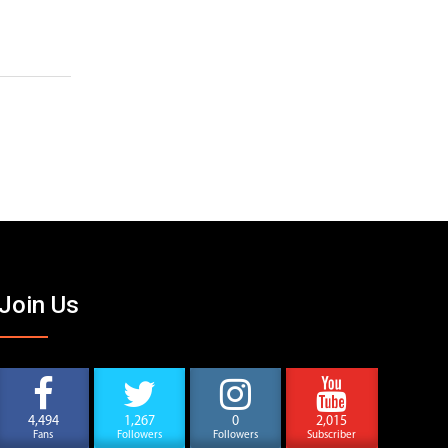
Join Us
4,494
1,267
0
2,015
Fans
Followers
Followers
Subscriber