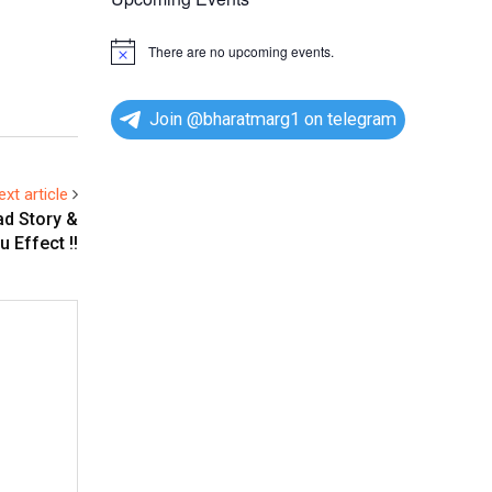
There are no upcoming events.
N
o
t
i
Join @bharatmarg1 on telegram
c
e
ext article
ad Story &
 Effect !!