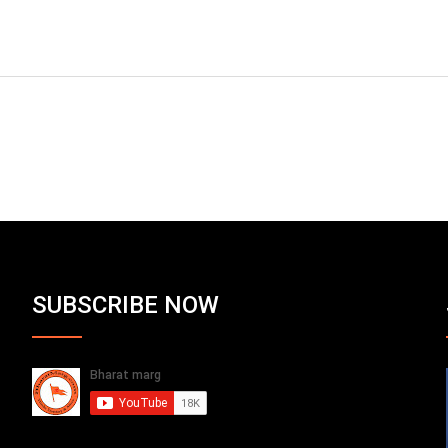
SUBSCRIBE NOW