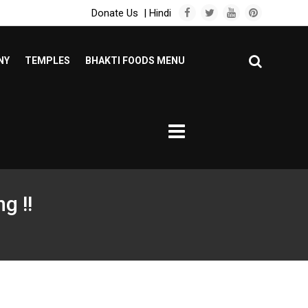
Donate Us
|
Hindi
NY
TEMPLES
BHAKTI FOODS MENU
g !!