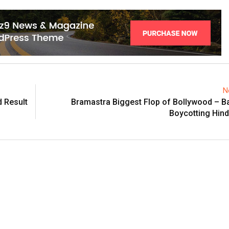
N
d Result
Bramastra Biggest Flop of Bollywood – B
Boycotting Hindu