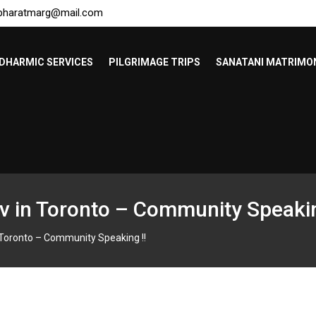
bharatmarg@mail.com
DHARMIC SERVICES
PILGRIMAGE TRIPS
SANATANI MATRIMO
v in Toronto – Community Speakin
 Toronto – Community Speaking !!