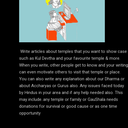
Write articles about temples that you want to show case
such as Kul Devtha and your favourite temple & more.
When you write, other people get to know and your writing
can even motivate others to visit that temple or place.
You can also write any explanation about our Dharma or
about Accharyas or Gurus also. Any issues faced today
by Hindus in your area and if any help needed also. This
may include..any temple or family or GauShala needs
donations for survival or good cause or as one time
opportunity