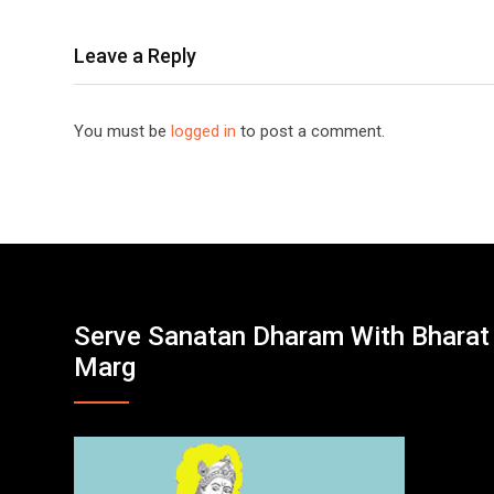
Leave a Reply
You must be
logged in
to post a comment.
Serve Sanatan Dharam With Bharat
Marg