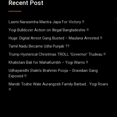
Recent Post
Laxmi Narasimha Mantra Japa For Victory !!
Yogi Bulldozer Action on Illegal Bangladeshis !!
Huge: Digital Arrest Gang Busted – Maulana Arrested !!
Tamil Nadu Became Udta Punjab ??
Trump Hysterical Christmas TROLL ‘Governor’ Trudeau !!
Khalistani Bali for MahaKumbh – Yogi Warns !!
Udhayanidhi Stalin’s Brahmin Pooja – Dravidian Gang
Exposed !!
Mandir Todne Wale Aurangzeb Family Barbad… Yogi Roars
!!