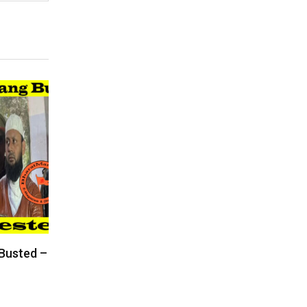
 Busted –