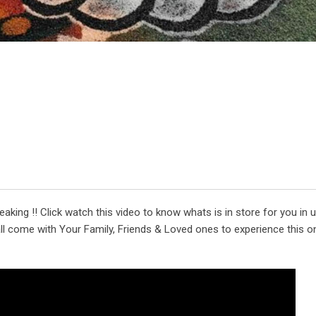
king !! Click watch this video to know whats is in store for you in
l come with Your Family, Friends & Loved ones to experience this o