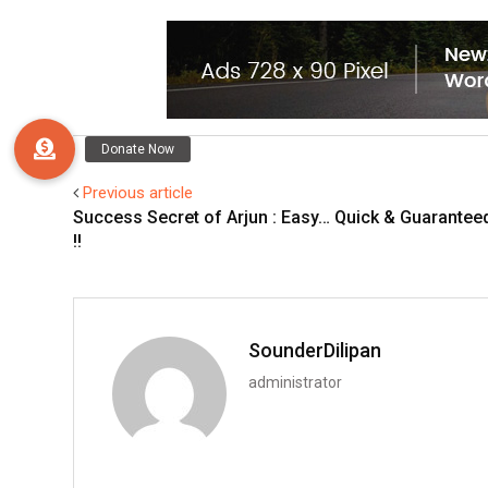
Previous article
Success Secret of Arjun : Easy… Quick & Guarantee
!!
SounderDilipan
administrator