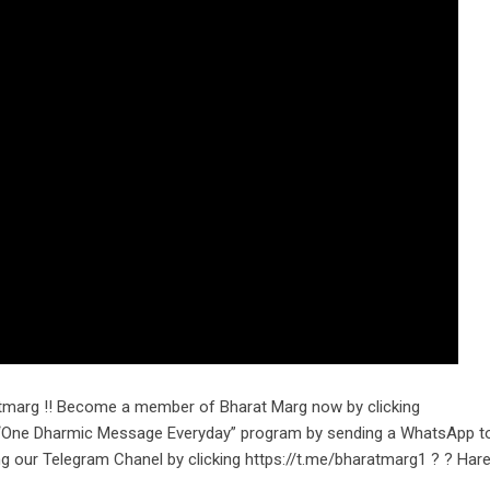
tmarg !! Become a member of Bharat Marg now by clicking
r “One Dharmic Message Everyday” program by sending a WhatsApp t
g our Telegram Chanel by clicking https://t.me/bharatmarg1 ? ? Hare 