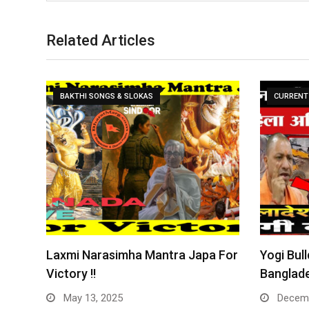
Related Articles
BAKTHI SONGS & SLOKAS
CURRENT 
Laxmi Narasimha Mantra Japa For
Yogi Bull
Victory !!
Banglade
May 13, 2025
Decemb