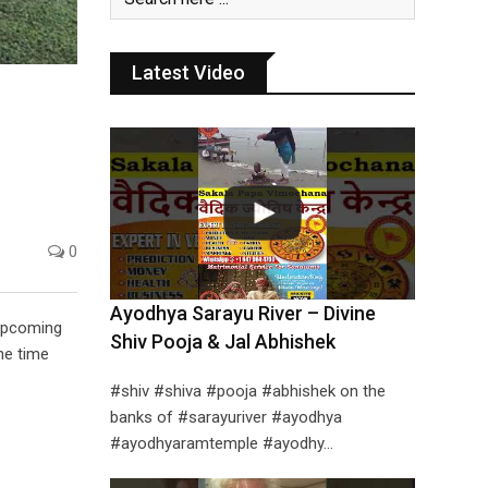
Latest Video
0
Ayodhya Sarayu River – Divine
 upcoming
Shiv Pooja & Jal Abhishek
ne time
#shiv #shiva #pooja #abhishek on the
banks of #sarayuriver #ayodhya
#ayodhyaramtemple #ayodhy…