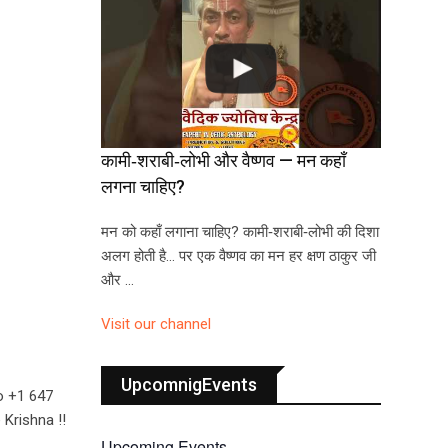
कामी‑शराबी‑लोभी और वैष्णव — मन कहाँ
लगना चाहिए?
मन को कहाँ लगाना चाहिए? कामी‑शराबी‑लोभी की दिशा
अलग होती है… पर एक वैष्णव का मन हर क्षण ठाकुर जी
और …
Visit our channel
UpcomnigEvents
o +1 647
Krishna !!
Upcoming Events