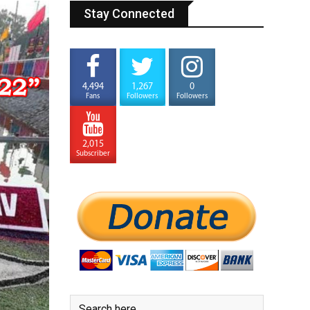
Stay Connected
4,494
1,267
0
Fans
Followers
Followers
2,015
Subscriber