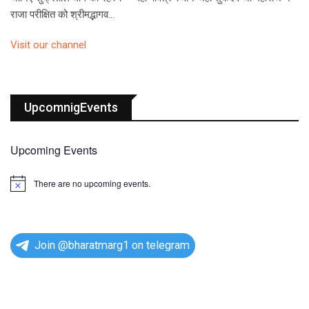
राजा परीक्षित को श्रीमद्भागव…
Visit our channel
UpcomnigEvents
Upcoming Events
There are no upcoming events.
N
o
t
i
c
e
Join @bharatmarg1 on telegram