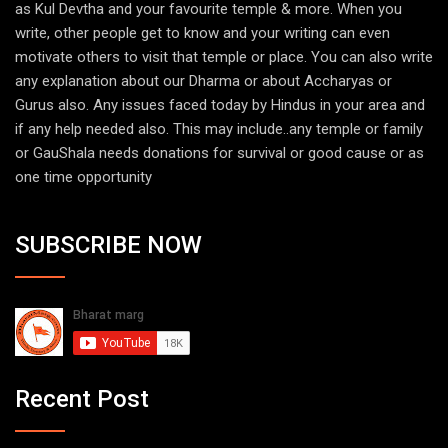
as Kul Devtha and your favourite temple & more. When you
write, other people get to know and your writing can even
motivate others to visit that temple or place. You can also write
any explanation about our Dharma or about Accharyas or
Gurus also. Any issues faced today by Hindus in your area and
if any help needed also. This may include..any temple or family
or GauShala needs donations for survival or good cause or as
one time opportunity
SUBSCRIBE NOW
Recent Post