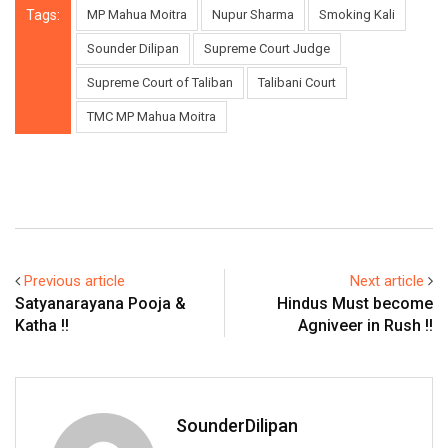
Tags:
MP Mahua Moitra
Nupur Sharma
Smoking Kali
Sounder Dilipan
Supreme Court Judge
Supreme Court of Taliban
Talibani Court
TMC MP Mahua Moitra
Previous article
Next article
Satyanarayana Pooja &
Hindus Must become
Katha !!
Agniveer in Rush !!
SounderDilipan