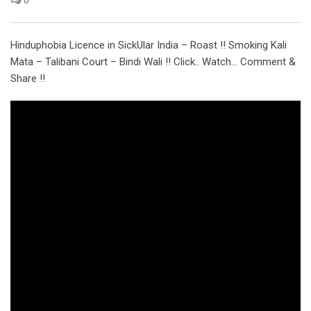
Hinduphobia Licence in SickUlar India – Roast !! Smoking Kali
Mata – Talibani Court – Bindi Wali !! Click.. Watch… Comment &
Share !!