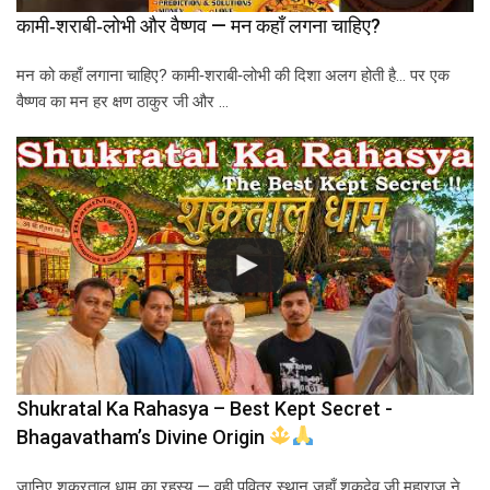
कामी‑शराबी‑लोभी और वैष्णव — मन कहाँ लगना चाहिए?
मन को कहाँ लगाना चाहिए? कामी‑शराबी‑लोभी की दिशा अलग होती है… पर एक
वैष्णव का मन हर क्षण ठाकुर जी और …
Shukratal Ka Rahasya – Best Kept Secret -
Bhagavatham’s Divine Origin
जानिए शुक्रताल धाम का रहस्य — वही पवित्र स्थान जहाँ शुकदेव जी महाराज ने