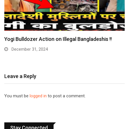
Yogi Bulldozer Action on Illegal Bangladeshis !!
December 31, 2024
Leave a Reply
You must be
logged in
to post a comment.
Stay Connected