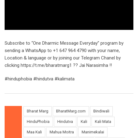
Subscribe to “One Dharmic Message Everyday” program by
sending a WhatsApp to +1 647 964 4790 with your name,
Location & language or by joining our Telegram Chanel by
clicking https://t.me/bharatmarg1 ?? Jai Narasimha !!
#hinduphobia #hindutva #kalimata
Bharat Marg
BharatMarg.com
Bindiwali
HinduPhobia
Hindutva
Kali
Kali Mata
Maa Kali
Mahua Moitra
Manimekalai