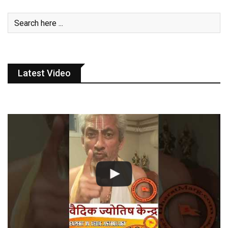
Latest Video