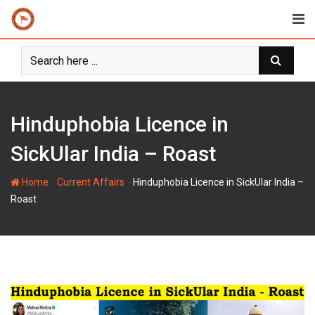
Skip
to
content
Hinduphobia Licence in
SickUlar India – Roast
-
-
Home
Current Affairs
Hinduphobia Licence in SickUlar India –
Roast