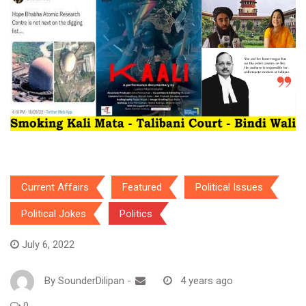
Current Affairs
Featured
Political Issues
Political Jokes
Politics
July 6, 2022
By
SounderDilipan
-
4 years ago
0