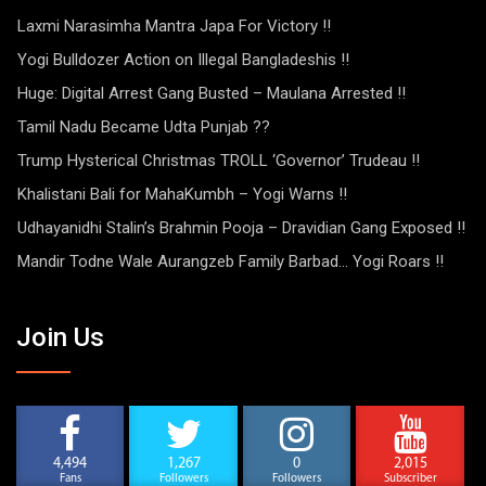
Laxmi Narasimha Mantra Japa For Victory !!
Yogi Bulldozer Action on Illegal Bangladeshis !!
Huge: Digital Arrest Gang Busted – Maulana Arrested !!
Tamil Nadu Became Udta Punjab ??
Trump Hysterical Christmas TROLL ‘Governor’ Trudeau !!
Khalistani Bali for MahaKumbh – Yogi Warns !!
Udhayanidhi Stalin’s Brahmin Pooja – Dravidian Gang Exposed !!
Mandir Todne Wale Aurangzeb Family Barbad… Yogi Roars !!
Join Us
4,494
1,267
0
2,015
Fans
Followers
Followers
Subscriber