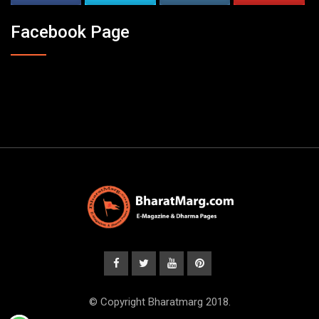
Facebook Page
© Copyright Bharatmarg 2018.