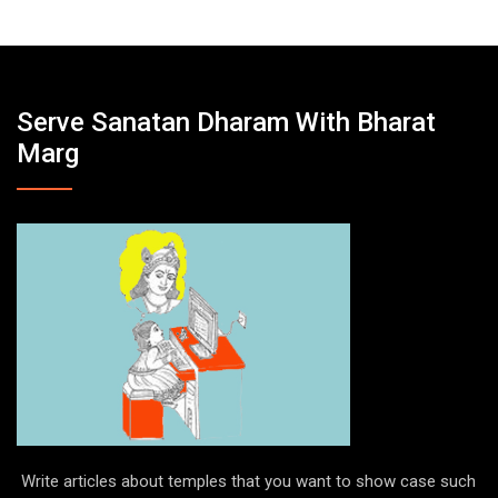
Serve Sanatan Dharam With Bharat
Marg
Write articles about temples that you want to show case such