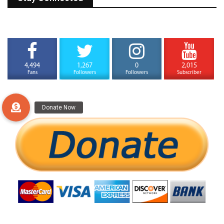
4,494
1,267
0
2,015
Fans
Followers
Followers
Subscriber