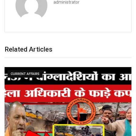
administrator
Related Articles
CURRENT AFFAIRS