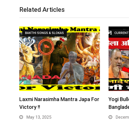
Related Articles
BAKTHI SONGS & SLOKAS
CURRENT 
Laxmi Narasimha Mantra Japa For
Yogi Bull
Victory !!
Banglade
May 13, 2025
Decemb