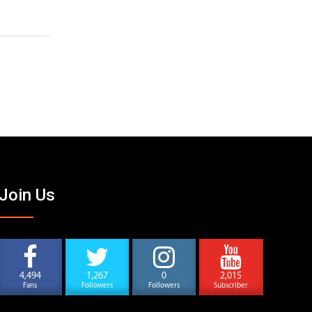
Join Us
4,494
1,267
0
2,015
Fans
Followers
Followers
Subscriber