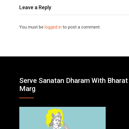
Leave a Reply
You must be
logged in
to post a comment.
Serve Sanatan Dharam With Bharat
Marg