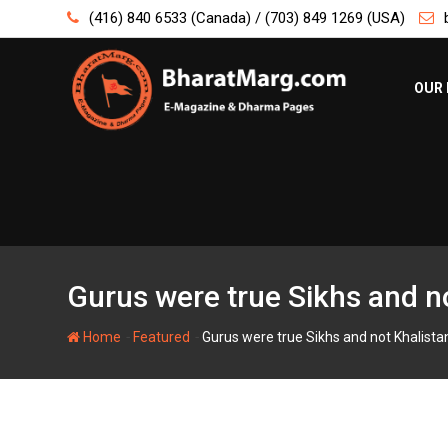
Skip
(416) 840 6533 (Canada) / (703) 849 1269 (USA)
to
content
OUR 
Gurus were true Sikhs and no
-
-
Home
Featured
Gurus were true Sikhs and not Khalistan