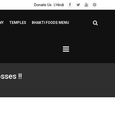
Donate Us
|
Hindi
NY
TEMPLES
BHAKTI FOODS MENU
sses !!