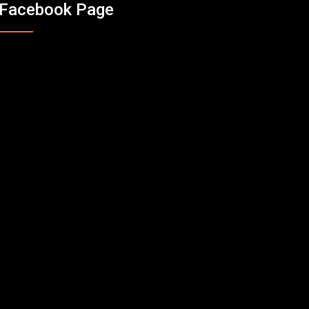
Facebook Page