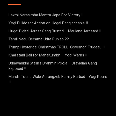
Laxmi Narasimha Mantra Japa For Victory !!
Yogi Bulldozer Action on Illegal Bangladeshis !!
Huge: Digital Arrest Gang Busted – Maulana Arrested !!
Tamil Nadu Became Udta Punjab ??
Trump Hysterical Christmas TROLL ‘Governor’ Trudeau !!
Khalistani Bali for MahaKumbh – Yogi Warns !!
Udhayanidhi Stalin’s Brahmin Pooja – Dravidian Gang
Exposed !!
Mandir Todne Wale Aurangzeb Family Barbad… Yogi Roars
!!