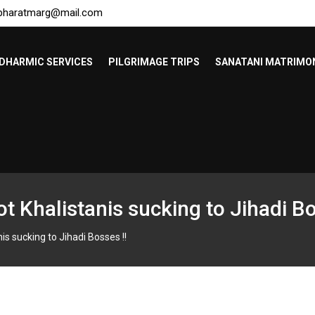
bharatmarg@mail.com
DHARMIC SERVICES
PILGRIMAGE TRIPS
SANATANI MATRIMO
t Khalistanis sucking to Jihadi Bo
is sucking to Jihadi Bosses !!