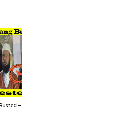
 Busted –