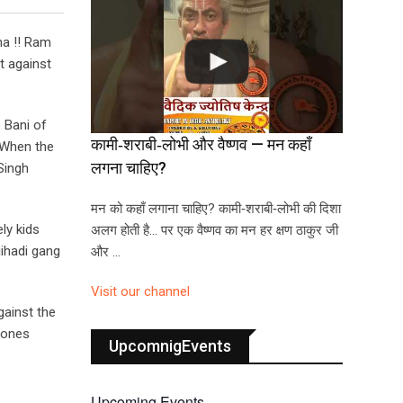
na !! Ram
t against
 Bani of
कामी‑शराबी‑लोभी और वैष्णव — मन कहाँ
 When the
लगना चाहिए?
Singh
मन को कहाँ लगाना चाहिए? कामी‑शराबी‑लोभी की दिशा
ly kids
अलग होती है… पर एक वैष्णव का मन हर क्षण ठाकुर जी
jihadi gang
और …
Visit our channel
gainst the
e ones
UpcomnigEvents
Upcoming Events