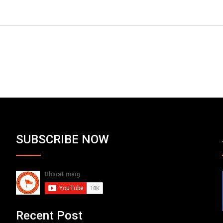
SUBSCRIBE NOW
Recent Post