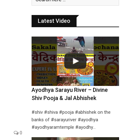
Latest Video
Ayodhya Sarayu River – Divine
Shiv Pooja & Jal Abhishek
#shiv #shiva #pooja #abhishek on the
banks of #sarayuriver #ayodhya
#ayodhyaramtemple #ayodhy…
0