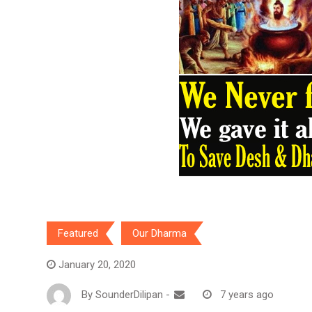
Featured
Our Dharma
January 20, 2020
By
SounderDilipan
-
7 years ago