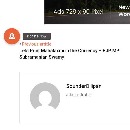
Previous article
Lets Print Mahalaxmi in the Currency – BJP MP
Subramanian Swamy
SounderDilipan
administrator