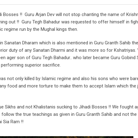
di Bosses !! Guru Arjan Dev will not stop chanting the name of Krish
ing out !! Guru Tegh Bahadur was requested to offer himself in figh
ic regime run by the Mughal kings then.
 in Sanatan Dharam which is also mentioned in Guru Granth Sahib the
rior duty of any Sanatan Dharmi and it was more so for Kshatriyas.
teen ager son of Guru Tegh Bahadur.. who later became Guru Gobind 
performing superior sacrifice.
 not only killed by Islamic regime and also his sons who were bare
g any food and more torture to make them to accept Islam which the 
rue Sikhs and not Khalistanis sucking to Jihadi Bosses !! We fought a
o follow the true teachings as given in Guru Granth Sahib and not th
i Sia Ram !!