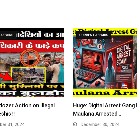
AFFAIRS
CURRENT AFFAIRS
dozer Action on Illegal
Huge: Digital Arrest Gang
shis !!
Maulana Arrested…
er 31, 2024
December 30, 2024