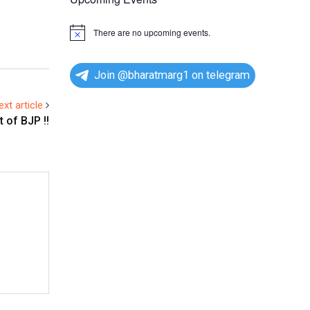
There are no upcoming events.
N
o
t
i
Join @bharatmarg1 on telegram
c
e
ext article
 of BJP !!