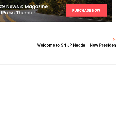
N
Welcome to Sri JP Nadda – New President