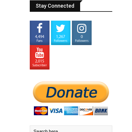
Stay Connected
4,494
1,267
0
Fans
Followers
Followers
2,015
Subscriber