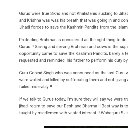
Gurus were true Sikhs and not Khalistanis sucking to Jiha
and Krishna was was his breath that was going in and com
Jihadi forces to save the Kashmiri Pandits from the Islam
Protecting Brahman is considered as the right thing to do
Gurus !! Saving and serving Brahman and cows is the supe
opportunity came to save the Kashmiri Pandits, barely a 
requested and reminded his father to perform his duty by 
Guru Gobind Singh who was announced as the last Guru was
were walled and killed by suffocating them and not givin
failed miserably !!
If we talk to Gurus today, I’m sure they will say we were t
jihadi regim to save our Desh and Dharma !! Best way is t
taught by middlemen with vested interest !! Waheguru !! Ja