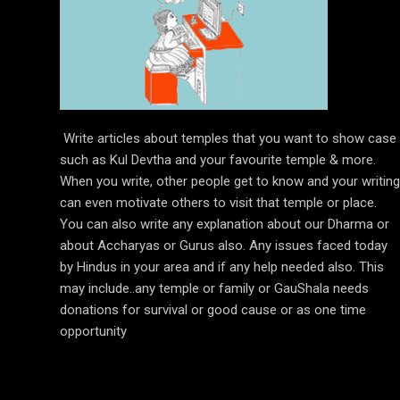
Write articles about temples that you want to show case
such as Kul Devtha and your favourite temple & more.
When you write, other people get to know and your writing
can even motivate others to visit that temple or place.
You can also write any explanation about our Dharma or
about Accharyas or Gurus also. Any issues faced today
by Hindus in your area and if any help needed also. This
may include..any temple or family or GauShala needs
donations for survival or good cause or as one time
opportunity