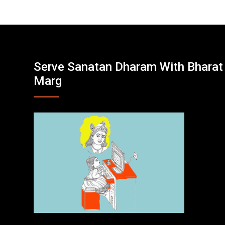
Serve Sanatan Dharam With Bharat
Marg