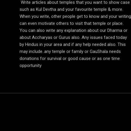
Write articles about temples that you want to show case
such as Kul Devtha and your favourite temple & more.
When you write, other people get to know and your writing
can even motivate others to visit that temple or place.
You can also write any explanation about our Dharma or
about Accharyas or Gurus also. Any issues faced today
by Hindus in your area and if any help needed also. This
may include..any temple or family or GauShala needs
donations for survival or good cause or as one time
opportunity