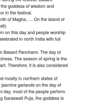
g the goddess of wisdom and
 in the festival.
onth of Magha, … On the island of
ati)
rn on this day and people worship
lebrated in north India with full
on Basant Panchami. The day of
ppiness. The season of spring is the
rt. Therefore, it is also considered
d mostly in northern states of
r jasmine garlands on the day of
mi day, most of the people perform
g Saraswati Puja, the goddess is