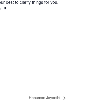
r best to clarify things for you.
m !!
Hanuman Jayanthi