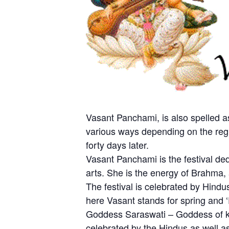
Vasant Panchami, is also spelled as
various ways depending on the regio
forty days later.
Vasant Panchami is the festival d
arts. She is the energy of Brahma, 
The festival is celebrated by Hindu
here Vasant stands for spring and ‘
Goddess Saraswati – Goddess of kno
celebrated by the Hindus as well as