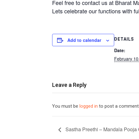
Feel free to contact us at Bharat Ma
Lets celebrate our functions with ful
DETAILS
Add to calendar
Date:
February 10
Leave a Reply
You must be
logged in
to post a comment
Sastha Preethi – Mandala Pooja 