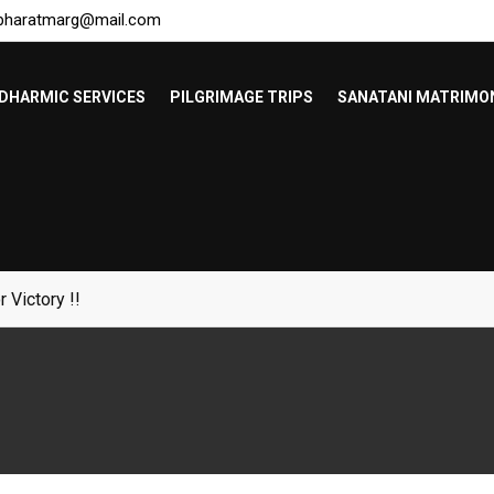
bharatmarg@mail.com
DHARMIC SERVICES
PILGRIMAGE TRIPS
SANATANI MATRIMO
Bangladeshis !!