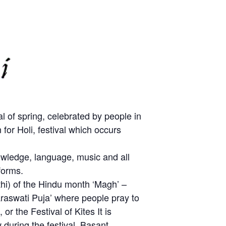
l of spring, celebrated by people in
or Holi, festival which occurs
owledge, language, music and all
forms.
ithi) of the Hindu month ‘Magh’ –
Saraswati Puja’ where people pray to
 the Festival of Kites It is
during the festival. Basant