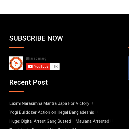
SUBSCRIBE NOW
Recent Post
Laxmi Narasimha Mantra Japa For Victory !!
Yogi Bulldozer Action on Illegal Bangladeshis !!
Huge: Digital Arrest Gang Busted – Maulana Arrested !!