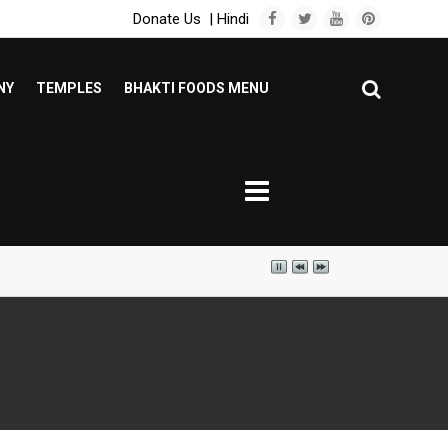
Donate Us
|
Hindi
NY
TEMPLES
BHAKTI FOODS MENU