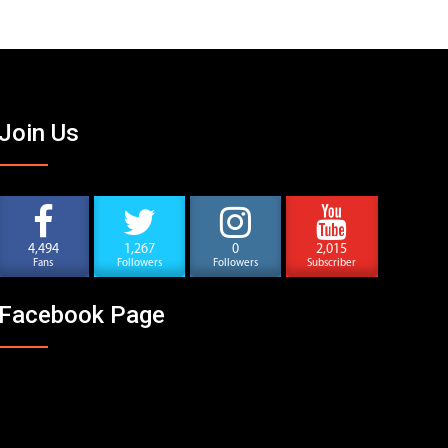
Join Us
4,494
1,267
0
2,015
Fans
Followers
Followers
Subscriber
Facebook Page