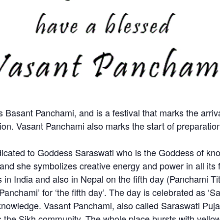
 Basant Panchami, and is a festival that marks the arriva
n. Vasant Panchami also marks the start of preparation f
edicated to Goddess Saraswati who is the Goddess of kn
and she symbolizes creative energy and power in all its 
s in India and also in Nepal on the fifth day (Panchami T
Panchami’ for ‘the fifth day’. The day is celebrated as ‘
wledge. Vasant Panchami, also called Saraswati Puja, or
 the Sikh community. The whole place bursts with yellow 