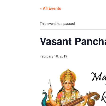
« All Events
This event has passed.
Vasant Panch
February 10, 2019