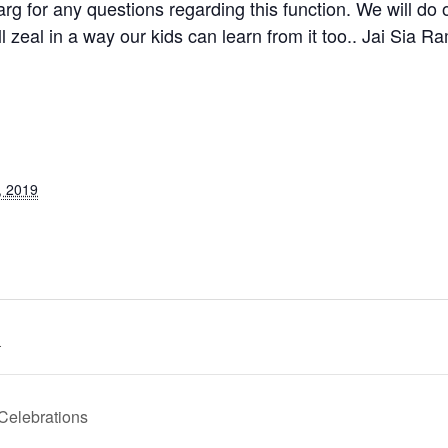
rg for any questions regarding this function. We will do ou
l zeal in a way our kids can learn from it too.. Jai Sia Ra
, 2019
.
Celebrations