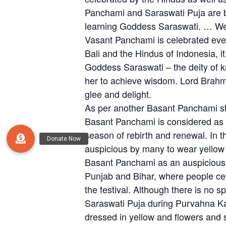
Panchami and Saraswati Puja are b
learning Goddess Saraswati. … Wear 
Vasant Panchami is celebrated ever
Bali and the Hindus of Indonesia, i
Goddess Saraswati – the deity of 
her to achieve wisdom. Lord Brahma c
glee and delight.
As per another Basant Panchami st
Basant Panchami is considered as th
season of rebirth and renewal. In t
auspicious by many to wear yello
Basant Panchami as an auspicious da
Punjab and Bihar, where people cele
the festival. Although there is no
Saraswati Puja during Purvahna Ka
dressed in yellow and flowers and s