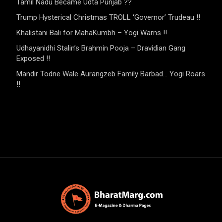
Tamil Nadu Became Udta Punjab ??
Trump Hysterical Christmas TROLL ‘Governor’ Trudeau !!
Khalistani Bali for MahaKumbh – Yogi Warns !!
Udhayanidhi Stalin’s Brahmin Pooja – Dravidian Gang
Exposed !!
Mandir Todne Wale Aurangzeb Family Barbad… Yogi Roars
!!