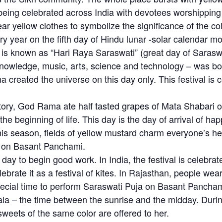
eing celebrated across India with devotees worshippin
yellow clothes to symbolize the significance of the color
y year on the fifth day of Hindu lunar -solar calendar m
t is known as “Hari Raya Saraswati” (great day of Sarasw
knowledge, music, arts, science and technology – was bo
reated the universe on this day only. This festival is ce
ory, God Rama ate half tasted grapes of Mata Shabari 
e beginning of life. This day is the day of arrival of ha
his season, fields of yellow mustard charm everyone’s hea
w on Basant Panchami.
y to begin good work. In India, the festival is celebrate
brate it as a festival of kites. In Rajasthan, people wea
 special time to perform Saraswati Puja on Basant Pancha
la – the time between the sunrise and the midday. Durin
weets of the same color are offered to her.