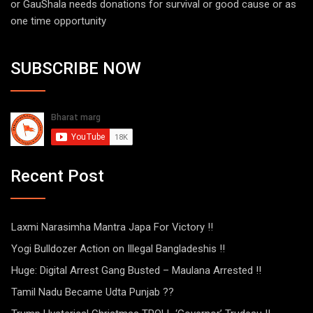
or GauShala needs donations for survival or good cause or as
one time opportunity
SUBSCRIBE NOW
Recent Post
Laxmi Narasimha Mantra Japa For Victory !!
Yogi Bulldozer Action on Illegal Bangladeshis !!
Huge: Digital Arrest Gang Busted – Maulana Arrested !!
Tamil Nadu Became Udta Punjab ??