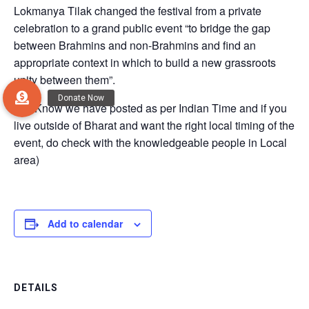
Lokmanya Tilak changed the festival from a private
celebration to a grand public event “to bridge the gap
between Brahmins and non-Brahmins and find an
appropriate context in which to build a new grassroots
unity between them”.
(Do Know we have posted as per Indian Time and if you
live outside of Bharat and want the right local timing of the
event, do check with the knowledgeable people in Local
area)
Add to calendar
DETAILS