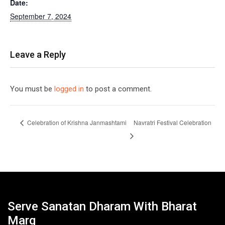
Date:
September 7, 2024
Leave a Reply
You must be
logged in
to post a comment.
Celebration of Krishna Janmashtami
Navratri Festival Celebration
Serve Sanatan Dharam With Bharat
Marg