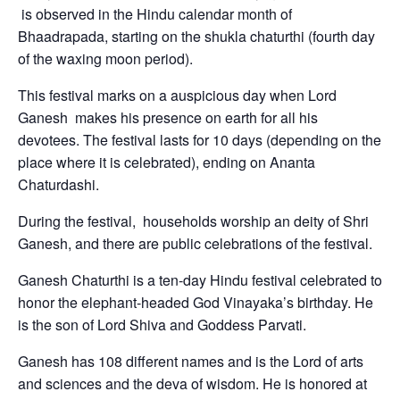
is observed in the Hindu calendar month of
Bhaadrapada, starting on the shukla chaturthi (fourth day
of the waxing moon period).
This festival marks on a auspicious day when Lord
Ganesh makes his presence on earth for all his
devotees. The festival lasts for 10 days (depending on the
place where it is celebrated), ending on Ananta
Chaturdashi.
During the festival, households worship an deity of Shri
Ganesh, and there are public celebrations of the festival.
Ganesh Chaturthi is a ten-day Hindu festival celebrated to
honor the elephant-headed God Vinayaka’s birthday. He
is the son of Lord Shiva and Goddess Parvati.
Ganesh has 108 different names and is the Lord of arts
and sciences and the deva of wisdom. He is honored at