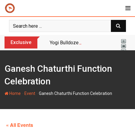
Skip
to
content
Exclusive
Yogi Bulldozer Action on Illegal Banglade
Ganesh Chaturthi Function
Celebration
-
-
Home
Event
Ganesh Chaturthi Function Celebration
« All Events