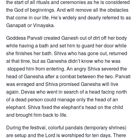
the start of all rituals and ceremonies as he is considered
the God of beginnings. And will remove all the obstacles
that come in our life. He’s widely and dearly referred to as
Ganapati or Vinayaka.
Goddess Parvati created Ganesh out of dirt off her body
while having a bath and set him to guard her door while
she finishes her bath. Shiva who has gone out, returned
at that time, but as Ganesha didn’t know who he was
stopped him from entering. An angry Shiva severed the
head of Ganesha after a combat between the two. Parvati
was enraged and Shiva promised Ganesha will live
again. Devas who went in search of a head facing north
of a dead person could manage only the head of an
elephant. Shiva fixed the elephant’s head on the child
and brought him back to life.
During the festival, colorful pandals (temporary shrines)
are setup and the Lord is worshiped for ten days. There