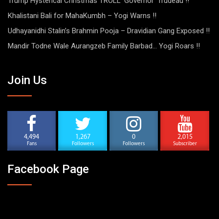
Trump Hysterical Christmas TROLL ‘Governor’ Trudeau !!
Khalistani Bali for MahaKumbh – Yogi Warns !!
Udhayanidhi Stalin’s Brahmin Pooja – Dravidian Gang Exposed !!
Mandir Todne Wale Aurangzeb Family Barbad… Yogi Roars !!
Join Us
4,494
1,267
0
2,015
Fans
Followers
Followers
Subscriber
Facebook Page