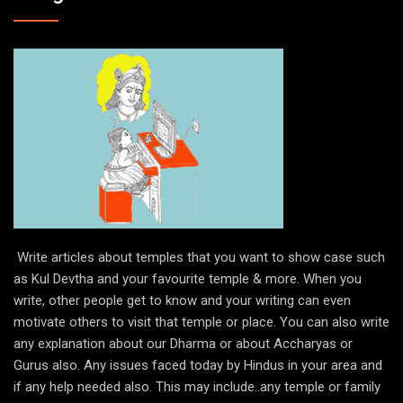
Write articles about temples that you want to show case such
as Kul Devtha and your favourite temple & more. When you
write, other people get to know and your writing can even
motivate others to visit that temple or place. You can also write
any explanation about our Dharma or about Accharyas or
Gurus also. Any issues faced today by Hindus in your area and
if any help needed also. This may include..any temple or family