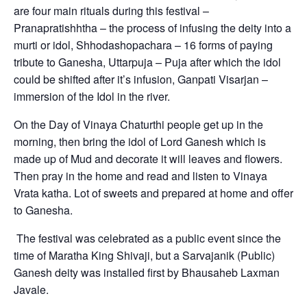
are four main rituals during this festival –
Pranapratishhtha – the process of infusing the deity into a
murti or idol, Shhodashopachara – 16 forms of paying
tribute to Ganesha, Uttarpuja – Puja after which the idol
could be shifted after it’s infusion, Ganpati Visarjan –
immersion of the Idol in the river.
On the Day of Vinaya Chaturthi people get up in the
morning, then bring the idol of Lord Ganesh which is
made up of Mud and decorate it will leaves and flowers.
Then pray in the home and read and listen to Vinaya
Vrata katha. Lot of sweets and prepared at home and offer
to Ganesha.
The festival was celebrated as a public event since the
time of Maratha King Shivaji, but a Sarvajanik (Public)
Ganesh deity was installed first by Bhausaheb Laxman
Javale.