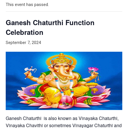
This event has passed.
Ganesh Chaturthi Function
Celebration
September 7, 2024
Ganesh Chaturthi is also known as Vinayaka Chaturthi,
Vinayaka Chavithi or sometimes Vinayagar Chaturthi and