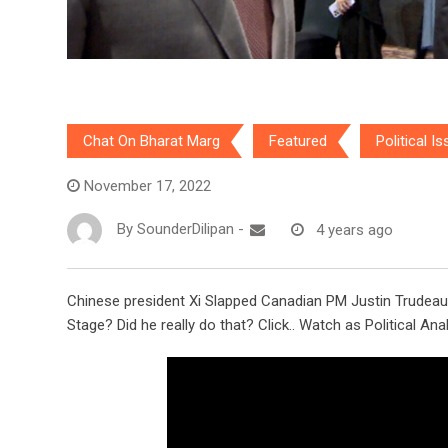
Chat On Bharat Marg
Featured
Political I
November 17, 2022
By
SounderDilipan
-
4 years ago
Chinese president Xi Slapped Canadian PM Justin Trudeau 
Stage? Did he really do that? Click.. Watch as Political An