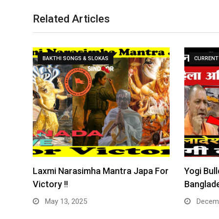
Related Articles
BAKTHI SONGS & SLOKAS
CURRENT 
Laxmi Narasimha Mantra Japa For
Yogi Bull
Victory !!
Banglade
May 13, 2025
Decemb