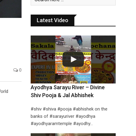
Latest Video
0
Ayodhya Sarayu River – Divine
World
Shiv Pooja & Jal Abhishek
#shiv #shiva #pooja #abhishek on the
banks of #sarayuriver #ayodhya
#ayodhyaramtemple #ayodhy…