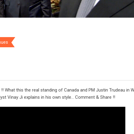
ssues
!! What this the real standing of Canada and PM Justin Trudeau in 
alyst Vinay Ji explains in his own style… Comment & Share !!