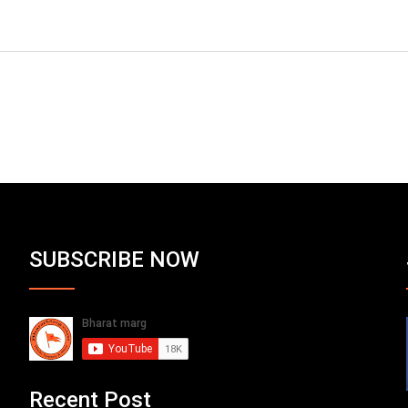
SUBSCRIBE NOW
Recent Post