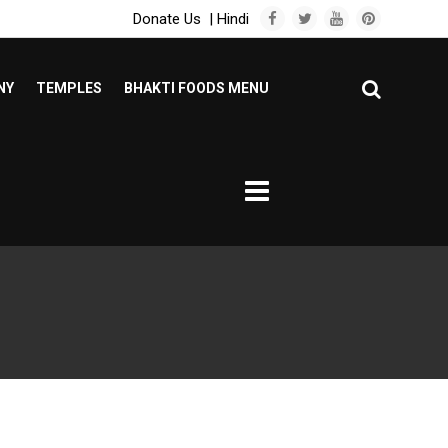
Donate Us
|
Hindi
NY
TEMPLES
BHAKTI FOODS MENU