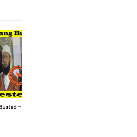
 Busted –