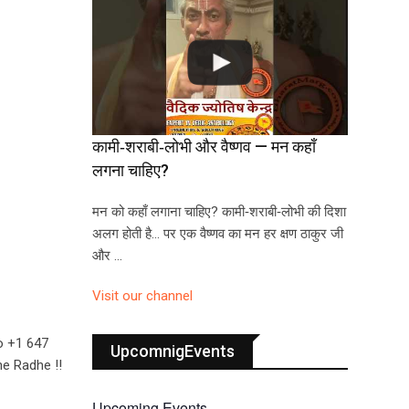
कामी‑शराबी‑लोभी और वैष्णव — मन कहाँ
लगना चाहिए?
मन को कहाँ लगाना चाहिए? कामी‑शराबी‑लोभी की दिशा
अलग होती है… पर एक वैष्णव का मन हर क्षण ठाकुर जी
और …
Visit our channel
o +1 647
UpcomnigEvents
he Radhe !!
Upcoming Events