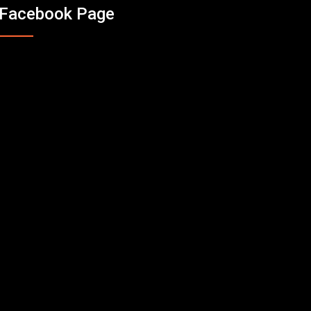
Facebook Page