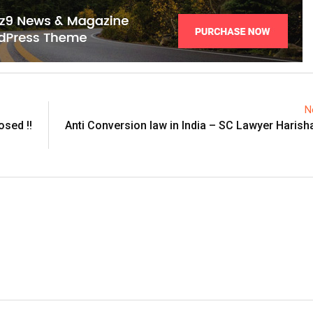
N
osed !!
Anti Conversion law in India – SC Lawyer Harish