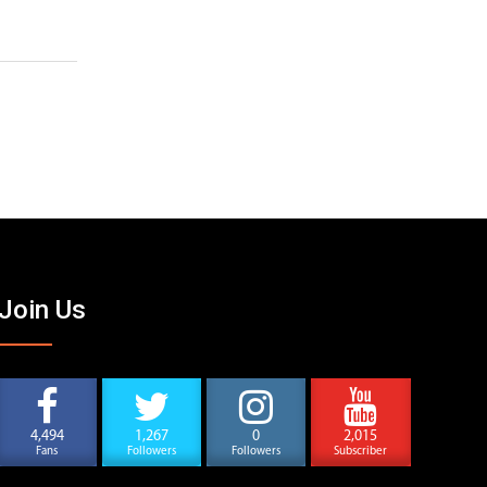
Join Us
4,494
1,267
0
2,015
Fans
Followers
Followers
Subscriber