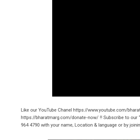
Like our YouTube Chanel https://www.youtube.com/bhara
https://bharatmarg.com/donate-now/ !! Subscribe to ou
964 4790 with your name, Location & language or by joini