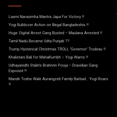
Laxmi Narasimha Mantra Japa For Victory !!
Yogi Bulldozer Action on Illegal Bangladeshis !!
Huge: Digital Arrest Gang Busted – Maulana Arrested !!
Tamil Nadu Became Udta Punjab ??
Trump Hysterical Christmas TROLL ‘Governor’ Trudeau !!
Khalistani Bali for MahaKumbh – Yogi Warns !!
Udhayanidhi Stalin’s Brahmin Pooja – Dravidian Gang
Exposed !!
Mandir Todne Wale Aurangzeb Family Barbad… Yogi Roars
!!