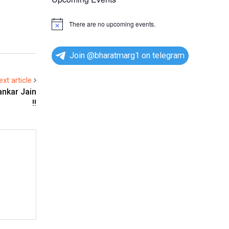
There are no upcoming events.
N
o
t
i
Join @bharatmarg1 on telegram
c
e
ext article
ankar Jain
!!