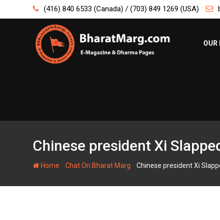
Skip
(416) 840 6533 (Canada) / (703) 849 1269 (USA)
to
content
OUR 
Chinese president Xi Slappe
-
-
Home
Chat On Bharat Marg
Chinese president Xi Slapp