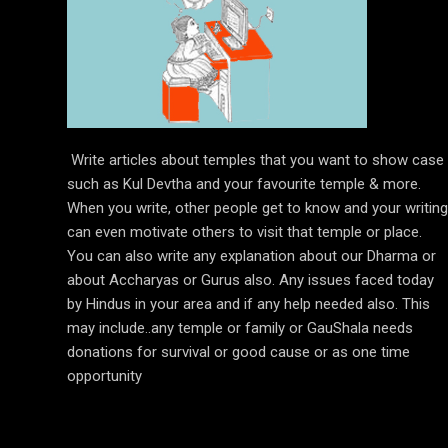
Write articles about temples that you want to show case
such as Kul Devtha and your favourite temple & more.
When you write, other people get to know and your writing
can even motivate others to visit that temple or place.
You can also write any explanation about our Dharma or
about Accharyas or Gurus also. Any issues faced today
by Hindus in your area and if any help needed also. This
may include..any temple or family or GauShala needs
donations for survival or good cause or as one time
opportunity