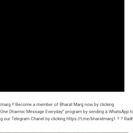
tmarg !! Become a member of Bharat Marg now by clicking
r “One Dharmic Message Everyday” program by sending a WhatsApp t
ng our Telegram Chanel by clicking https://t.me/bharatmarg1 ? ? Rad