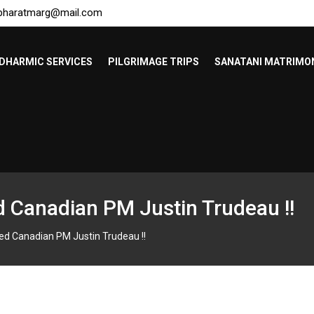
bharatmarg@mail.com
DHARMIC SERVICES
PILGRIMAGE TRIPS
SANATANI MATRIMO
d Canadian PM Justin Trudeau !!
ed Canadian PM Justin Trudeau !!