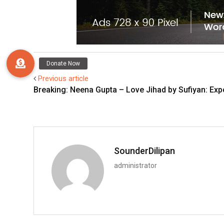
Previous article
Breaking: Neena Gupta – Love Jihad by Sufiyan: Exp
SounderDilipan
administrator