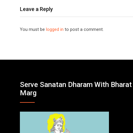
Leave a Reply
You must be
logged in
to post a comment.
Serve Sanatan Dharam With Bharat
Marg