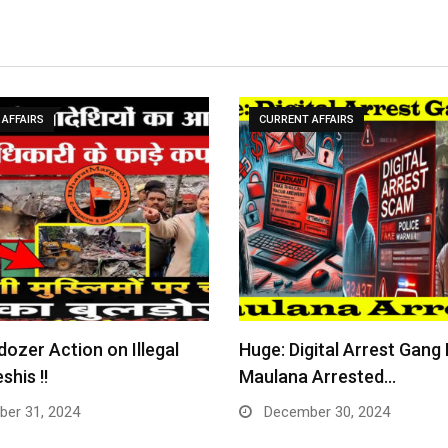
AFFAIRS
CURRENT AFFAIRS
dozer Action on Illegal
Huge: Digital Arrest Gang
shis !!
Maulana Arrested…
er 31, 2024
December 30, 2024