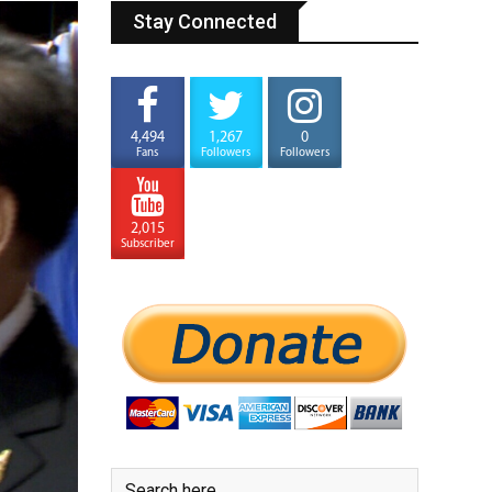
Stay Connected
4,494
1,267
0
Fans
Followers
Followers
2,015
Subscriber