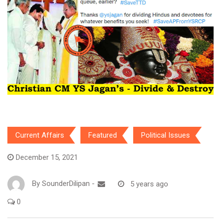
Current Affairs
Featured
Political Issues
December 15, 2021
By
SounderDilipan
-
5 years ago
0