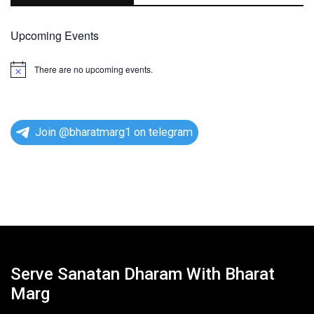
Upcoming Events
There are no upcoming events.
N
o
t
i
c
e
Join @bharatmarg1 on telegram
Serve Sanatan Dharam With Bharat
Marg