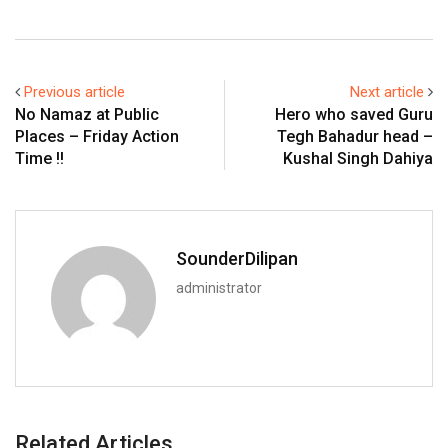
Previous article
Next article
No Namaz at Public
Hero who saved Guru
Places – Friday Action
Tegh Bahadur head –
Time !!
Kushal Singh Dahiya
SounderDilipan
administrator
Related Articles