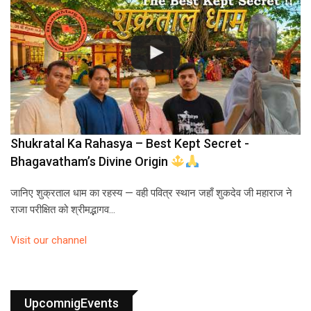
Shukratal Ka Rahasya – Best Kept Secret -
Bhagavatham’s Divine Origin
जानिए शुक्रताल धाम का रहस्य — वही पवित्र स्थान जहाँ शुकदेव जी महाराज ने
राजा परीक्षित को श्रीमद्भागव…
Visit our channel
UpcomnigEvents