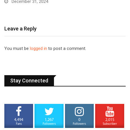
December 31, 2024
Leave a Reply
You must be
logged in
to post a comment.
Stay Connected
4,494
1,267
0
2,015
Fans
Followers
Followers
Subscriber