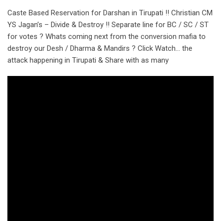
Caste Based Reservation for Darshan in Tirupati !! Christian CM
YS Jagan’s – Divide & Destroy !! Separate line for BC / SC / ST
for votes ? Whats coming next from the conversion mafia to
destroy our Desh / Dharma & Mandirs ? Click Watch… the
attack happening in Tirupati & Share with as many