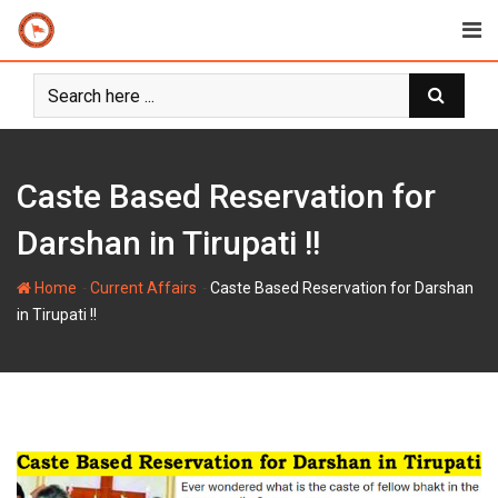
Skip
to
content
Caste Based Reservation for
Darshan in Tirupati !!
-
-
Home
Current Affairs
Caste Based Reservation for Darshan
in Tirupati !!