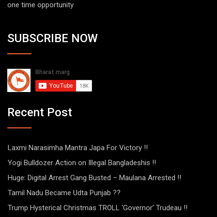
one time opportunity
SUBSCRIBE NOW
Recent Post
Laxmi Narasimha Mantra Japa For Victory !!
Yogi Bulldozer Action on Illegal Bangladeshis !!
Huge: Digital Arrest Gang Busted – Maulana Arrested !!
Tamil Nadu Became Udta Punjab ??
Trump Hysterical Christmas TROLL ‘Governor’ Trudeau !!