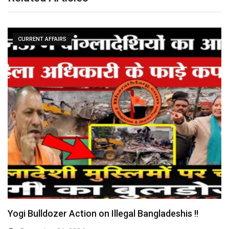
CURRENT AFFAIRS
Yogi Bulldozer Action on Illegal Bangladeshis !!