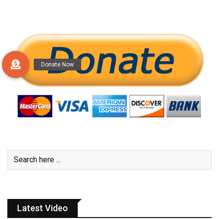
Latest Video