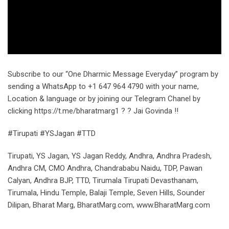
Subscribe to our “One Dharmic Message Everyday” program by
sending a WhatsApp to +1 647 964 4790 with your name,
Location & language or by joining our Telegram Chanel by
clicking https://t.me/bharatmarg1 ? ? Jai Govinda !!
#Tirupati #YSJagan #TTD
Tirupati, YS Jagan, YS Jagan Reddy, Andhra, Andhra Pradesh,
Andhra CM, CMO Andhra, Chandrababu Naidu, TDP, Pawan
Calyan, Andhra BJP, TTD, Tirumala Tirupati Devasthanam,
Tirumala, Hindu Temple, Balaji Temple, Seven Hills, Sounder
Dilipan, Bharat Marg, BharatMarg.com, www.BharatMarg.com