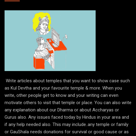
Write articles about temples that you want to show case such
as Kul Devtha and your favourite temple & more. When you
write, other people get to know and your writing can even
motivate others to visit that temple or place. You can also write
any explanation about our Dharma or about Accharyas or
Gurus also. Any issues faced today by Hindus in your area and
if any help needed also. This may include..any temple or family
or GauShala needs donations for survival or good cause or as