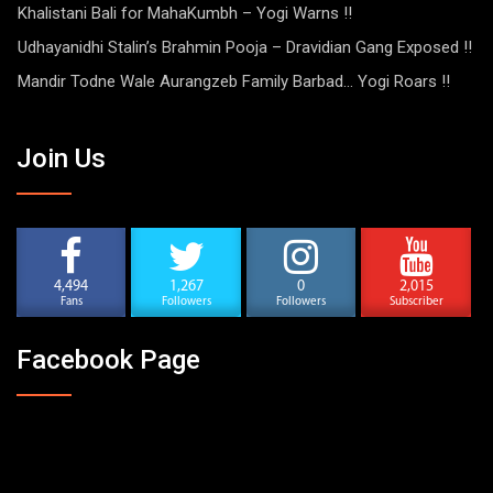
Khalistani Bali for MahaKumbh – Yogi Warns !!
Udhayanidhi Stalin’s Brahmin Pooja – Dravidian Gang Exposed !!
Mandir Todne Wale Aurangzeb Family Barbad… Yogi Roars !!
Join Us
4,494
1,267
0
2,015
Fans
Followers
Followers
Subscriber
Facebook Page