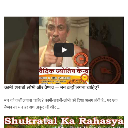
कामी‑शराबी‑लोभी और वैष्णव — मन कहाँ लगना चाहिए?
मन को कहाँ लगाना चाहिए? कामी‑शराबी‑लोभी की दिशा अलग होती है… पर एक
वैष्णव का मन हर क्षण ठाकुर जी और …