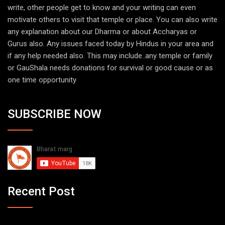
write, other people get to know and your writing can even
motivate others to visit that temple or place. You can also write
any explanation about our Dharma or about Accharyas or
Gurus also. Any issues faced today by Hindus in your area and
if any help needed also. This may include..any temple or family
or GauShala needs donations for survival or good cause or as
one time opportunity
SUBSCRIBE NOW
Recent Post