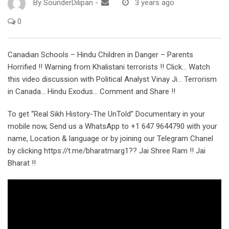
By
SounderDilipan
-
3 years ago
0
Canadian Schools – Hindu Children in Danger – Parents
Horrified !! Warning from Khalistani terrorists !! Click… Watch
this video discussion with Political Analyst Vinay Ji… Terrorism
in Canada… Hindu Exodus… Comment and Share !!
To get “Real Sikh History-The UnTold” Documentary in your
mobile now, Send us a WhatsApp to +1 647 9644790 with your
name, Location & language or by joining our Telegram Chanel
by clicking https://t.me/bharatmarg1?? Jai Shree Ram !! Jai
Bharat !!