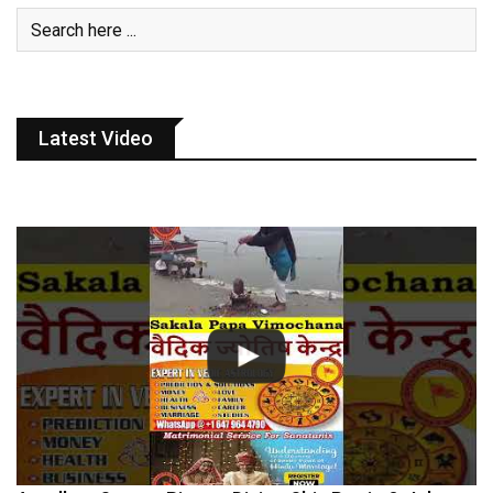
Latest Video