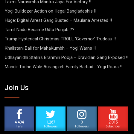
Laxmi Narasimha Mantra Japa For Victory !!
Yogi Bulldozer Action on Illegal Bangladeshis !!
Huge: Digital Arrest Gang Busted – Maulana Arrested !!
Tamil Nadu Became Udta Punjab ??
Trump Hysterical Christmas TROLL ‘Governor’ Trudeau !!
Khalistani Bali for MahaKumbh – Yogi Warns !!
Udhayanidhi Stalin’s Brahmin Pooja – Dravidian Gang Exposed !!
Mandir Todne Wale Aurangzeb Family Barbad… Yogi Roars !!
Join Us
4,494
1,267
0
2,015
Fans
Followers
Followers
Subscriber