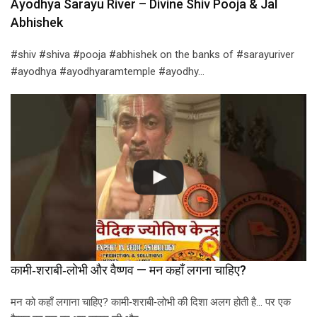
Ayodhya Sarayu River – Divine Shiv Pooja & Jal
Abhishek
#shiv #shiva #pooja #abhishek on the banks of #sarayuriver
#ayodhya #ayodhyaramtemple #ayodhy…
कामी‑शराबी‑लोभी और वैष्णव — मन कहाँ लगना चाहिए?
मन को कहाँ लगाना चाहिए? कामी‑शराबी‑लोभी की दिशा अलग होती है… पर एक