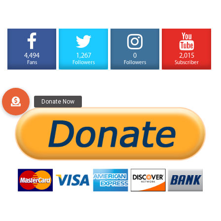
4,494
1,267
0
2,015
Fans
Followers
Followers
Subscriber