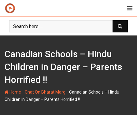
Skip
to
content
Canadian Schools – Hindu
Children in Danger – Parents
Horrified !!
-
-
Home
Chat On Bharat Marg
Canadian Schools – Hindu
Children in Danger – Parents Horrified !!