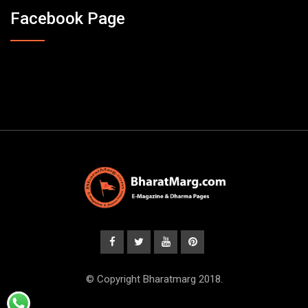
Facebook Page
© Copyright Bharatmarg 2018.