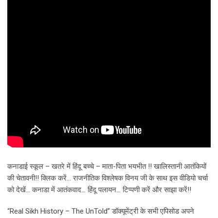
कनाडाई स्कूल – खतरे में हिंदू बच्चे – माता-पिता भयभीत !! खालिस्तानी आतंकियों
की चेतावनी!! क्लिक करें… राजनीतिक विश्लेषक विनय जी के साथ इस वीडियो चर्चा
को देखें… कनाडा में आतंकवाद… हिंदू पलायन… टिप्पणी करें और साझा करें!!
“Real Sikh History – The UnTold” डॉक्यूमेंट्री के सभी एपिसोड अपने