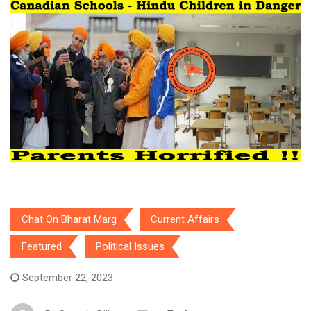
Chat On Bharat Marg
Current Affairs
Featured
Political Issues
September 22, 2023