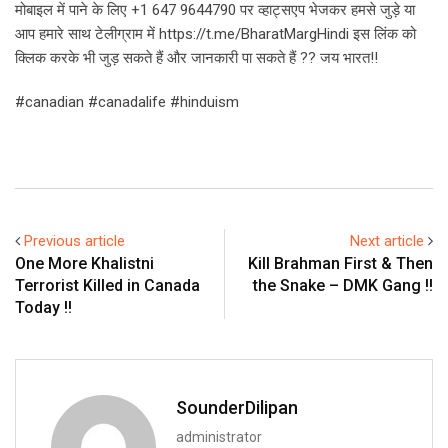
मोबाइल में पाने के लिए +1 647 9644790 पर व्हाट्सएप भेजकर हमसे जुड़े या
आप हमारे साथ टेलीग्राम में https://t.me/BharatMargHindi इस लिंक को
क्लिक करके भी जुड़ सकते हैं और जानकारी पा सकते हैं ?? जय भारत!!
#canadian #canadalife #hinduism
Previous article
Next article
One More Khalistni
Kill Brahman First & Then
Terrorist Killed in Canada
the Snake – DMK Gang !!
Today !!
SounderDilipan
administrator