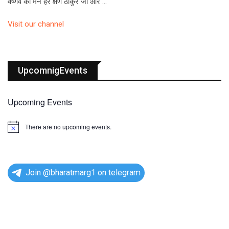
वैष्णव का मन हर क्षण ठाकुर जी और …
Visit our channel
UpcomnigEvents
Upcoming Events
There are no upcoming events.
N
o
t
i
c
e
Join @bharatmarg1 on telegram