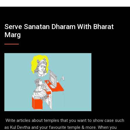
Serve Sanatan Dharam With Bharat
Marg
Write articles about temples that you want to show case such
as Kul Devtha and your favourite temple & more. When you