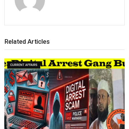
Related Articles
CURRENT AFFAIRS