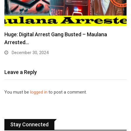
Huge: Digital Arrest Gang Busted – Maulana
Arrested…
December 30, 2024
Leave a Reply
You must be
logged in
to post a comment.
Stay Connected