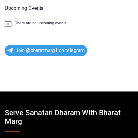
Upcoming Events
There are no upcoming events.
N
o
t
i
c
e
Join @bharatmarg1 on telegram
Serve Sanatan Dharam With Bharat
Marg