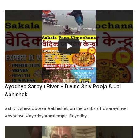
Ayodhya Sarayu River – Divine Shiv Pooja & Jal
Abhishek
#shiv #shiva #pooja #abhishek on the banks of #sarayuriver
#ayodhya #ayodhyaramtemple #ayodhy…