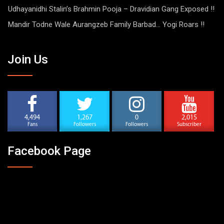
Udhayanidhi Stalin’s Brahmin Pooja – Dravidian Gang Exposed !!
Mandir Todne Wale Aurangzeb Family Barbad… Yogi Roars !!
Join Us
4,494
1,267
0
2,015
Fans
Followers
Followers
Subscriber
Facebook Page