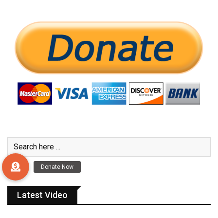
Latest Video