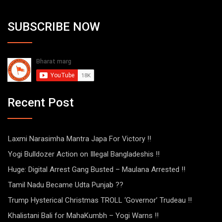
SUBSCRIBE NOW
Recent Post
Laxmi Narasimha Mantra Japa For Victory !!
Yogi Bulldozer Action on Illegal Bangladeshis !!
Huge: Digital Arrest Gang Busted – Maulana Arrested !!
Tamil Nadu Became Udta Punjab ??
Trump Hysterical Christmas TROLL ‘Governor’ Trudeau !!
Khalistani Bali for MahaKumbh – Yogi Warns !!