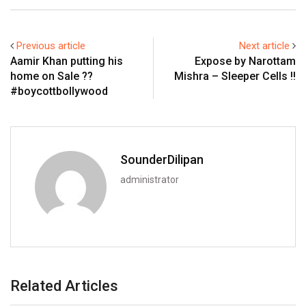
Previous article
Next article
Aamir Khan putting his
Expose by Narottam
home on Sale ??
Mishra – Sleeper Cells !!
#boycottbollywood
SounderDilipan
administrator
Related Articles