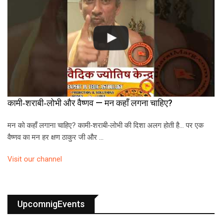
कामी‑शराबी‑लोभी और वैष्णव — मन कहाँ लगना चाहिए?
मन को कहाँ लगाना चाहिए? कामी‑शराबी‑लोभी की दिशा अलग होती है… पर एक
वैष्णव का मन हर क्षण ठाकुर जी और …
Visit our channel
UpcomnigEvents