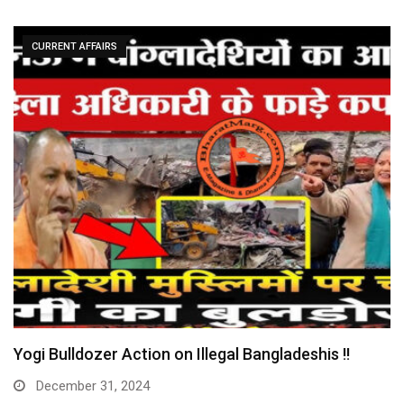
CURRENT AFFAIRS
Yogi Bulldozer Action on Illegal Bangladeshis !!
December 31, 2024