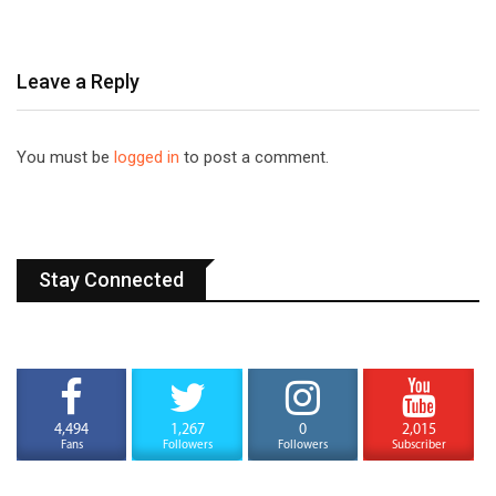
Leave a Reply
You must be
logged in
to post a comment.
Stay Connected
4,494
1,267
0
2,015
Fans
Followers
Followers
Subscriber