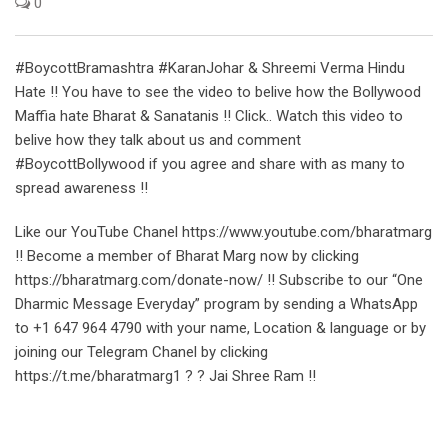
0
#BoycottBramashtra #KaranJohar & Shreemi Verma Hindu
Hate !! You have to see the video to belive how the Bollywood
Maffia hate Bharat & Sanatanis !! Click.. Watch this video to
belive how they talk about us and comment
#BoycottBollywood if you agree and share with as many to
spread awareness !!
Like our YouTube Chanel https://www.youtube.com/bharatmarg
!! Become a member of Bharat Marg now by clicking
https://bharatmarg.com/donate-now/ !! Subscribe to our “One
Dharmic Message Everyday” program by sending a WhatsApp
to +1 647 964 4790 with your name, Location & language or by
joining our Telegram Chanel by clicking
https://t.me/bharatmarg1 ? ? Jai Shree Ram !!