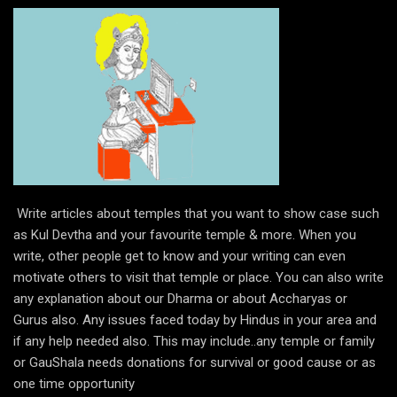
Write articles about temples that you want to show case such
as Kul Devtha and your favourite temple & more. When you
write, other people get to know and your writing can even
motivate others to visit that temple or place. You can also write
any explanation about our Dharma or about Accharyas or
Gurus also. Any issues faced today by Hindus in your area and
if any help needed also. This may include..any temple or family
or GauShala needs donations for survival or good cause or as
one time opportunity