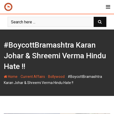
Skip
to
content
#BoycottBramashtra Karan
Johar & Shreemi Verma Hindu
Hate !!
-
-
-
Home
Current Affairs
Bollywood
#BoycottBramashtra
Karan Johar & Shreemi Verma Hindu Hate !!