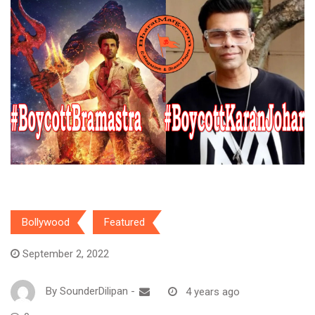
Bollywood
Featured
September 2, 2022
By
SounderDilipan
-
4 years ago