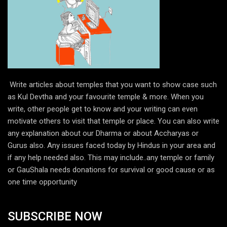
Write articles about temples that you want to show case such
as Kul Devtha and your favourite temple & more. When you
write, other people get to know and your writing can even
motivate others to visit that temple or place. You can also write
any explanation about our Dharma or about Accharyas or
Gurus also. Any issues faced today by Hindus in your area and
if any help needed also. This may include..any temple or family
or GauShala needs donations for survival or good cause or as
one time opportunity
SUBSCRIBE NOW