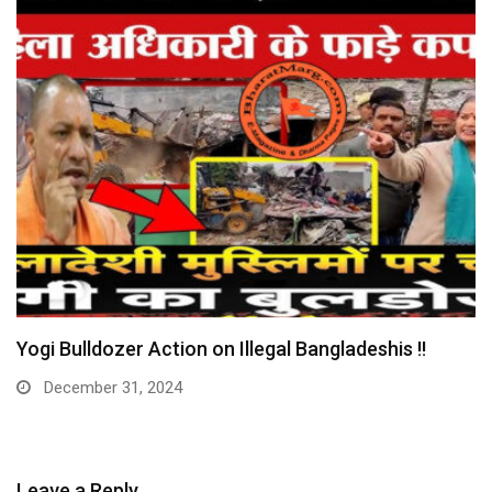
Huge: Digital Arrest Gang Busted – Maulana
Arrested…
December 30, 2024
Leave a Reply