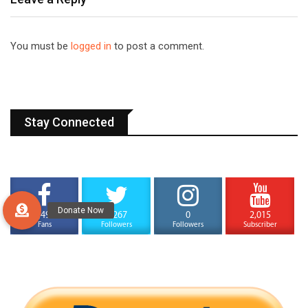
You must be
logged in
to post a comment.
Stay Connected
4,494
1,267
0
2,015
Fans
Followers
Followers
Subscriber