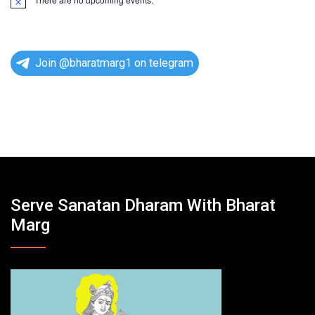
N
o
t
i
c
e
Join @bharatmarg1 on telegram
Serve Sanatan Dharam With Bharat
Marg