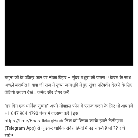
यमुना जी के पवित्र जल पर नौका विहार – सुंदर मथुरा की यात्रा !! केवट के साथ
अच्छी बातचीत !! बाबा जी राज में कृष्ण जन्मभूमि में हुए सुंदर परिवर्तन देखने के लिए
वीडियो अवश्य देखें… कमेंट और शेयर करें
“हर दिन एक धार्मिक सुचना” अपने मोबाइल फोन में प्राप्त करने के लिए भी आप हमें
+1 647 964 4790 नंबर में वात्सप्प करें | इस
https://t.me/BharatMargHindi लिंक को क्लिक करके हमारे टेलीग्राम
(Telegram App) से जुड़कर धार्मिक संदेश हिन्दी में पढ़ सकते हैं भी ?? राधे
राधे!!