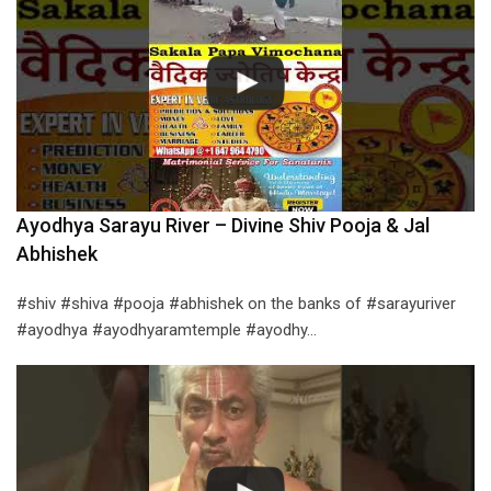
Ayodhya Sarayu River – Divine Shiv Pooja & Jal
Abhishek
#shiv #shiva #pooja #abhishek on the banks of #sarayuriver
#ayodhya #ayodhyaramtemple #ayodhy…