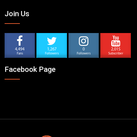
Join Us
4,494
1,267
0
2,015
Fans
Followers
Followers
Subscriber
Facebook Page