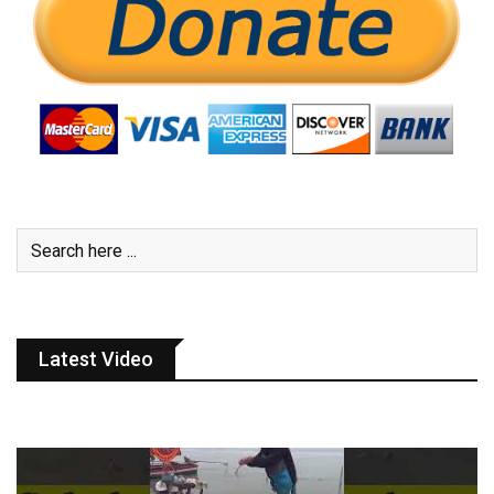
Latest Video