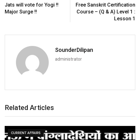
Jats will vote for Yogi !!
Free Sanskrit Certification
Major Surge !!
Course – (Q & A) Level 1 :
Lesson 1
SounderDilipan
administrator
Related Articles
CURRENT AFFAIRS