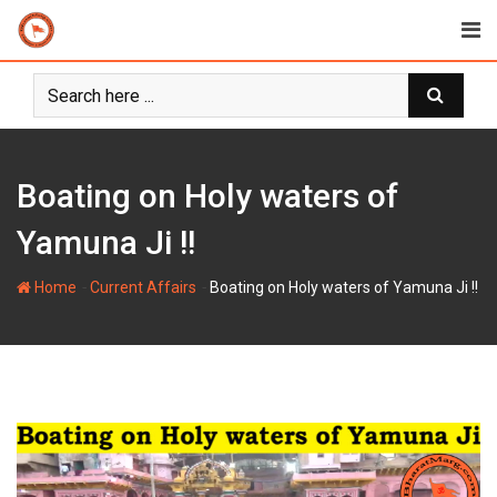
Skip
to
content
Boating on Holy waters of
Yamuna Ji !!
-
-
Home
Current Affairs
Boating on Holy waters of Yamuna Ji !!