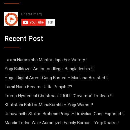
Recent Post
Laxmi Narasimha Mantra Japa For Victory !!
Yogi Bulldozer Action on Illegal Bangladeshis !!
Huge: Digital Arrest Gang Busted – Maulana Arrested !!
Tamil Nadu Became Udta Punjab ??
Trump Hysterical Christmas TROLL ‘Governor’ Trudeau !!
Khalistani Bali for MahaKumbh – Yogi Warns !!
Udhayanidhi Stalin’s Brahmin Pooja – Dravidian Gang Exposed !!
Mandir Todne Wale Aurangzeb Family Barbad… Yogi Roars !!