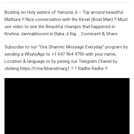
Boating on Holy waters of Yamuna Ji – Trip around beautiful
Mathura !! Nice conversation with the Kevat (Boat Man) !! Must
see video to see the Beautiful changes that happened in
Krishna Janmabhoomi in Baba Ji Raj … Comment & Share
Subscribe to our “One Dharmic Message Everyday” program by
sending a WhatsApp to +1 647 964 4790 with your name,
Location & language or by joining our Telegram Chanel by
clicking https://t.me/bharatmarg1 ? ? Radhe Radhe !!