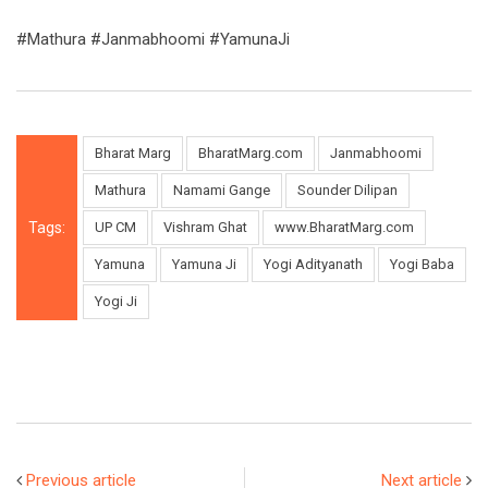
#Mathura #Janmabhoomi #YamunaJi
Bharat Marg
BharatMarg.com
Janmabhoomi
Mathura
Namami Gange
Sounder Dilipan
Tags:
UP CM
Vishram Ghat
www.BharatMarg.com
Yamuna
Yamuna Ji
Yogi Adityanath
Yogi Baba
Yogi Ji
Previous article
Next article