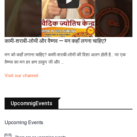
कामी‑शराबी‑लोभी और वैष्णव — मन कहाँ लगना चाहिए?
मन को कहाँ लगाना चाहिए? कामी‑शराबी‑लोभी की दिशा अलग होती है… पर एक
वैष्णव का मन हर क्षण ठाकुर जी और …
Visit our channel
UpcomnigEvents
Upcoming Events
There are no upcoming events.