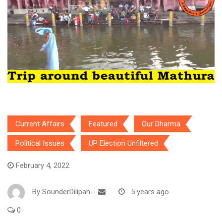
Current Affairs
Featured
Our Dharma
Political Issues
UP Election Unfiltered
February 4, 2022
By
SounderDilipan
-
5 years ago
0