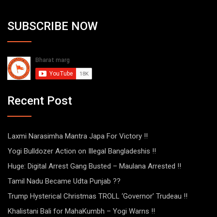
SUBSCRIBE NOW
Recent Post
Laxmi Narasimha Mantra Japa For Victory !!
Yogi Bulldozer Action on Illegal Bangladeshis !!
Huge: Digital Arrest Gang Busted – Maulana Arrested !!
Tamil Nadu Became Udta Punjab ??
Trump Hysterical Christmas TROLL ‘Governor’ Trudeau !!
Khalistani Bali for MahaKumbh – Yogi Warns !!