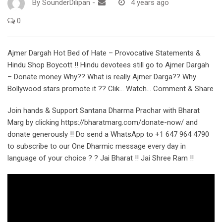
By
SounderDilipan
-
4 years ago
0
Ajmer Dargah Hot Bed of Hate – Provocative Statements &
Hindu Shop Boycott !! Hindu devotees still go to Ajmer Dargah
– Donate money Why?? What is really Ajmer Darga?? Why
Bollywood stars promote it ?? Clik… Watch… Comment & Share
Join hands & Support Santana Dharma Prachar with Bharat
Marg by clicking https://bharatmarg.com/donate-now/ and
donate generously !! Do send a WhatsApp to +1 647 964 4790
to subscribe to our One Dharmic message every day in
language of your choice ? ? Jai Bharat !! Jai Shree Ram !!