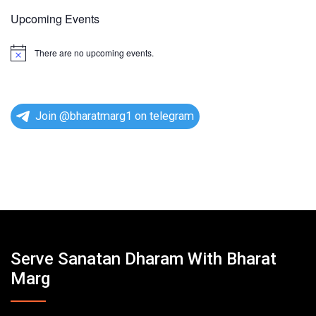
Upcoming Events
There are no upcoming events.
N
o
t
i
c
e
Join @bharatmarg1 on telegram
Serve Sanatan Dharam With Bharat
Marg