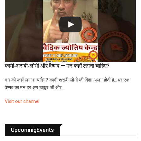
कामी‑शराबी‑लोभी और वैष्णव — मन कहाँ लगना चाहिए?
मन को कहाँ लगाना चाहिए? कामी‑शराबी‑लोभी की दिशा अलग होती है… पर एक
वैष्णव का मन हर क्षण ठाकुर जी और …
Visit our channel
UpcomnigEvents