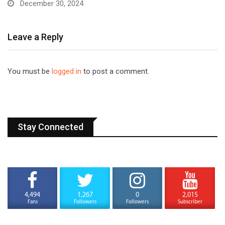
December 30, 2024
Leave a Reply
You must be
logged in
to post a comment.
Stay Connected
4,494
1,267
0
2,015
Fans
Followers
Followers
Subscriber