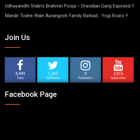
Udhayanidhi Stalin’s Brahmin Pooja – Dravidian Gang Exposed !!
Mandir Todne Wale Aurangzeb Family Barbad… Yogi Roars !!
Join Us
4,494
1,267
0
2,015
Fans
Followers
Followers
Subscriber
Facebook Page