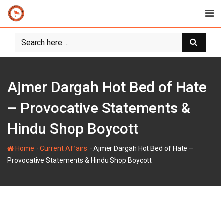
Skip
to
content
Ajmer Dargah Hot Bed of Hate
– Provocative Statements &
Hindu Shop Boycott
-
-
Home
Current Affairs
Ajmer Dargah Hot Bed of Hate –
Provocative Statements & Hindu Shop Boycott