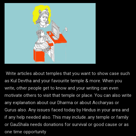
Write articles about temples that you want to show case such
as Kul Devtha and your favourite temple & more. When you
write, other people get to know and your writing can even
motivate others to visit that temple or place. You can also write
any explanation about our Dharma or about Accharyas or
Gurus also. Any issues faced today by Hindus in your area and
if any help needed also. This may include..any temple or family
or GauShala needs donations for survival or good cause or as
one time opportunity