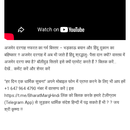
अजमेर दरगाह नफरत का गर्म बिस्तर – भड़काऊ बयान और हिंदू दुकान का
बहिष्कार !! अजमेर दरगाह में अब भी जाते हैं हिंदू श्रद्धालु- पैसा दान क्यों? वास्तव में
अजमेर दरगा क्या है? बॉलीवुड सितारे इसे क्यों प्रमोट करते हैं ? क्लिक करें…
देखें… कमेंट करें और शेयर करें
“हर दिन एक धार्मिक सुचना” अपने मोबाइल फोन में प्राप्त करने के लिए भी आप हमें
+1 647 964 4790 नंबर में वात्सप्प करें | इस
https://t.me/BharatMargHindi लिंक को क्लिक करके हमारे टेलीग्राम
(Telegram App) से जुड़कर धार्मिक संदेश हिन्दी में पढ़ सकते हैं भी ? ? जय
श्री कृष्णा !!