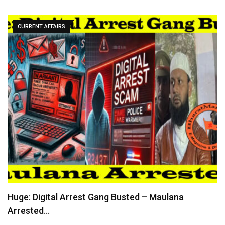
CURRENT AFFAIRS
Huge: Digital Arrest Gang Busted – Maulana
Arrested…