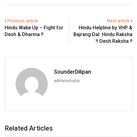
Previous article
Next article
Hindu Wake Up – Fight for
Hindu Helpline by VHP &
Desh & Dharma !!
Bajrang Dal: Hindu Raksha
!! Desh Raksha !!
SounderDilipan
administrator
Related Articles