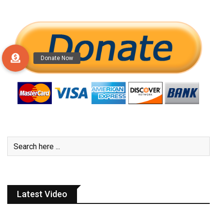
Latest Video