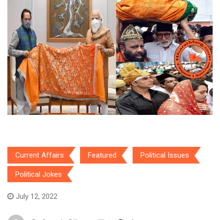
Current Affairs
Featured
Political Issues
Political Jokes
July 12, 2022