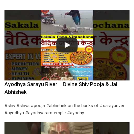
Ayodhya Sarayu River – Divine Shiv Pooja & Jal
Abhishek
#shiv #shiva #pooja #abhishek on the banks of #sarayuriver
#ayodhya #ayodhyaramtemple #ayodhy…