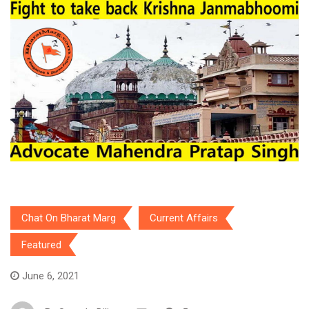
Chat On Bharat Marg
Current Affairs
Featured
June 6, 2021