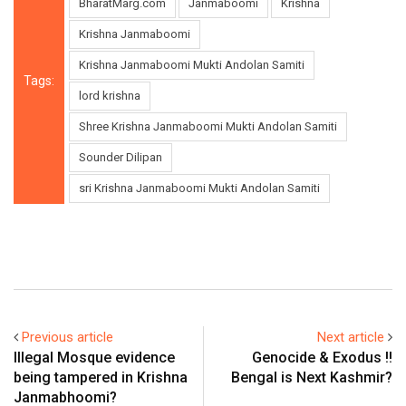
BharatMarg.com
Janmaboomi
Krishna
Krishna Janmaboomi
Krishna Janmaboomi Mukti Andolan Samiti
Tags:
lord krishna
Shree Krishna Janmaboomi Mukti Andolan Samiti
Sounder Dilipan
sri Krishna Janmaboomi Mukti Andolan Samiti
Previous article
Next article
Illegal Mosque evidence
Genocide & Exodus !!
being tampered in Krishna
Bengal is Next Kashmir?
Janmabhoomi?