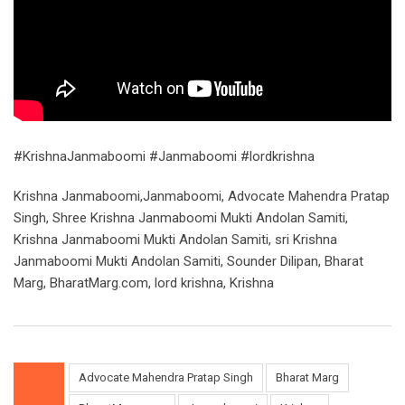
#KrishnaJanmaboomi #Janmaboomi #lordkrishna
Krishna Janmaboomi,Janmaboomi, Advocate Mahendra Pratap
Singh, Shree Krishna Janmaboomi Mukti Andolan Samiti,
Krishna Janmaboomi Mukti Andolan Samiti, sri Krishna
Janmaboomi Mukti Andolan Samiti, Sounder Dilipan, Bharat
Marg, BharatMarg.com, lord krishna, Krishna
Advocate Mahendra Pratap Singh
Bharat Marg