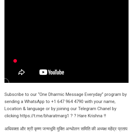
Subscribe to our “One Dharmic Message Everyday” program by
sending a WhatsApp to +1 647 964 4790 with your name,
Location & language or by joining our Telegram Chanel by
clicking https://t.me/bharatmarg1 ? ? Hare Krishna !!
अधिवक्ता और श्री कृष्ण जन्मभूमि मुक्ति अन्धोलन समिति की अध्यक्ष महेंद्र प्रताप