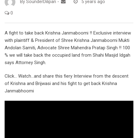
By
SounderDilipan
-
5 years ago
0
A fight to take back Krishna Janmaboomi !! Exclusive interview
with plaintiff & President of Shree Krishna Janmaboomi Mukti
Andolan Samiti, Advocate Shree Mahendra Pratap Singh !! 100
% we will take back the occupied land from Shahi Masjid Idgah
says Attorney Singh.
Click… Watch…and share this fiery Interview from the descent
of Krishna and Brijwasi and his fight to get back Krishna
Janmabhoomi