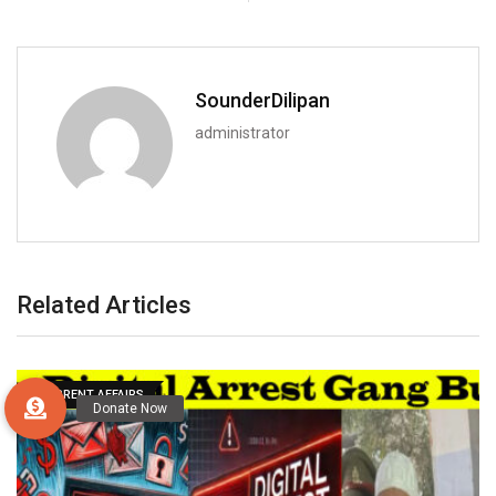
SounderDilipan
administrator
Related Articles
CURRENT AFFAIRS