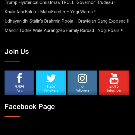
Trump Hysterical Christmas TROLL ‘Governor’ Trudeau !!
Khalistani Bali for MahaKumbh – Yogi Warns !!
Udhayanidhi Stalin’s Brahmin Pooja – Dravidian Gang Exposed !!
Mandir Todne Wale Aurangzeb Family Barbad… Yogi Roars !!
Join Us
4,494
1,267
0
2,015
Fans
Followers
Followers
Subscriber
Facebook Page