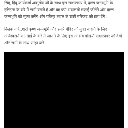
सिंह, हिंदू कार्यकर्ता आशुतोष जी के साथ इस साक्षात्कार में, कृष्ण जन्मभूमि के
इतिहास के बारे में सभी बताते हैं और वह क्यों अदालती लड़ाई जीतेंगे और कृष्ण
जन्मभूमि को मुक्त करेंगे और पवित्र स्थल से शाही मस्जिद को हटा देंगे |
क्लिक करें…श्री कृष्ण जन्मभूमि और हमारे मंदिर को मुक्त कराने के लिए
अविश्वसनीय लड़ाई के बारे में जानने के लिए इस अनन्य वीडियो साक्षात्कार को देखें
और सभी के साथ साझा करें