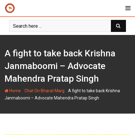
Skip
to
content
A fight to take back Krishna
Janmaboomi – Advocate
Mahendra Pratap Singh
-
-
Home
Chat On Bharat Marg
A fight to take back Krishna
Janmaboomi – Advocate Mahendra Pratap Singh