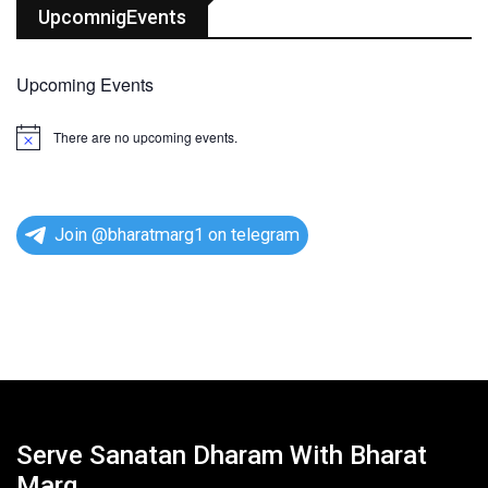
UpcomnigEvents
Upcoming Events
There are no upcoming events.
N
o
t
i
c
e
Join @bharatmarg1 on telegram
Serve Sanatan Dharam With Bharat
Marg