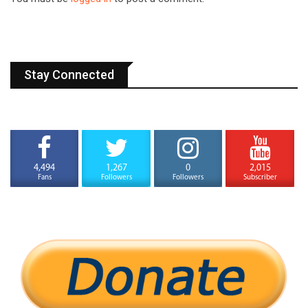
Stay Connected
4,494
1,267
0
2,015
Fans
Followers
Followers
Subscriber