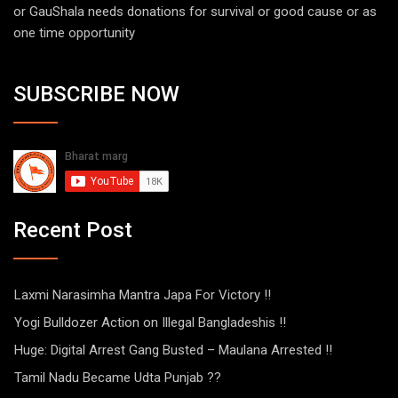
or GauShala needs donations for survival or good cause or as
one time opportunity
SUBSCRIBE NOW
Recent Post
Laxmi Narasimha Mantra Japa For Victory !!
Yogi Bulldozer Action on Illegal Bangladeshis !!
Huge: Digital Arrest Gang Busted – Maulana Arrested !!
Tamil Nadu Became Udta Punjab ??