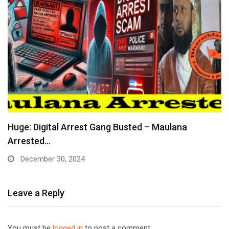
Huge: Digital Arrest Gang Busted – Maulana
Arrested…
December 30, 2024
Leave a Reply
You must be
logged in
to post a comment.