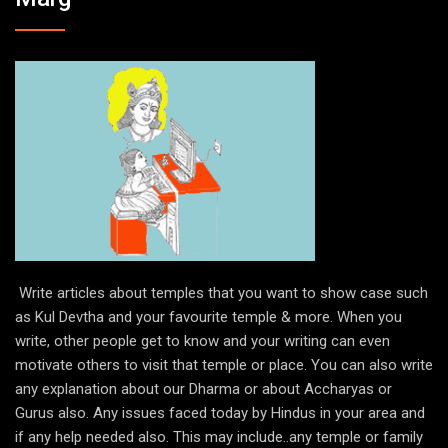
Write articles about temples that you want to show case such
as Kul Devtha and your favourite temple & more. When you
write, other people get to know and your writing can even
motivate others to visit that temple or place. You can also write
any explanation about our Dharma or about Accharyas or
Gurus also. Any issues faced today by Hindus in your area and
if any help needed also. This may include..any temple or family