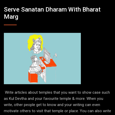
Serve Sanatan Dharam With Bharat
Marg
Write articles about temples that you want to show case such
as Kul Devtha and your favourite temple & more. When you
write, other people get to know and your writing can even
motivate others to visit that temple or place. You can also write