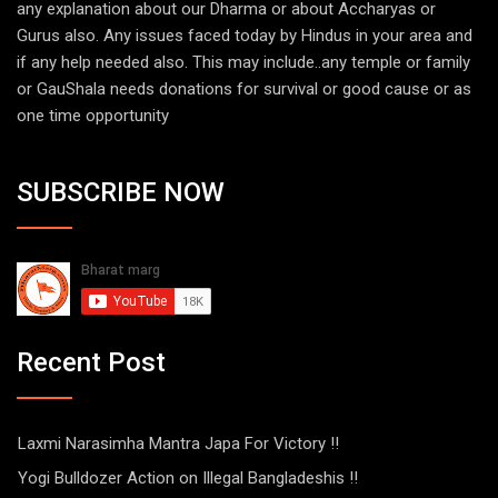
any explanation about our Dharma or about Accharyas or
Gurus also. Any issues faced today by Hindus in your area and
if any help needed also. This may include..any temple or family
or GauShala needs donations for survival or good cause or as
one time opportunity
SUBSCRIBE NOW
Recent Post
Laxmi Narasimha Mantra Japa For Victory !!
Yogi Bulldozer Action on Illegal Bangladeshis !!