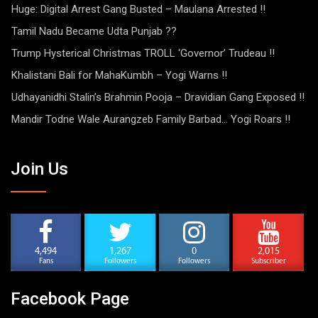
Huge: Digital Arrest Gang Busted – Maulana Arrested !!
Tamil Nadu Became Udta Punjab ??
Trump Hysterical Christmas TROLL ‘Governor’ Trudeau !!
Khalistani Bali for MahaKumbh – Yogi Warns !!
Udhayanidhi Stalin’s Brahmin Pooja – Dravidian Gang Exposed !!
Mandir Todne Wale Aurangzeb Family Barbad… Yogi Roars !!
Join Us
4,494
1,267
0
2,015
Fans
Followers
Followers
Subscriber
Facebook Page