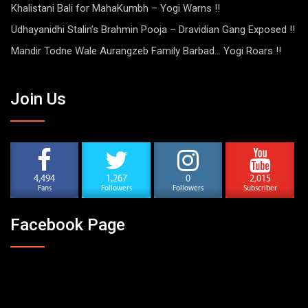
Khalistani Bali for MahaKumbh – Yogi Warns !!
Udhayanidhi Stalin’s Brahmin Pooja – Dravidian Gang Exposed !!
Mandir Todne Wale Aurangzeb Family Barbad… Yogi Roars !!
Join Us
4,494
1,267
0
2,015
Fans
Followers
Followers
Subscriber
Facebook Page