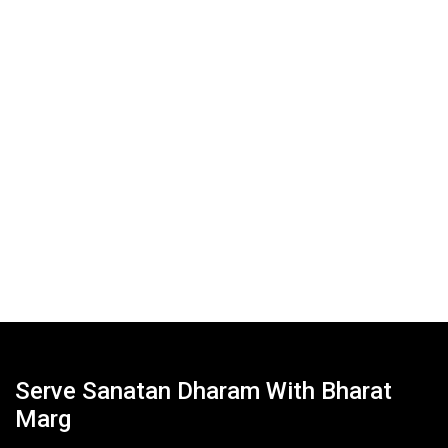
Serve Sanatan Dharam With Bharat
Marg