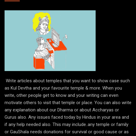
Write articles about temples that you want to show case such
as Kul Devtha and your favourite temple & more. When you
write, other people get to know and your writing can even
motivate others to visit that temple or place. You can also write
any explanation about our Dharma or about Accharyas or
Gurus also. Any issues faced today by Hindus in your area and
if any help needed also. This may include..any temple or family
or GauShala needs donations for survival or good cause or as