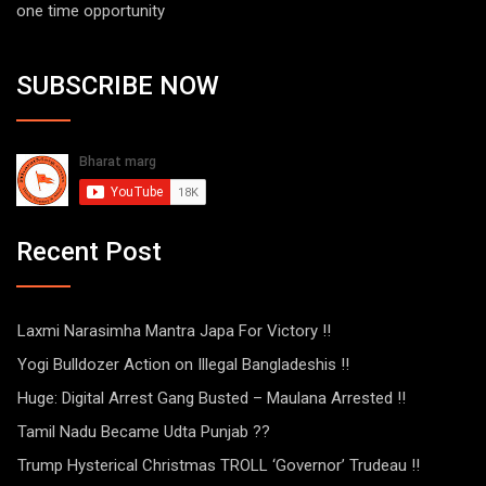
one time opportunity
SUBSCRIBE NOW
Recent Post
Laxmi Narasimha Mantra Japa For Victory !!
Yogi Bulldozer Action on Illegal Bangladeshis !!
Huge: Digital Arrest Gang Busted – Maulana Arrested !!
Tamil Nadu Became Udta Punjab ??
Trump Hysterical Christmas TROLL ‘Governor’ Trudeau !!