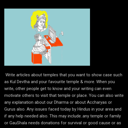
Write articles about temples that you want to show case such
as Kul Devtha and your favourite temple & more. When you
write, other people get to know and your writing can even
motivate others to visit that temple or place. You can also write
any explanation about our Dharma or about Accharyas or
Gurus also. Any issues faced today by Hindus in your area and
if any help needed also. This may include..any temple or family
or GauShala needs donations for survival or good cause or as