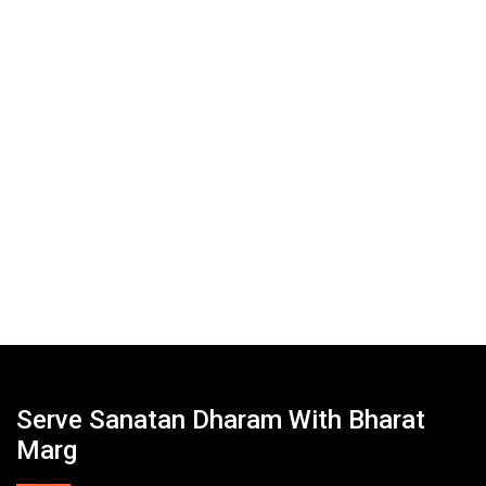
Serve Sanatan Dharam With Bharat
Marg