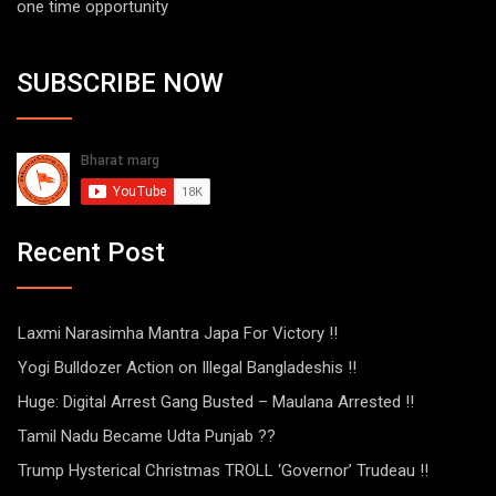
one time opportunity
SUBSCRIBE NOW
Recent Post
Laxmi Narasimha Mantra Japa For Victory !!
Yogi Bulldozer Action on Illegal Bangladeshis !!
Huge: Digital Arrest Gang Busted – Maulana Arrested !!
Tamil Nadu Became Udta Punjab ??
Trump Hysterical Christmas TROLL ‘Governor’ Trudeau !!