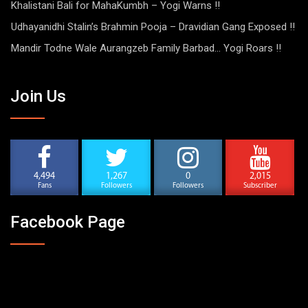
Khalistani Bali for MahaKumbh – Yogi Warns !!
Udhayanidhi Stalin’s Brahmin Pooja – Dravidian Gang Exposed !!
Mandir Todne Wale Aurangzeb Family Barbad… Yogi Roars !!
Join Us
4,494
1,267
0
2,015
Fans
Followers
Followers
Subscriber
Facebook Page