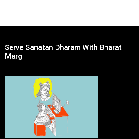
Serve Sanatan Dharam With Bharat
Marg