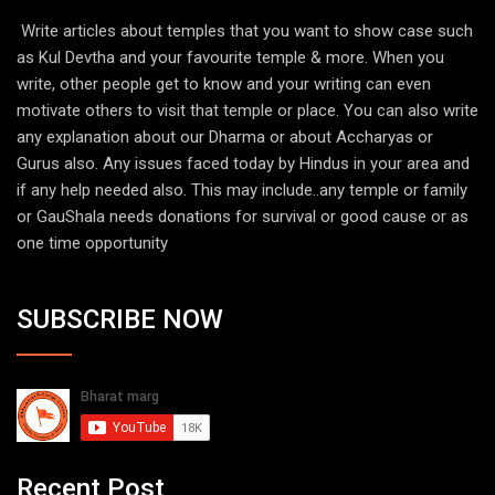
Write articles about temples that you want to show case such
as Kul Devtha and your favourite temple & more. When you
write, other people get to know and your writing can even
motivate others to visit that temple or place. You can also write
any explanation about our Dharma or about Accharyas or
Gurus also. Any issues faced today by Hindus in your area and
if any help needed also. This may include..any temple or family
or GauShala needs donations for survival or good cause or as
one time opportunity
SUBSCRIBE NOW
Recent Post