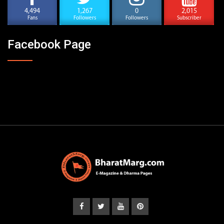
4,494
1,267
0
2,015
Fans
Followers
Followers
Subscriber
Facebook Page