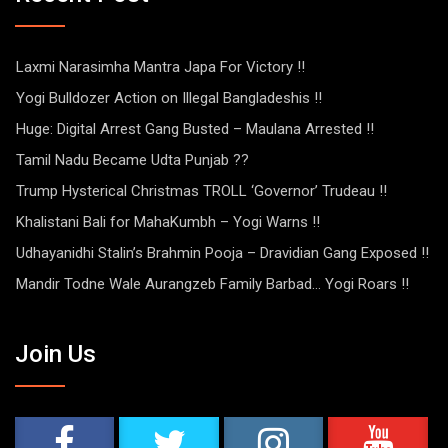
Laxmi Narasimha Mantra Japa For Victory !!
Yogi Bulldozer Action on Illegal Bangladeshis !!
Huge: Digital Arrest Gang Busted – Maulana Arrested !!
Tamil Nadu Became Udta Punjab ??
Trump Hysterical Christmas TROLL ‘Governor’ Trudeau !!
Khalistani Bali for MahaKumbh – Yogi Warns !!
Udhayanidhi Stalin’s Brahmin Pooja – Dravidian Gang Exposed !!
Mandir Todne Wale Aurangzeb Family Barbad… Yogi Roars !!
Join Us